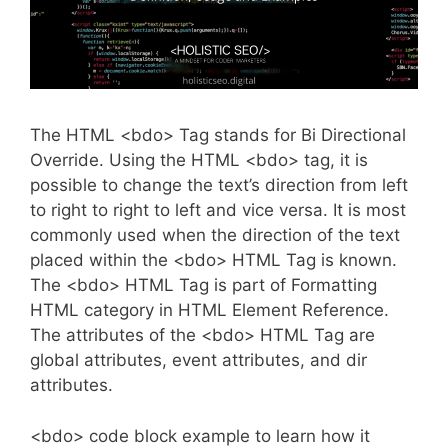
The HTML <bdo> Tag stands for Bi Directional
Override. Using the HTML <bdo> tag, it is
possible to change the text’s direction from left
to right to right to left and vice versa. It is most
commonly used when the direction of the text
placed within the <bdo> HTML Tag is known.
The <bdo> HTML Tag is part of Formatting
HTML category in HTML Element Reference.
The attributes of the <bdo> HTML Tag are
global attributes, event attributes, and dir
attributes.
<bdo> code block example to learn how it