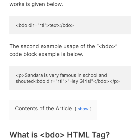
works is given below.
<bdo dir="rtl">text</bdo>
The second example usage of the “<bdo>”
code block example is below.
<p>Sandara is very famous in school and 
shouted<bdo dir="rtl">"Hey Girls!"</bdo></p>
Contents of the Article
show
What is <bdo> HTML Tag?