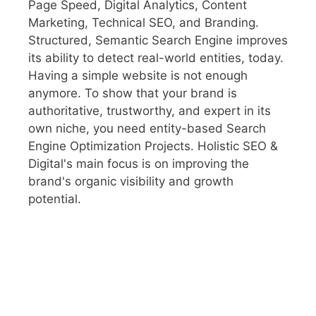
Page Speed, Digital Analytics, Content
Marketing, Technical SEO, and Branding.
Structured, Semantic Search Engine improves
its ability to detect real-world entities, today.
Having a simple website is not enough
anymore. To show that your brand is
authoritative, trustworthy, and expert in its
own niche, you need entity-based Search
Engine Optimization Projects. Holistic SEO &
Digital's main focus is on improving the
brand's organic visibility and growth
potential.