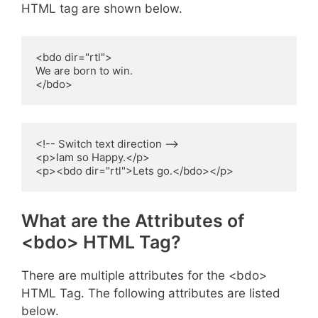
HTML tag are shown below.
<bdo dir="rtl">

We are born to win.

</bdo>
<!-- Switch text direction -->

<p>Iam so Happy.</p>

<p><bdo dir="rtl">Lets go.</bdo></p>
What are the Attributes of
<bdo> HTML Tag?
There are multiple attributes for the <bdo>
HTML Tag. The following attributes are listed
below.