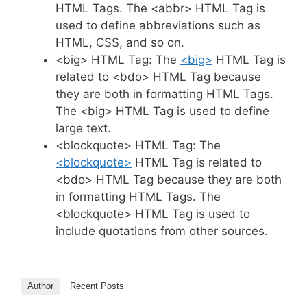
HTML Tags. The <abbr> HTML Tag is
used to define abbreviations such as
HTML, CSS, and so on.
<big> HTML Tag: The
<big>
HTML Tag is
related to <bdo> HTML Tag because
they are both in formatting HTML Tags.
The <big> HTML Tag is used to define
large text.
<blockquote> HTML Tag: The
<blockquote>
HTML Tag is related to
<bdo> HTML Tag because they are both
in formatting HTML Tags. The
<blockquote> HTML Tag is used to
include quotations from other sources.
Author
Recent Posts