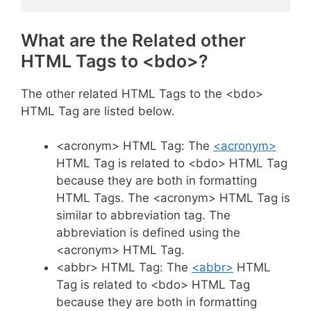
What are the Related other
HTML Tags to <bdo>?
The other related HTML Tags to the <bdo>
HTML Tag are listed below.
<acronym> HTML Tag: The
<acronym>
HTML Tag is related to <bdo> HTML Tag
because they are both in formatting
HTML Tags. The <acronym> HTML Tag is
similar to abbreviation tag. The
abbreviation is defined using the
<acronym> HTML Tag.
<abbr> HTML Tag: The
<abbr>
HTML
Tag is related to <bdo> HTML Tag
because they are both in formatting