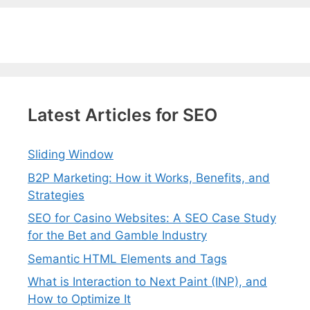
Latest Articles for SEO
Sliding Window
B2P Marketing: How it Works, Benefits, and
Strategies
SEO for Casino Websites: A SEO Case Study
for the Bet and Gamble Industry
Semantic HTML Elements and Tags
What is Interaction to Next Paint (INP), and
How to Optimize It