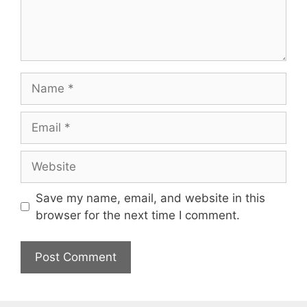
Name
Email
Website
Save my name, email, and website in this
browser for the next time I comment.