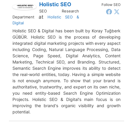
Holistic SEO
Follow SEO
SEO Research
at
Department
Holistic SEO &
Digital
Holistic SEO & Digital has been built by Koray Tuğberk
GÜBÜR. Holistic SEO is the process of developing
integrated digital marketing projects with every aspect
including Coding, Natural Language Processing, Data
Science, Page Speed, Digital Analytics, Content
Marketing, Technical SEO, and Branding. Structured,
Semantic Search Engine improves its ability to detect
the real-world entities, today. Having a simple website
is not enough anymore. To show that your brand is
authoritative, trustworthy, and expert on its own niche,
you need entity-based Search Engine Optimization
Projects. Holistic SEO & Digital's main focus is on
improving the brand's organic visibility and growth
potential.