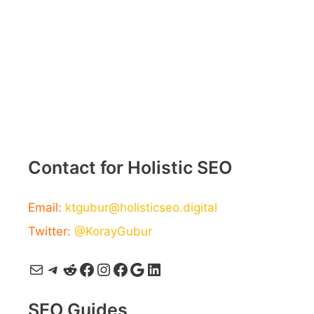
Contact for Holistic SEO
Email:
ktgubur@holisticseo.digital
Twitter:
@KorayGubur
Mail
Telegram
Reddit
Facebook
Instagram
Facebook
Google
LinkedIn
SEO Guides