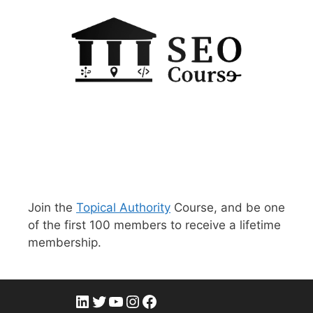
Join the
Topical Authority
Course, and be one
of the first 100 members to receive a lifetime
membership.
LinkedIn
Twitter
YouTube
Instagram
Facebook