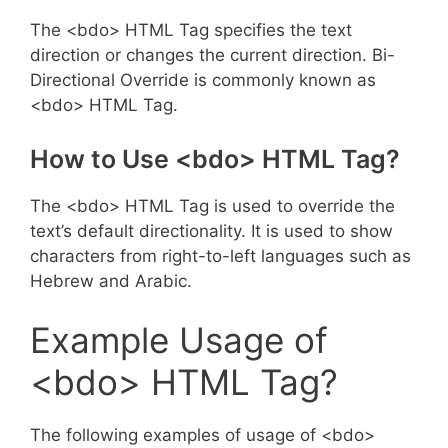
The <bdo> HTML Tag specifies the text
direction or changes the current direction. Bi-
Directional Override is commonly known as
<bdo> HTML Tag.
How to Use <bdo> HTML Tag?
The <bdo> HTML Tag is used to override the
text’s default directionality. It is used to show
characters from right-to-left languages such as
Hebrew and Arabic.
Example Usage of
<bdo> HTML Tag?
The following examples of usage of <bdo>