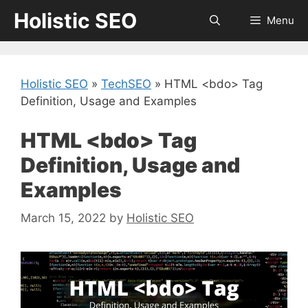
Skip
Holistic SEO
Menu
to
content
Holistic SEO
»
TechSEO
»
HTML <bdo> Tag
Definition, Usage and Examples
HTML <bdo> Tag
Definition, Usage and
Examples
March 15, 2022
by
Holistic SEO