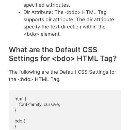
specified attributes.
Dir Attribute: The <bdo> HTML Tag
supports dir attribute. The dir attribute
specify the text direction within the
<bdo> element.
What are the Default CSS
Settings for <bdo> HTML Tag?
The following are the Default CSS Settings for
the <bdo> HTML Tag.
html {

    font-family: cursive;

}

bdo {

}