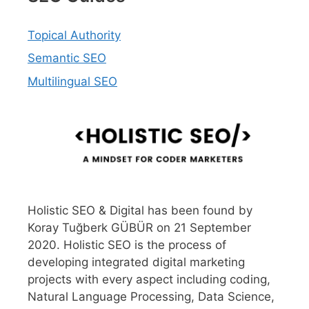
Topical Authority
Semantic SEO
Multilingual SEO
Holistic SEO & Digital has been found by
Koray Tuğberk GÜBÜR on 21 September
2020. Holistic SEO is the process of
developing integrated digital marketing
projects with every aspect including coding,
Natural Language Processing, Data Science,