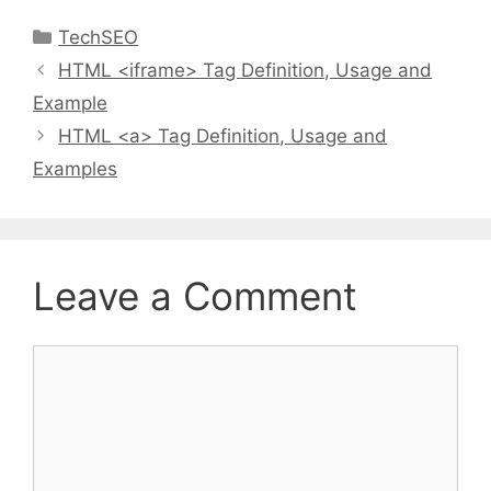
Categories
TechSEO
HTML <iframe> Tag Definition, Usage and
Example
HTML <a> Tag Definition, Usage and
Examples
Leave a Comment
Comment