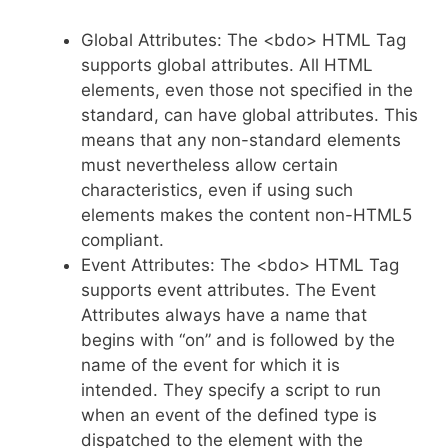
Global Attributes: The <bdo> HTML Tag
supports global attributes. All HTML
elements, even those not specified in the
standard, can have global attributes. This
means that any non-standard elements
must nevertheless allow certain
characteristics, even if using such
elements makes the content non-HTML5
compliant.
Event Attributes: The <bdo> HTML Tag
supports event attributes. The Event
Attributes always have a name that
begins with “on” and is followed by the
name of the event for which it is
intended. They specify a script to run
when an event of the defined type is
dispatched to the element with the