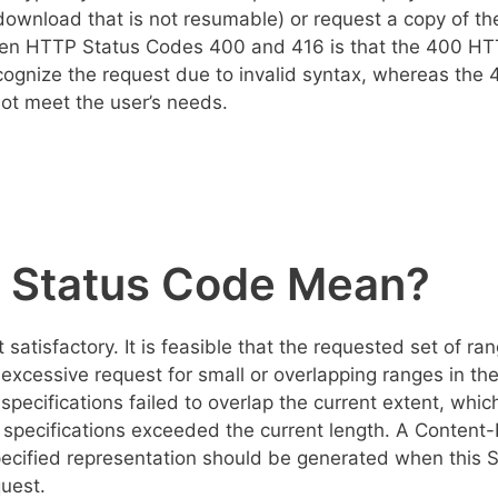
ownload that is not resumable) or request a copy of th
een HTTP Status Codes 400 and 416 is that the 400 H
cognize the request due to invalid syntax, whereas the 
not meet the user’s needs.
 Status Code Mean?
tisfactory. It is feasible that the requested set of ra
excessive request for small or overlapping ranges in th
specifications failed to overlap the current extent, whic
ge specifications exceeded the current length. A Content
specified representation should be generated when this 
uest.