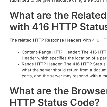
submitted to the given resource using the POST me
What are the Relate
with 416 HTTP Statu
The related HTTP Response Headers with 416 HTT
Content-Range HTTP Header: The 416 HTTP 
Header which specifies the location of a pa
Range HTTP Header: The 416 HTTP Status C
what the server should return from a docum
parts, and the server may respond with a mu
What are the Browser
HTTP Status Code?