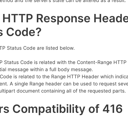
thod and the server’s state can be altered as a result.
d HTTP Response Head
s Code?
P Status Code are listed below.
Status Code is related with the Content-Range HTTP
rtial message within a full body message.
ode is related to the Range HTTP Header which indic
ent. A single Range header can be used to request seve
ltipart document containing all of the requested parts.
s Compatibility of 416