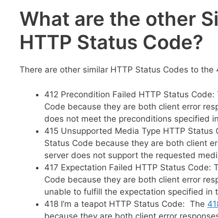
What are the other S
HTTP Status Code?
There are other similar HTTP Status Codes to the 
412 Precondition Failed HTTP Status Code:
Code because they are both client error re
does not meet the preconditions specified in
415 Unsupported Media Type HTTP Status
Status Code because they are both client e
server does not support the requested media
417 Expectation Failed HTTP Status Code:
Code because they are both client error re
unable to fulfill the expectation specified in
418 I’m a teapot HTTP Status Code: The
41
because they are both client error response