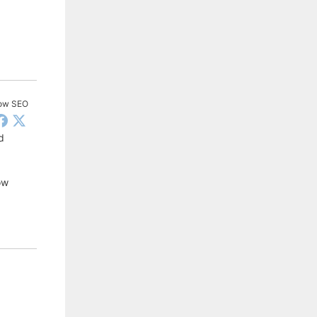
low SEO
d
ow