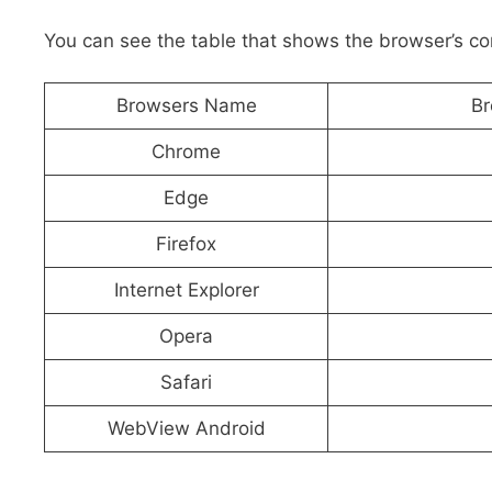
You can see the table that shows the browser’s c
Browsers Name
Br
Chrome
Edge
Firefox
Internet Explorer
Opera
Safari
WebView Android