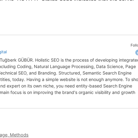
Fol
ital
y Tuğberk GÜBÜR. Holistic SEO is the process of developing integrate
 including Coding, Natural Language Processing, Data Science, Page
 Technical SEO, and Branding. Structured, Semantic Search Engine
entities, today. Having a simple website is not enough anymore. To sh
, and expert on its own niche, you need entity-based Search Engine
 main focus is on improving the brand's organic visibility and growth
sage, Methods