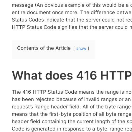
message (An obvious example of this would be a d
entire document once more. The difference betw
Status Codes indicate that the server could not re
HTTP Status Code signifies that the server could 
Contents of the Article
show
What does 416 HTTP
The 416 HTTP Status Code means the range is not sa
has been rejected because of invalid ranges or an 
request’s Range header field. All of the byte range 
means that the first-byte position of all byte ran
header field containing the current length of the 
Code is generated in response to a byte-range req