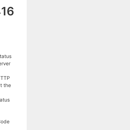
416
tatus
erver
 HTTP
t the
tatus
Code