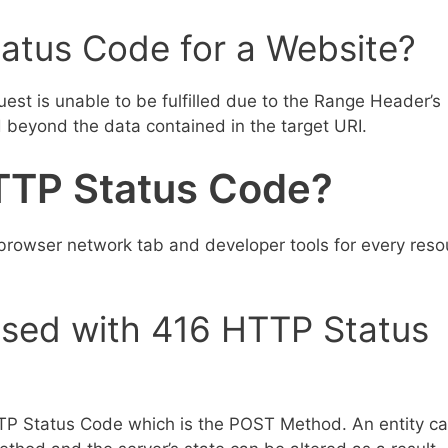
atus Code for a Website?
st is unable to be fulfilled due to the Range Header’s
d beyond the data contained in the target URI.
TTP Status Code?
rowser network tab and developer tools for every reso
sed with 416 HTTP Status
P Status Code which is the POST Method. An entity c