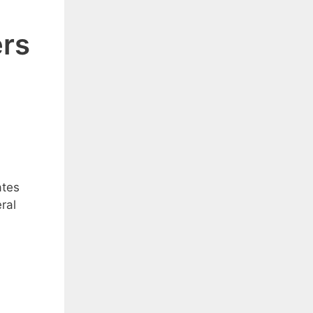
ers
ates
ral