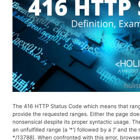
The 416 HTTP Status Code which means that range i
provide the requested ranges. Either the page doe
nonsensical despite its proper syntactic usage. 
an unfulfilled range (a ‘*’) followed by a ‘/’ and t
*/13788). When confronted with this error, browsers