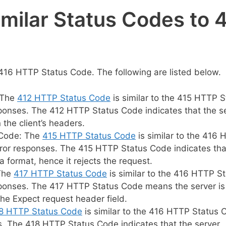
imilar Status Codes to 
416 HTTP Status Code. The following are listed below.
 The
412 HTTP Status Code
is similar to the 415 HTTP S
sponses. The 412 HTTP Status Code indicates that the s
 the client’s headers.
 Code: The
415 HTTP Status Code
is similar to the 416
rror responses. The 415 HTTP Status Code indicates tha
 format, hence it rejects the request.
 The
417 HTTP Status Code
is similar to the 416 HTTP S
sponses. The 417 HTTP Status Code means the server is
 the Expect request header field.
8 HTTP Status Code
is similar to the 416 HTTP Status 
s. The 418 HTTP Status Code indicates that the server