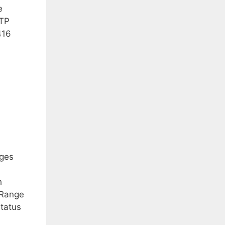
e
TTP
416
nges
e
h
-Range
Status