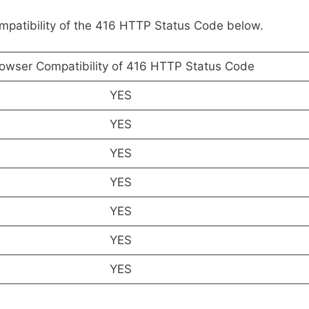
ompatibility of the 416 HTTP Status Code below.
owser Compatibility of 416 HTTP Status Code
YES
YES
YES
YES
YES
YES
YES