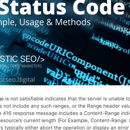
s not satisfiable indicates that the server is unable t
s not include any such ranges, or the Range header valu
The 416 response message includes a Content-Range indi
he resource’s current length (For Example, Content-Range:
 typically either abort the operation or display an error