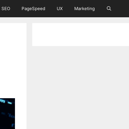
 SEO
PageSpeed
UX
Marketing