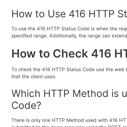
How to Use 416 HTTP St
To use the 416 HTTP Status Code is when the reque
specified range. Additionally, the range can exten
How to Check 416 H
To check the 416 HTTP Status Code use the web b
that the client uses.
Which HTTP Method is u
Code?
There is only one HTTP Method used with 416 HTT