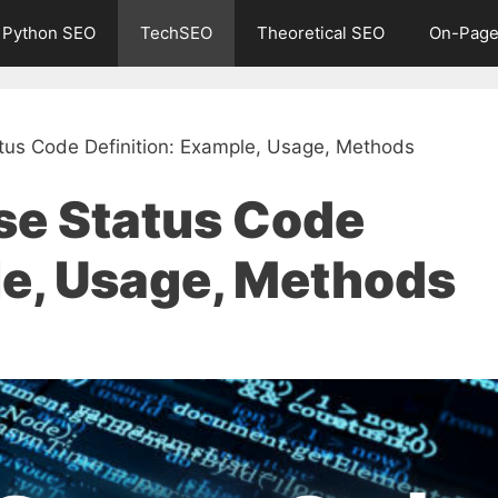
Python SEO
TechSEO
Theoretical SEO
On-Page
us Code Definition: Example, Usage, Methods
e Status Code
le, Usage, Methods