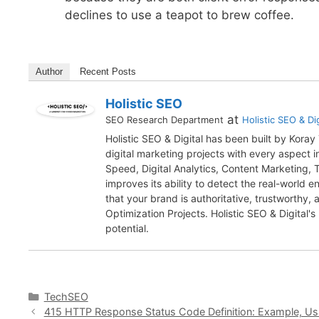
declines to use a teapot to brew coffee.
Author
Recent Posts
Holistic SEO
at
SEO Research Department
Holistic SEO & Dig
Holistic SEO & Digital has been built by Kora
digital marketing projects with every aspect
Speed, Digital Analytics, Content Marketing,
improves its ability to detect the real-world 
that your brand is authoritative, trustworthy
Optimization Projects. Holistic SEO & Digital's
potential.
Categories
TechSEO
415 HTTP Response Status Code Definition: Example, U