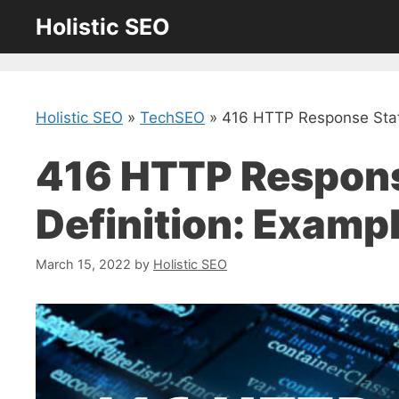
Skip
Holistic SEO
to
content
Holistic SEO
»
TechSEO
»
416 HTTP Response Stat
416 HTTP Respons
Definition: Examp
March 15, 2022
by
Holistic SEO