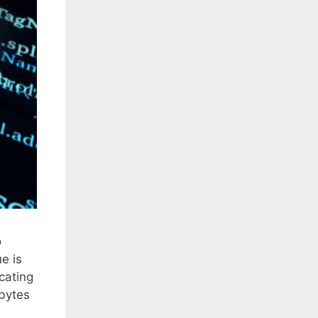
o
e is
cating
 bytes