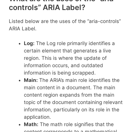
controls” ARIA Label?
Listed below are the uses of the “aria-controls”
ARIA Label.
Log:
The Log role primarily identifies a
certain element that generates a live
region. This is where the update of
information occurs, and outdated
information is being scrapped.
Main:
The ARIA’s main role identifies the
main content in a document. The main
content region expands from the main
topic of the document containing relevant
information, particularly on its role in the
application.
Math:
The math role signifies that the
content corresponds to a mathematical