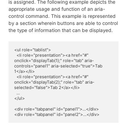
is assigned. The following example depicts the
appropriate usage and function of an aria-
control command. This example is represented
by a section wherein buttons are able to control
the type of information that can be displayed.
<ul role="tablist">

  <li role="presentation"><a href="#" 
onclick="displayTab(1);" role="tab" aria-
controls="panel1" aria-selected="true">Tab 
1</a></li>

  <li role="presentation"><a href="#" 
onclick="displayTab(2);" role="tab" aria-
selected="false">Tab 2</a></li>

  ...

</ul>

<div role="tabpanel" id="panel1">...</div>

<div role="tabpanel" id="panel2">…</div>