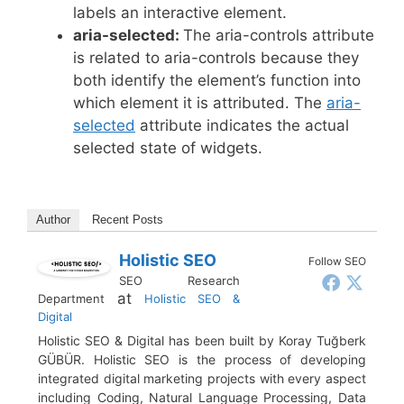
labels an interactive element.
aria-selected:
The aria-controls attribute
is related to aria-controls because they
both identify the element’s function into
which element it is attributed. The
aria-
selected
attribute indicates the actual
selected state of widgets.
Author
Recent Posts
Holistic SEO
Follow SEO
SEO Research
at
Department
Holistic SEO &
Digital
Holistic SEO & Digital has been built by Koray Tuğberk
GÜBÜR. Holistic SEO is the process of developing
integrated digital marketing projects with every aspect
including Coding, Natural Language Processing, Data