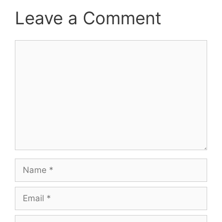
Leave a Comment
Comment
Name
Email
Website