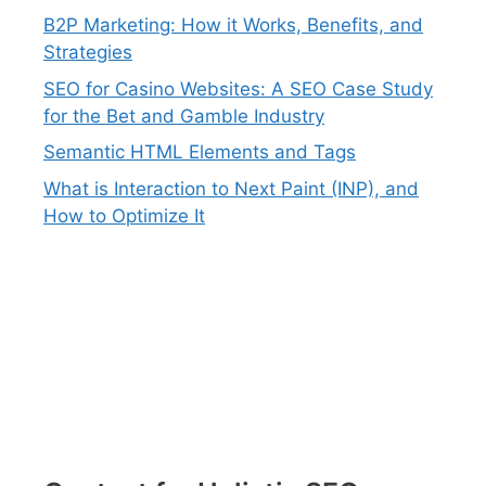
B2P Marketing: How it Works, Benefits, and
Strategies
SEO for Casino Websites: A SEO Case Study
for the Bet and Gamble Industry
Semantic HTML Elements and Tags
What is Interaction to Next Paint (INP), and
How to Optimize It