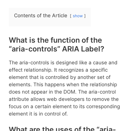
Contents of the Article
show
What is the function of the
“aria-controls” ARIA Label?
The aria-controls is designed like a cause and
effect relationship. It recognizes a specific
element that is controlled by another set of
elements. This happens when the relationship
does not appear in the DOM. The aria-control
attribute allows web developers to remove the
focus on a certain element to its corresponding
element it is in control of.
What are the uses of the “aria-