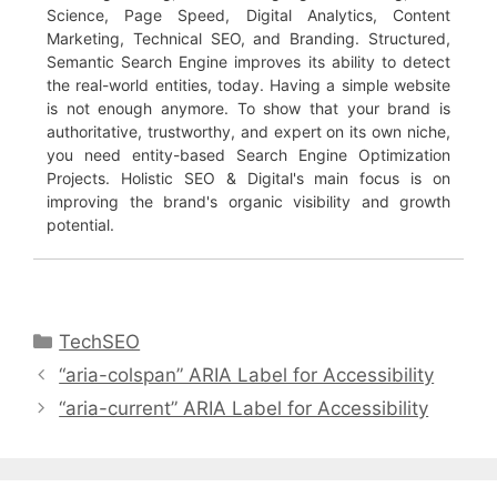
Science, Page Speed, Digital Analytics, Content
Marketing, Technical SEO, and Branding. Structured,
Semantic Search Engine improves its ability to detect
the real-world entities, today. Having a simple website
is not enough anymore. To show that your brand is
authoritative, trustworthy, and expert on its own niche,
you need entity-based Search Engine Optimization
Projects. Holistic SEO & Digital's main focus is on
improving the brand's organic visibility and growth
potential.
Categories
TechSEO
“aria-colspan” ARIA Label for Accessibility
“aria-current” ARIA Label for Accessibility