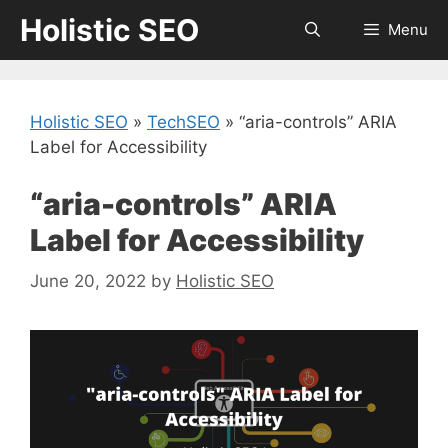
Skip
Holistic SEO
Menu
to
content
Holistic SEO
»
TechSEO
»
“aria-controls” ARIA
Label for Accessibility
“aria-controls” ARIA
Label for Accessibility
June 20, 2022
by
Holistic SEO