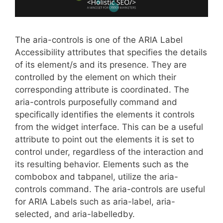
The aria-controls is one of the ARIA Label
Accessibility attributes that specifies the details
of its element/s and its presence. They are
controlled by the element on which their
corresponding attribute is coordinated. The
aria-controls purposefully command and
specifically identifies the elements it controls
from the widget interface. This can be a useful
attribute to point out the elements it is set to
control under, regardless of the interaction and
its resulting behavior. Elements such as the
combobox and tabpanel, utilize the aria-
controls command. The aria-controls are useful
for ARIA Labels such as aria-label, aria-
selected, and aria-labelledby.