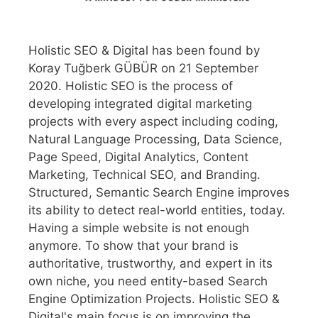
Holistic SEO & Digital has been found by
Koray Tuğberk GÜBÜR on 21 September
2020. Holistic SEO is the process of
developing integrated digital marketing
projects with every aspect including coding,
Natural Language Processing, Data Science,
Page Speed, Digital Analytics, Content
Marketing, Technical SEO, and Branding.
Structured, Semantic Search Engine improves
its ability to detect real-world entities, today.
Having a simple website is not enough
anymore. To show that your brand is
authoritative, trustworthy, and expert in its
own niche, you need entity-based Search
Engine Optimization Projects. Holistic SEO &
Digital's main focus is on improving the