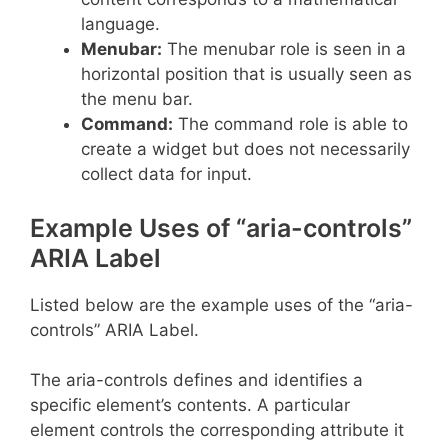
language.
Menubar:
The menubar role is seen in a
horizontal position that is usually seen as
the menu bar.
Command:
The command role is able to
create a widget but does not necessarily
collect data for input.
Example Uses of “aria-controls”
ARIA Label
Listed below are the example uses of the “aria-
controls” ARIA Label.
The aria-controls defines and identifies a
specific element’s contents. A particular
element controls the corresponding attribute it