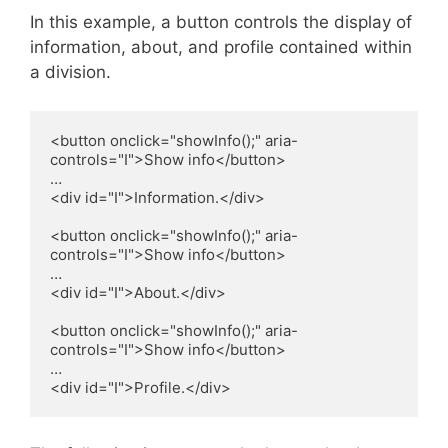
In this example, a button controls the display of
information, about, and profile contained within
a division.
<button onclick="showInfo();" aria-
controls="I">Show info</button>

…

<div id="I">Information.</div>

<button onclick="showInfo();" aria-
controls="I">Show info</button>

…

<div id="I">About.</div>

<button onclick="showInfo();" aria-
controls="I">Show info</button>

…

<div id="I">Profile.</div>