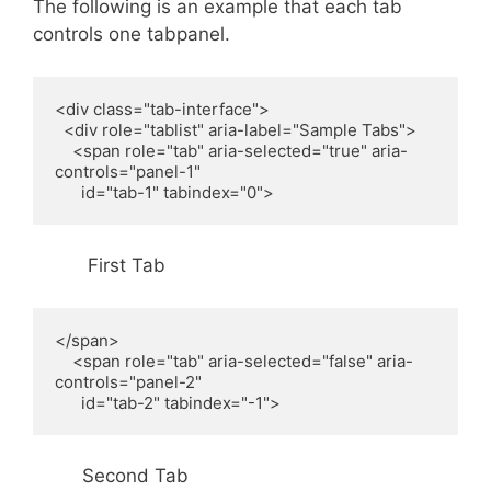
The following is an example that each tab
controls one tabpanel.
<div class="tab-interface">

  <div role="tablist" aria-label="Sample Tabs">

    <span role="tab" aria-selected="true" aria-
controls="panel-1"

      id="tab-1" tabindex="0">
First Tab
</span>

    <span role="tab" aria-selected="false" aria-
controls="panel-2"

      id="tab-2" tabindex="-1">
Second Tab