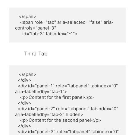
   </span>

    <span role="tab" aria-selected="false" aria-
controls="panel-3"

      id="tab-3" tabindex="-1">
Third Tab
   </span>

  </div>

  <div id="panel-1" role="tabpanel" tabindex="0" 
aria-labelledby="tab-1">

    <p>Content for the first panel</p>

  </div>

  <div id="panel-2" role="tabpanel" tabindex="0" 
aria-labelledby="tab-2" hidden>

    <p>Content for the second panel</p>

  </div>

  <div id="panel-3" role="tabpanel" tabindex="0" 