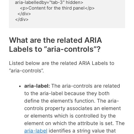
aria-labelledby="tab-3" hidden>

    <p>Content for the third panel</p>

  </div>

</div>
What are the related ARIA
Labels to “aria-controls”?
Listed below are the related ARIA Labels to
“aria-controls”.
aria-label:
The aria-controls are related
to the aria-label because they both
define the element’s function. The aria-
controls property associates an element
or elements which is controlled by the
element on which the attribute is set. The
aria-label
identifies a string value that