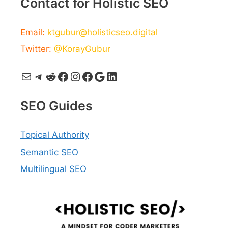
Contact for Holistic SEO
Email:
ktgubur@holisticseo.digital
Twitter:
@KorayGubur
Mail
Telegram
Reddit
Facebook
Instagram
Facebook
Google
LinkedIn
SEO Guides
Topical Authority
Semantic SEO
Multilingual SEO