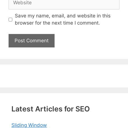
Save my name, email, and website in this
browser for the next time I comment.
Latest Articles for SEO
Sliding Window