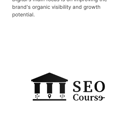
brand's organic visibility and growth
potential.