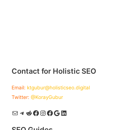
Contact for Holistic SEO
Email:
ktgubur@holisticseo.digital
Twitter:
@KorayGubur
Mail
Telegram
Reddit
Facebook
Instagram
Facebook
Google
LinkedIn
SEO Guides