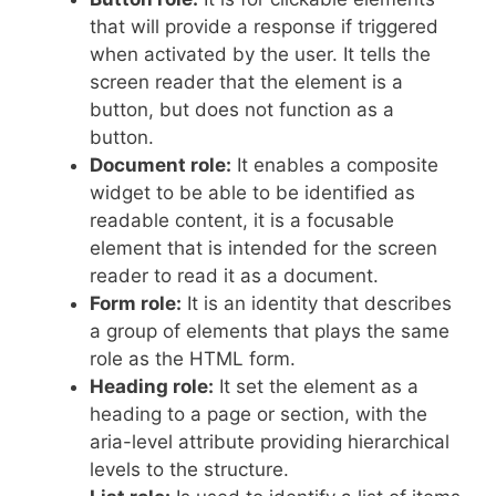
that will provide a response if triggered
when activated by the user. It tells the
screen reader that the element is a
button, but does not function as a
button.
Document role:
It enables a composite
widget to be able to be identified as
readable content, it is a focusable
element that is intended for the screen
reader to read it as a document.
Form role:
It is an identity that describes
a group of elements that plays the same
role as the HTML form.
Heading role:
It set the element as a
heading to a page or section, with the
aria-level attribute providing hierarchical
levels to the structure.