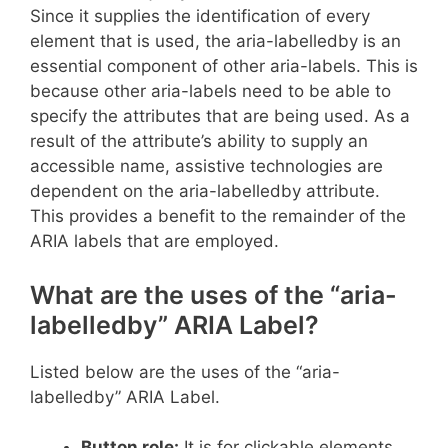
Since it supplies the identification of every
element that is used, the aria-labelledby is an
essential component of other aria-labels. This is
because other aria-labels need to be able to
specify the attributes that are being used. As a
result of the attribute’s ability to supply an
accessible name, assistive technologies are
dependent on the aria-labelledby attribute.
This provides a benefit to the remainder of the
ARIA labels that are employed.
What are the uses of the “aria-
labelledby” ARIA Label?
Listed below are the uses of the “aria-
labelledby” ARIA Label.
Button role:
It is for clickable elements