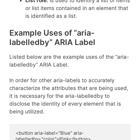
List role:
Is used to identify a list of items
or list items contained in an element that
is identified as a list.
Example Uses of “aria-
labelledby” ARIA Label
Listed below are the example uses of the “aria-
labelledby” ARIA Label.
In order for other aria-labels to accurately
characterize the attributes that are being used,
it is necessary for the aria-labelledby to
disclose the identity of every element that is
being utilized.
<button aria-label="Blue" aria-
labelledby="color">Pink</button>
