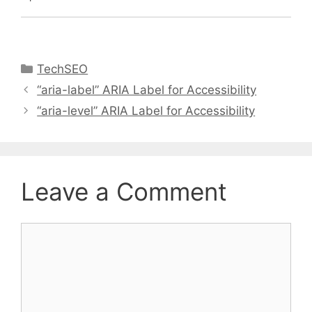
Categories
TechSEO
“aria-label” ARIA Label for Accessibility
“aria-level” ARIA Label for Accessibility
Leave a Comment
Comment