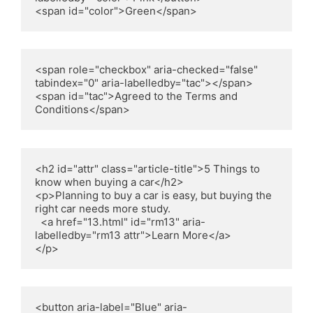
<span id="color">Green</span>
<span role="checkbox" aria-checked="false" 
tabindex="0" aria-labelledby="tac"></span>

<span id="tac">Agreed to the Terms and 
Conditions</span>
<h2 id="attr" class="article-title">5 Things to 
know when buying a car</h2>

<p>Planning to buy a car is easy, but buying the 
right car needs more study.

  <a href="13.html" id="rm13" aria-
labelledby="rm13 attr">Learn More</a>

</p>
<button aria-label="Blue" aria-