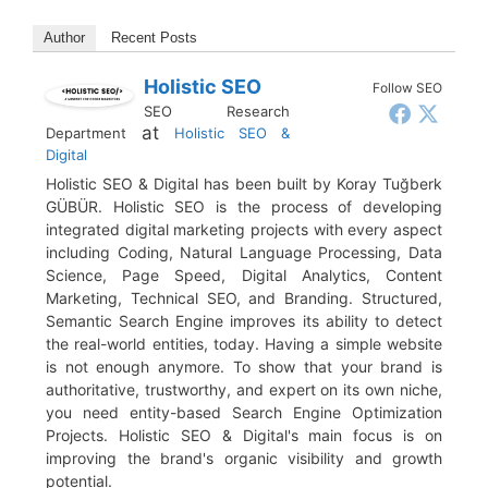
Author
Recent Posts
Holistic SEO
Follow SEO
SEO Research
at
Department
Holistic SEO &
Digital
Holistic SEO & Digital has been built by Koray Tuğberk
GÜBÜR. Holistic SEO is the process of developing
integrated digital marketing projects with every aspect
including Coding, Natural Language Processing, Data
Science, Page Speed, Digital Analytics, Content
Marketing, Technical SEO, and Branding. Structured,
Semantic Search Engine improves its ability to detect
the real-world entities, today. Having a simple website
is not enough anymore. To show that your brand is
authoritative, trustworthy, and expert on its own niche,
you need entity-based Search Engine Optimization
Projects. Holistic SEO & Digital's main focus is on
improving the brand's organic visibility and growth
potential.