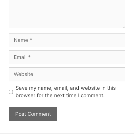
Name
Email
Website
Save my name, email, and website in this
browser for the next time I comment.