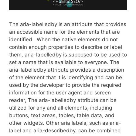
The aria-labelledby is an attribute that provides
an accessible name for the elements that are
identified. When the native elements do not
contain enough properties to describe or label
them, aria-labelledby is supposed to be used to
set a name that is available to everyone. The
aria-labelledby attribute provides a description
of the element that it is identifying and can be
used by the developer to provide the required
information for the user agent and screen
reader, The aria-labelledby attribute can be
utilized for any and all elements, including
buttons, text areas, tables, table data, and
other widgets. Other aria labels, such as aria-
label and aria-describedby, can be combined