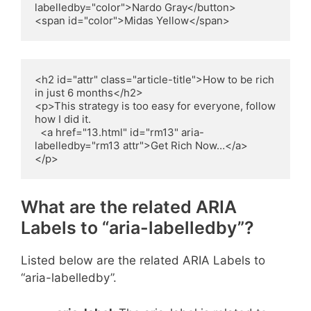
labelledby="color">Nardo Gray</button>

<span id="color">Midas Yellow</span>
<h2 id="attr" class="article-title">How to be rich 
in just 6 months</h2>

<p>This strategy is too easy for everyone, follow 
how I did it.

  <a href="13.html" id="rm13" aria-
labelledby="rm13 attr">Get Rich Now…</a>

</p>
What are the related ARIA
Labels to “aria-labelledby”?
Listed below are the related ARIA Labels to
“aria-labelledby”.