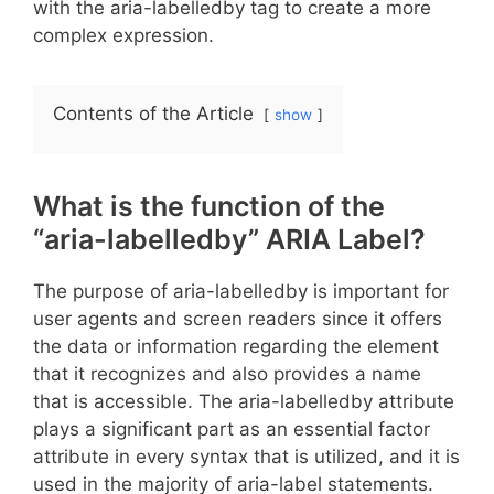
with the aria-labelledby tag to create a more
complex expression.
Contents of the Article
show
What is the function of the
“aria-labelledby” ARIA Label?
The purpose of aria-labelledby is important for
user agents and screen readers since it offers
the data or information regarding the element
that it recognizes and also provides a name
that is accessible. The aria-labelledby attribute
plays a significant part as an essential factor
attribute in every syntax that is utilized, and it is
used in the majority of aria-label statements.