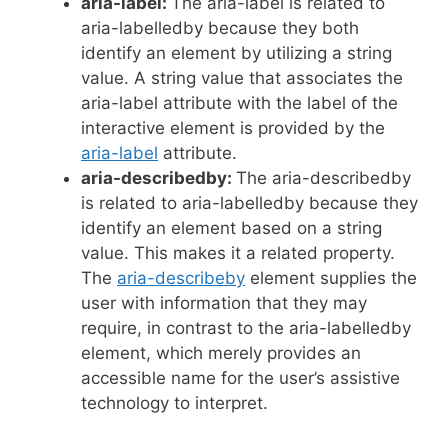
aria-label:
The aria-label is related to
aria-labelledby because they both
identify an element by utilizing a string
value. A string value that associates the
aria-label attribute with the label of the
interactive element is provided by the
aria-label
attribute.
aria-describedby:
The aria-describedby
is related to aria-labelledby because they
identify an element based on a string
value. This makes it a related property.
The
aria-describeby
element supplies the
user with information that they may
require, in contrast to the aria-labelledby
element, which merely provides an
accessible name for the user’s assistive
technology to interpret.