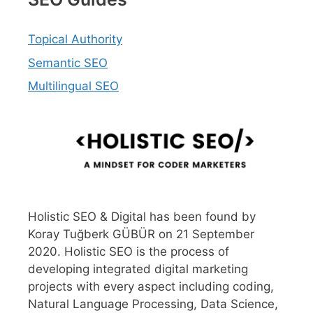
Topical Authority
Semantic SEO
Multilingual SEO
Holistic SEO & Digital has been found by
Koray Tuğberk GÜBÜR on 21 September
2020. Holistic SEO is the process of
developing integrated digital marketing
projects with every aspect including coding,
Natural Language Processing, Data Science,