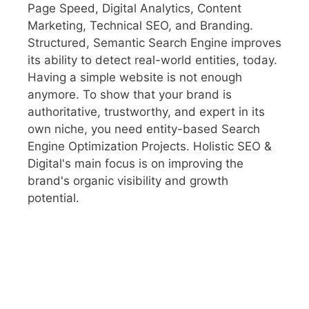
Page Speed, Digital Analytics, Content
Marketing, Technical SEO, and Branding.
Structured, Semantic Search Engine improves
its ability to detect real-world entities, today.
Having a simple website is not enough
anymore. To show that your brand is
authoritative, trustworthy, and expert in its
own niche, you need entity-based Search
Engine Optimization Projects. Holistic SEO &
Digital's main focus is on improving the
brand's organic visibility and growth
potential.