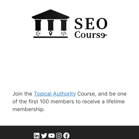
Join the
Topical Authority
Course, and be one
of the first 100 members to receive a lifetime
membership.
LinkedIn
Twitter
YouTube
Instagram
Facebook