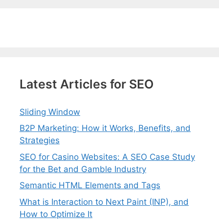
Latest Articles for SEO
Sliding Window
B2P Marketing: How it Works, Benefits, and
Strategies
SEO for Casino Websites: A SEO Case Study
for the Bet and Gamble Industry
Semantic HTML Elements and Tags
What is Interaction to Next Paint (INP), and
How to Optimize It