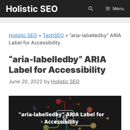
Skip
Holistic SEO
Menu
to
content
Holistic SEO
»
TechSEO
»
“aria-labelledby” ARIA
Label for Accessibility
“aria-labelledby” ARIA
Label for Accessibility
June 20, 2022
by
Holistic SEO