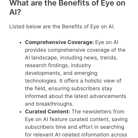
What are the Benefits of Eye on
AI?
Listed below are the Benefits of Eye on AI.
Comprehensive Coverage:
Eye on AI
provides comprehensive coverage of the
AI landscape, including news, trends,
research findings, industry
developments, and emerging
technologies. It offers a holistic view of
the field, ensuring subscribers stay
informed about the latest advancements
and breakthroughs.
Curated Content:
The newsletters from
Eye on AI feature curated content, saving
subscribers time and effort in searching
for relevant AI-related information across