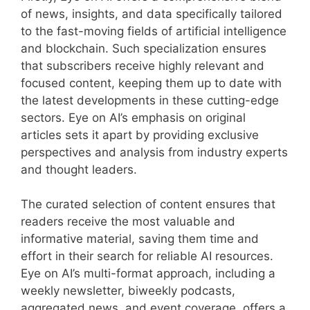
of news, insights, and data specifically tailored
to the fast-moving fields of artificial intelligence
and blockchain. Such specialization ensures
that subscribers receive highly relevant and
focused content, keeping them up to date with
the latest developments in these cutting-edge
sectors. Eye on AI’s emphasis on original
articles sets it apart by providing exclusive
perspectives and analysis from industry experts
and thought leaders.
The curated selection of content ensures that
readers receive the most valuable and
informative material, saving them time and
effort in their search for reliable AI resources.
Eye on AI’s multi-format approach, including a
weekly newsletter, biweekly podcasts,
aggregated news, and event coverage, offers a