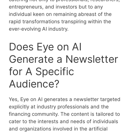
entrepreneurs, and investors but to any
individual keen on remaining abreast of the
rapid transformations transpiring within the
ever-evolving AI industry.
Does Eye on AI
Generate a Newsletter
for A Specific
Audience?
Yes, Eye on AI generates a newsletter targeted
explicitly at industry professionals and the
financing community. The content is tailored to
cater to the interests and needs of individuals
and organizations involved in the artificial