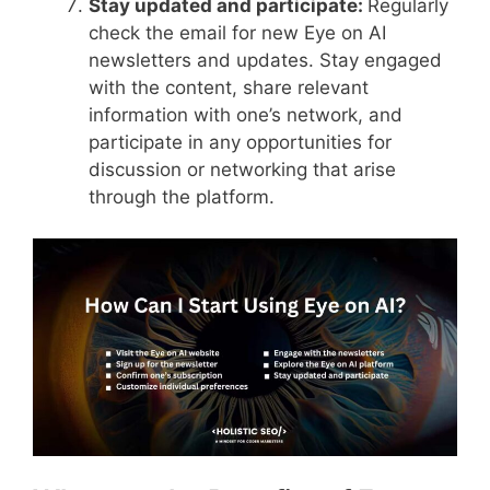
Stay updated and participate:
Regularly
check the email for new Eye on AI
newsletters and updates. Stay engaged
with the content, share relevant
information with one’s network, and
participate in any opportunities for
discussion or networking that arise
through the platform.