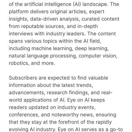
of the artificial intelligence (AI) landscape. The
platform delivers original articles, expert
insights, data-driven analysis, curated content
from reputable sources, and in-depth
interviews with industry leaders. The content
spans various topics within the AI field,
including machine learning, deep learning,
natural language processing, computer vision,
robotics, and more.
Subscribers are expected to find valuable
information about the latest trends,
advancements, research findings, and real-
world applications of AI. Eye on AI keeps
readers updated on industry events,
conferences, and noteworthy news, ensuring
that they stay at the forefront of the rapidly
evolving AI industry. Eye on AI serves as a go-to