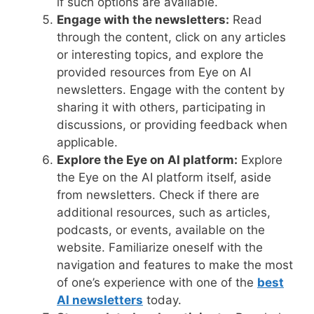
if such options are available.
Engage with the newsletters:
Read
through the content, click on any articles
or interesting topics, and explore the
provided resources from Eye on AI
newsletters. Engage with the content by
sharing it with others, participating in
discussions, or providing feedback when
applicable.
Explore the Eye on AI platform:
Explore
the Eye on the AI platform itself, aside
from newsletters. Check if there are
additional resources, such as articles,
podcasts, or events, available on the
website. Familiarize oneself with the
navigation and features to make the most
of one’s experience with one of the
best
AI newsletters
today.