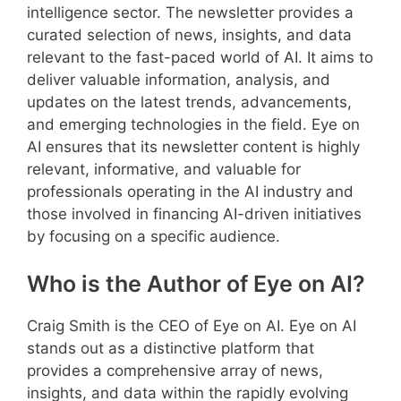
intelligence sector. The newsletter provides a
curated selection of news, insights, and data
relevant to the fast-paced world of AI. It aims to
deliver valuable information, analysis, and
updates on the latest trends, advancements,
and emerging technologies in the field. Eye on
AI ensures that its newsletter content is highly
relevant, informative, and valuable for
professionals operating in the AI industry and
those involved in financing AI-driven initiatives
by focusing on a specific audience.
Who is the Author of Eye on AI?
Craig Smith is the CEO of Eye on AI. Eye on AI
stands out as a distinctive platform that
provides a comprehensive array of news,
insights, and data within the rapidly evolving