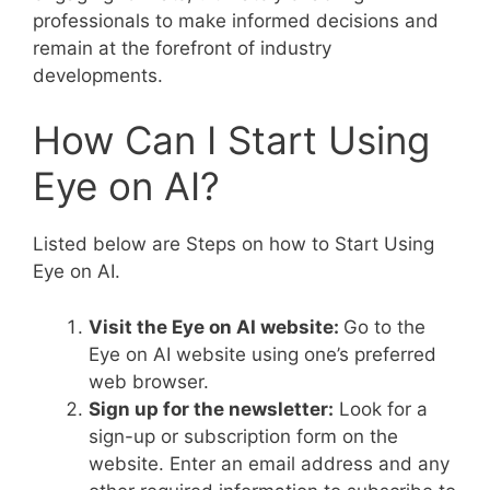
professionals to make informed decisions and
remain at the forefront of industry
developments.
How Can I Start Using
Eye on AI?
Listed below are Steps on how to Start Using
Eye on AI.
Visit the Eye on AI website:
Go to the
Eye on AI website using one’s preferred
web browser.
Sign up for the newsletter:
Look for a
sign-up or subscription form on the
website. Enter an email address and any