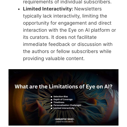
requirements of individual subscribers.
Limited Interactivity:
Newsletters
typically lack interactivity, limiting the
opportunity for engagement and direct
interaction with the Eye on AI platform or
its curators. It does not facilitate
immediate feedback or discussion with
the authors or fellow subscribers while
providing valuable content.