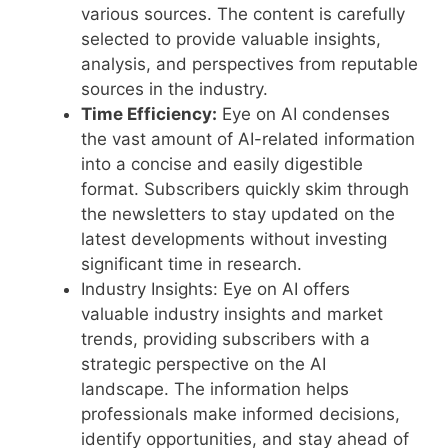
various sources. The content is carefully
selected to provide valuable insights,
analysis, and perspectives from reputable
sources in the industry.
Time Efficiency:
Eye on AI condenses
the vast amount of AI-related information
into a concise and easily digestible
format. Subscribers quickly skim through
the newsletters to stay updated on the
latest developments without investing
significant time in research.
Industry Insights: Eye on AI offers
valuable industry insights and market
trends, providing subscribers with a
strategic perspective on the AI
landscape. The information helps
professionals make informed decisions,
identify opportunities, and stay ahead of