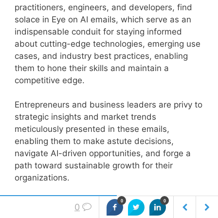
practitioners, engineers, and developers, find
solace in Eye on AI emails, which serve as an
indispensable conduit for staying informed
about cutting-edge technologies, emerging use
cases, and industry best practices, enabling
them to hone their skills and maintain a
competitive edge.
Entrepreneurs and business leaders are privy to
strategic insights and market trends
meticulously presented in these emails,
enabling them to make astute decisions,
navigate AI-driven opportunities, and forge a
path toward sustainable growth for their
organizations.
Eye on AI emails serves as an indispensable
0
0
0
resource, fostering intellectual growth, fostering