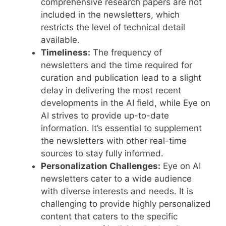
comprehensive research papers are not
included in the newsletters, which
restricts the level of technical detail
available.
Timeliness:
The frequency of
newsletters and the time required for
curation and publication lead to a slight
delay in delivering the most recent
developments in the AI field, while Eye on
AI strives to provide up-to-date
information. It’s essential to supplement
the newsletters with other real-time
sources to stay fully informed.
Personalization Challenges:
Eye on AI
newsletters cater to a wide audience
with diverse interests and needs. It is
challenging to provide highly personalized
content that caters to the specific