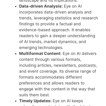
landscape and its implications.
Data-driven Analysis:
Eye on AI
incorporates data-driven analysis and
trends, leveraging statistics and research
findings to provide a factual and
evidence-based approach. It enables
readers to gain a deeper understanding
of AI trends, market dynamics, and
emerging technologies.
Multiformat Content:
Eye on AI delivers
content through various formats,
including articles, newsletters, podcasts,
and event coverage. Its diverse range of
formats accommodates different
preferences and allows readers to
engage with the content in the way that
suits them best.
Timely Updates:
Eye on AI keeps