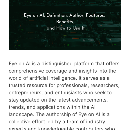
Eye on AI is a distinguished platform that offers
comprehensive coverage and insights into the
world of artificial intelligence. It serves as a
trusted resource for professionals, researchers,
entrepreneurs, and enthusiasts who seek to
stay updated on the latest advancements,
trends, and applications within the AI
landscape. The authorship of Eye on AI is a
collective effort led by a team of industry
experts and knowledgeable contributors who