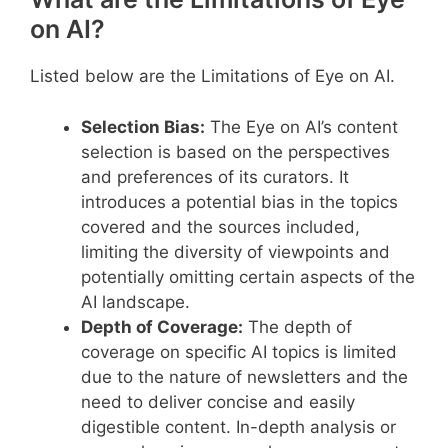
on AI?
Listed below are the Limitations of Eye on AI.
Selection Bias:
The Eye on AI’s content
selection is based on the perspectives
and preferences of its curators. It
introduces a potential bias in the topics
covered and the sources included,
limiting the diversity of viewpoints and
potentially omitting certain aspects of the
AI landscape.
Depth of Coverage:
The depth of
coverage on specific AI topics is limited
due to the nature of newsletters and the
need to deliver concise and easily
digestible content. In-depth analysis or