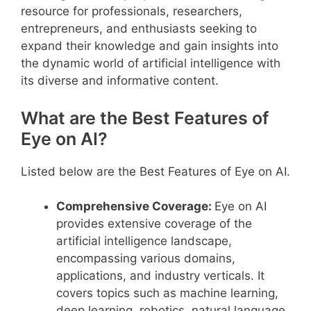
resource for professionals, researchers,
entrepreneurs, and enthusiasts seeking to
expand their knowledge and gain insights into
the dynamic world of artificial intelligence with
its diverse and informative content.
What are the Best Features of
Eye on AI?
Listed below are the Best Features of Eye on AI.
Comprehensive Coverage:
Eye on AI
provides extensive coverage of the
artificial intelligence landscape,
encompassing various domains,
applications, and industry verticals. It
covers topics such as machine learning,
deep learning, robotics, natural language