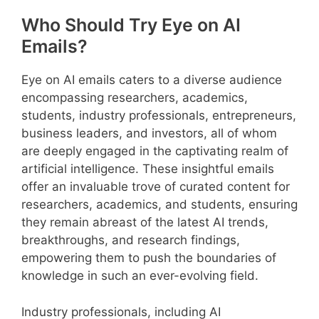
Who Should Try Eye on AI
Emails?
Eye on AI emails caters to a diverse audience
encompassing researchers, academics,
students, industry professionals, entrepreneurs,
business leaders, and investors, all of whom
are deeply engaged in the captivating realm of
artificial intelligence. These insightful emails
offer an invaluable trove of curated content for
researchers, academics, and students, ensuring
they remain abreast of the latest AI trends,
breakthroughs, and research findings,
empowering them to push the boundaries of
knowledge in such an ever-evolving field.
Industry professionals, including AI