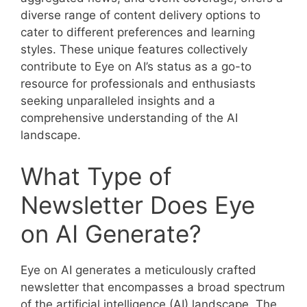
diverse range of content delivery options to
cater to different preferences and learning
styles. These unique features collectively
contribute to Eye on AI’s status as a go-to
resource for professionals and enthusiasts
seeking unparalleled insights and a
comprehensive understanding of the AI
landscape.
What Type of
Newsletter Does Eye
on AI Generate?
Eye on AI generates a meticulously crafted
newsletter that encompasses a broad spectrum
of the artificial intelligence (AI) landscape. The