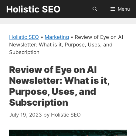
Skip
Holistic SEO
Menu
to
content
Holistic SEO
»
Marketing
»
Review of Eye on AI
Newsletter: What is it, Purpose, Uses, and
Subscription
Review of Eye on AI
Newsletter: What is it,
Purpose, Uses, and
Subscription
July 19, 2023
by
Holistic SEO