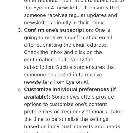
other required information to subscribe to
the Eye on AI newsletter. It ensures that
someone receives regular updates and
newsletters directly in their inbox.
Confirm one’s subscription:
One is
going to receive a confirmation email
after submitting the email address.
Check the inbox and click on the
confirmation link to verify the
subscription. Such a step ensures that
someone has opted in to receive
newsletters from Eye on AI.
Customize individual preferences (if
available):
Some newsletters provide
options to customize one’s content
preferences or frequency of emails. Take
the time to personalize the settings
based on individual interests and needs