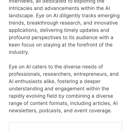
interviews, all dedicated to exploring the
intricacies and advancements within the AI
landscape. Eye on AI diligently tracks emerging
trends, breakthrough research, and innovative
applications, delivering timely updates and
profound perspectives to its audience with a
keen focus on staying at the forefront of the
industry.
Eye on AI caters to the diverse needs of
professionals, researchers, entrepreneurs, and
AI enthusiasts alike, fostering a deeper
understanding and engagement within the
rapidly evolving field by combining a diverse
range of content formats, including articles, AI
newsletters, podcasts, and event coverage.