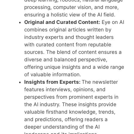
processing, computer vision, and more,
ensuring a holistic view of the AI field.
Original and Curated Content:
Eye on AI
combines original articles written by
industry experts and thought leaders
with curated content from reputable
sources. The blend of content ensures a
diverse and balanced perspective,
offering unique insights and a wide range
of valuable information.
Insights from Experts:
The newsletter
features interviews, opinions, and
perspectives from prominent experts in
the AI industry. These insights provide
valuable firsthand knowledge, trends,
and predictions, offering readers a
deeper understanding of the AI