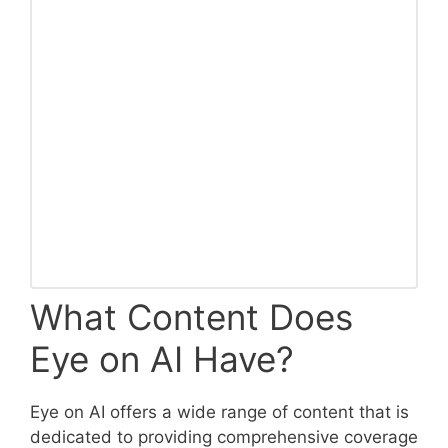
What Content Does
Eye on AI Have?
Eye on AI offers a wide range of content that is
dedicated to providing comprehensive coverage