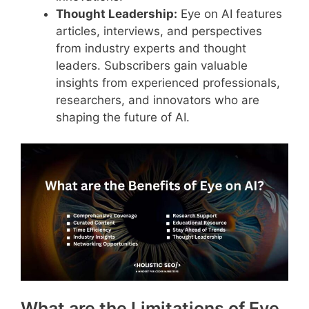
Thought Leadership:
Eye on AI features
articles, interviews, and perspectives
from industry experts and thought
leaders. Subscribers gain valuable
insights from experienced professionals,
researchers, and innovators who are
shaping the future of AI.
What are the Limitations of Eye