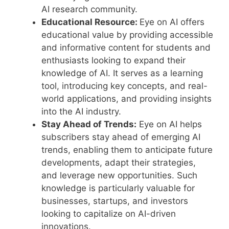
AI research community.
Educational Resource:
Eye on AI offers
educational value by providing accessible
and informative content for students and
enthusiasts looking to expand their
knowledge of AI. It serves as a learning
tool, introducing key concepts, and real-
world applications, and providing insights
into the AI industry.
Stay Ahead of Trends:
Eye on AI helps
subscribers stay ahead of emerging AI
trends, enabling them to anticipate future
developments, adapt their strategies,
and leverage new opportunities. Such
knowledge is particularly valuable for
businesses, startups, and investors
looking to capitalize on AI-driven
innovations.