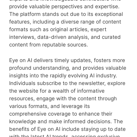
provide valuable perspectives and expertise.
The platform stands out due to its exceptional
features, including a diverse range of content
formats such as original articles, expert
interviews, data-driven analysis, and curated
content from reputable sources.
Eye on AI delivers timely updates, fosters more
profound understanding, and provides valuable
insights into the rapidly evolving AI industry.
Individuals subscribe to the newsletter, explore
the website for a wealth of informative
resources, engage with the content through
various formats, and leverage its
comprehensive coverage to enhance their
knowledge and make informed decisions. The
benefits of Eye on AI include staying up to date
with the latest AI trends, accessing exclusive