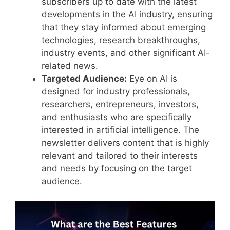
subscribers up to date with the latest
developments in the AI industry, ensuring
that they stay informed about emerging
technologies, research breakthroughs,
industry events, and other significant AI-
related news.
Targeted Audience:
Eye on AI is
designed for industry professionals,
researchers, entrepreneurs, investors,
and enthusiasts who are specifically
interested in artificial intelligence. The
newsletter delivers content that is highly
relevant and tailored to their interests
and needs by focusing on the target
audience.