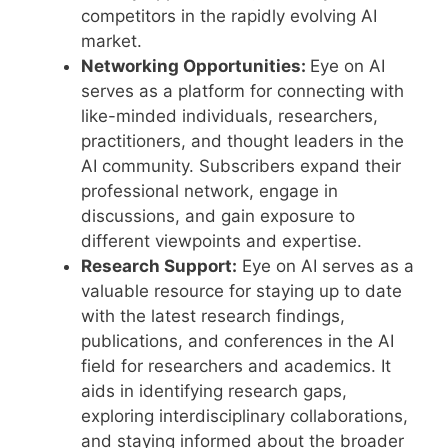
competitors in the rapidly evolving AI
market.
Networking Opportunities:
Eye on AI
serves as a platform for connecting with
like-minded individuals, researchers,
practitioners, and thought leaders in the
AI community. Subscribers expand their
professional network, engage in
discussions, and gain exposure to
different viewpoints and expertise.
Research Support:
Eye on AI serves as a
valuable resource for staying up to date
with the latest research findings,
publications, and conferences in the AI
field for researchers and academics. It
aids in identifying research gaps,
exploring interdisciplinary collaborations,
and staying informed about the broader