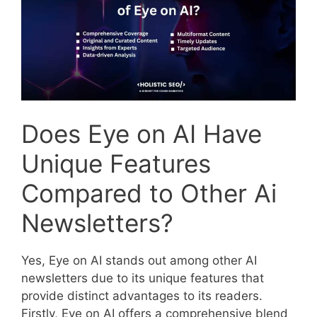
Does Eye on AI Have
Unique Features
Compared to Other Ai
Newsletters?
Yes, Eye on AI stands out among other AI
newsletters due to its unique features that
provide distinct advantages to its readers.
Firstly, Eye on AI offers a comprehensive blend