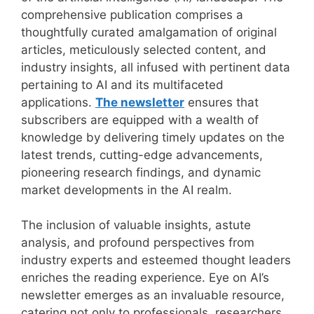
comprehensive publication comprises a
thoughtfully curated amalgamation of original
articles, meticulously selected content, and
industry insights, all infused with pertinent data
pertaining to AI and its multifaceted
applications.
The newsletter
ensures that
subscribers are equipped with a wealth of
knowledge by delivering timely updates on the
latest trends, cutting-edge advancements,
pioneering research findings, and dynamic
market developments in the AI realm.
The inclusion of valuable insights, astute
analysis, and profound perspectives from
industry experts and esteemed thought leaders
enriches the reading experience. Eye on AI’s
newsletter emerges as an invaluable resource,
catering not only to professionals, researchers,