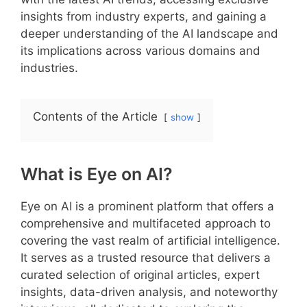
insights from industry experts, and gaining a
deeper understanding of the AI landscape and
its implications across various domains and
industries.
Contents of the Article
show
What is Eye on AI?
Eye on AI is a prominent platform that offers a
comprehensive and multifaceted approach to
covering the vast realm of artificial intelligence.
It serves as a trusted resource that delivers a
curated selection of original articles, expert
insights, data-driven analysis, and noteworthy