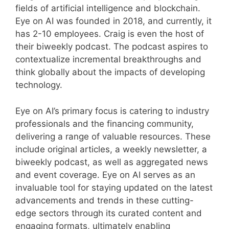
fields of artificial intelligence and blockchain.
Eye on AI was founded in 2018, and currently, it
has 2-10 employees. Craig is even the host of
their biweekly podcast. The podcast aspires to
contextualize incremental breakthroughs and
think globally about the impacts of developing
technology.
Eye on AI’s primary focus is catering to industry
professionals and the financing community,
delivering a range of valuable resources. These
include original articles, a weekly newsletter, a
biweekly podcast, as well as aggregated news
and event coverage. Eye on AI serves as an
invaluable tool for staying updated on the latest
advancements and trends in these cutting-
edge sectors through its curated content and
engaging formats, ultimately enabling