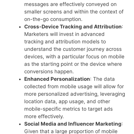
messages are effectively conveyed on
smaller screens and within the context of
on-the-go consumption.
Cross-Device Tracking and Attribution
:
Marketers will invest in advanced
tracking and attribution models to
understand the customer journey across
devices, with a particular focus on mobile
as the starting point or the device where
conversions happen.
Enhanced Personalization
: The data
collected from mobile usage will allow for
more personalized advertising, leveraging
location data, app usage, and other
mobile-specific metrics to target ads
more effectively.
Social Media and Influencer Marketing
:
Given that a large proportion of mobile