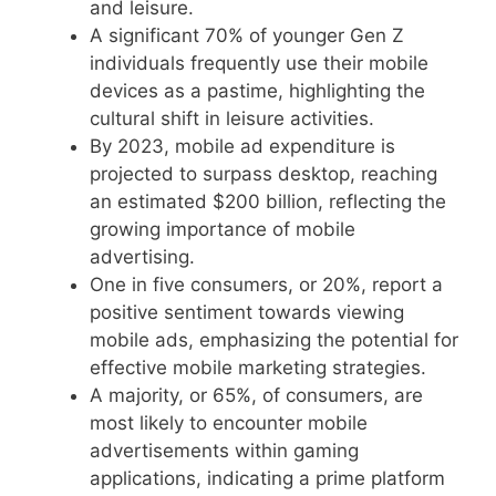
and leisure.
A significant 70% of younger Gen Z
individuals frequently use their mobile
devices as a pastime, highlighting the
cultural shift in leisure activities.
By 2023, mobile ad expenditure is
projected to surpass desktop, reaching
an estimated $200 billion, reflecting the
growing importance of mobile
advertising.
One in five consumers, or 20%, report a
positive sentiment towards viewing
mobile ads, emphasizing the potential for
effective mobile marketing strategies.
A majority, or 65%, of consumers, are
most likely to encounter mobile
advertisements within gaming
applications, indicating a prime platform