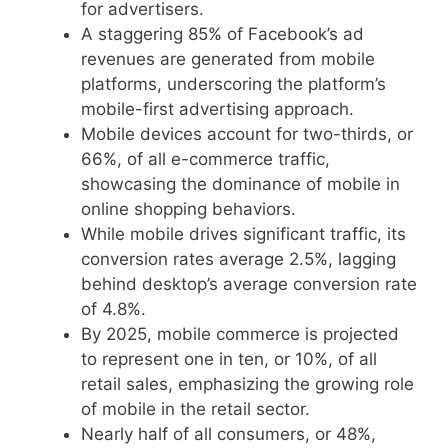
for advertisers.
A staggering 85% of Facebook’s ad
revenues are generated from mobile
platforms, underscoring the platform’s
mobile-first advertising approach.
Mobile devices account for two-thirds, or
66%, of all e-commerce traffic,
showcasing the dominance of mobile in
online shopping behaviors.
While mobile drives significant traffic, its
conversion rates average 2.5%, lagging
behind desktop’s average conversion rate
of 4.8%.
By 2025, mobile commerce is projected
to represent one in ten, or 10%, of all
retail sales, emphasizing the growing role
of mobile in the retail sector.
Nearly half of all consumers, or 48%,