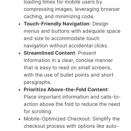
loading times for mobile users by
compressing images, leveraging browser
caching, and minimizing code.
Touch-Friendly Navigation
: Design
menus and buttons with adequate space
and size to accommodate touch
navigation without accidental clicks.
Streamlined Content
: Present
information in a clear, concise manner
that is easy to read on small screens,
with the use of bullet points and short
paragraphs.
Prioritize Above-the-Fold Content
:
Place important information and calls-to-
action above the fold to reduce the need
for scrolling.
Mobile-Optimized Checkout: Simplify the
checkout process with options like auto-