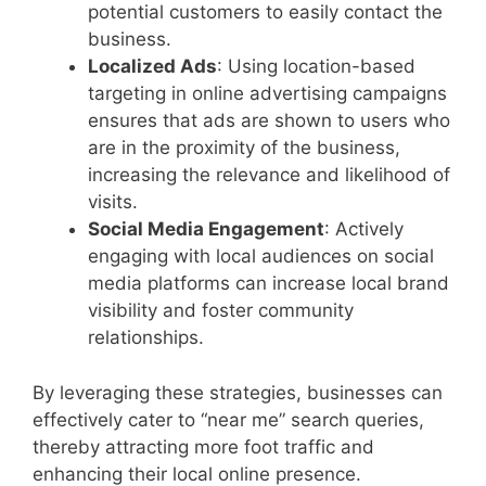
potential customers to easily contact the
business.
Localized Ads
: Using location-based
targeting in online advertising campaigns
ensures that ads are shown to users who
are in the proximity of the business,
increasing the relevance and likelihood of
visits.
Social Media Engagement
: Actively
engaging with local audiences on social
media platforms can increase local brand
visibility and foster community
relationships.
By leveraging these strategies, businesses can
effectively cater to “near me” search queries,
thereby attracting more foot traffic and
enhancing their local online presence.