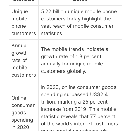
Unique
5.22 billion unique mobile phone
mobile
customers today highlight the
phone
vast reach of mobile consumer
customers
statistics.
Annual
The mobile trends indicate a
growth
growth rate of 1.8 percent
rate of
annually for unique mobile
mobile
customers globally.
customers
In 2020, online consumer goods
spending surpassed US$2.4
Online
trillion, marking a 25 percent
consumer
increase from 2019. This mobile
goods
statistic reveals that 77 percent
spending
of the world’s internet customers
in 2020