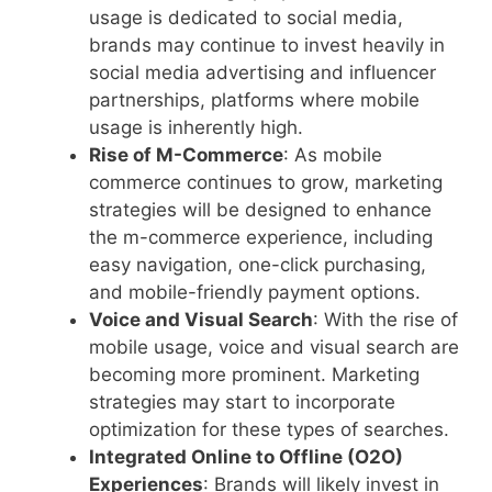
usage is dedicated to social media,
brands may continue to invest heavily in
social media advertising and influencer
partnerships, platforms where mobile
usage is inherently high.
Rise of M-Commerce
: As mobile
commerce continues to grow, marketing
strategies will be designed to enhance
the m-commerce experience, including
easy navigation, one-click purchasing,
and mobile-friendly payment options.
Voice and Visual Search
: With the rise of
mobile usage, voice and visual search are
becoming more prominent. Marketing
strategies may start to incorporate
optimization for these types of searches.
Integrated Online to Offline (O2O)
Experiences
: Brands will likely invest in