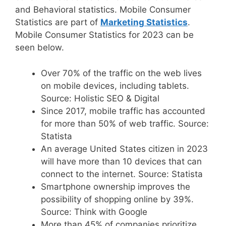
and Behavioral statistics. Mobile Consumer
Statistics are part of
Marketing Statistics
.
Mobile Consumer Statistics for 2023 can be
seen below.
Over 70% of the traffic on the web lives
on mobile devices, including tablets.
Source: Holistic SEO & Digital
Since 2017, mobile traffic has accounted
for more than 50% of web traffic. Source:
Statista
An average United States citizen in 2023
will have more than 10 devices that can
connect to the internet. Source: Statista
Smartphone ownership improves the
possibility of shopping online by 39%.
Source: Think with Google
More than 45% of companies prioritize