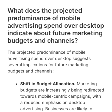
What does the projected
predominance of mobile
advertising spend over desktop
indicate about future marketing
budgets and channels?
The projected predominance of mobile
advertising spend over desktop suggests
several implications for future marketing
budgets and channels:
Shift in Budget Allocation
: Marketing
budgets are increasingly being redirected
towards mobile-centric campaigns, with
a reduced emphasis on desktop
advertising. Businesses are likely to