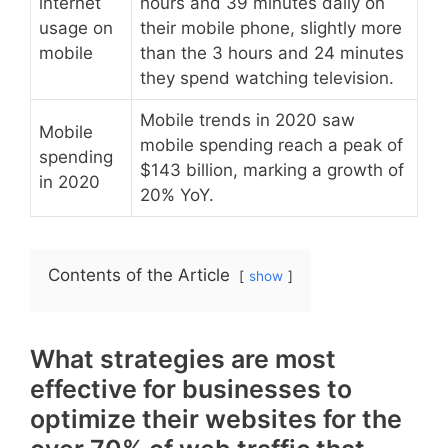
internet
hours and 39 minutes daily on
usage on
their mobile phone, slightly more
mobile
than the 3 hours and 24 minutes
they spend watching television.
Mobile trends in 2020 saw
Mobile
mobile spending reach a peak of
spending
$143 billion, marking a growth of
in 2020
20% YoY.
Contents of the Article
show
What strategies are most
effective for businesses to
optimize their websites for the