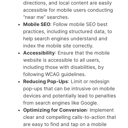
directions, and local content are easily
accessible for mobile users conducting
“near me” searches.
Mobile SEO
: Follow mobile SEO best
practices, including structured data, to
help search engines understand and
index the mobile site correctly.
Accessibility
: Ensure that the mobile
website is accessible to all users,
including those with disabilities, by
following WCAG guidelines.
Reducing Pop-Ups
: Limit or redesign
pop-ups that can be intrusive on mobile
devices and potentially lead to penalties
from search engines like Google.
Optimizing for Conversion
: Implement
clear and compelling calls-to-action that
are easy to find and tap on a mobile