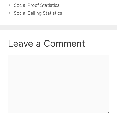
Social Proof Statistics
Social Selling Statistics
Leave a Comment
Comment