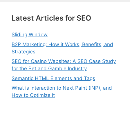
Latest Articles for SEO
Sliding Window
B2P Marketing: How it Works, Benefits, and
Strategies
SEO for Casino Websites: A SEO Case Study
for the Bet and Gamble Industry
Semantic HTML Elements and Tags
What is Interaction to Next Paint (INP), and
How to Optimize It