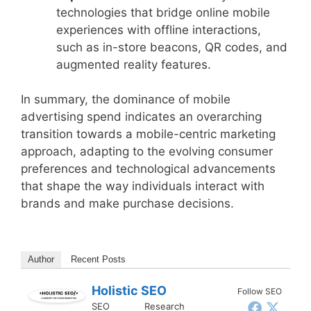
technologies that bridge online mobile
experiences with offline interactions,
such as in-store beacons, QR codes, and
augmented reality features.
In summary, the dominance of mobile
advertising spend indicates an overarching
transition towards a mobile-centric marketing
approach, adapting to the evolving consumer
preferences and technological advancements
that shape the way individuals interact with
brands and make purchase decisions.
Author
Recent Posts
Holistic SEO
Follow SEO
SEO Research