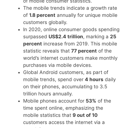
of mobile consumer statistics.
The mobile trends indicate a growth rate
of
1.8 percent
annually for unique mobile
customers globally.
In 2020, online consumer goods spending
surpassed
US$2.4 trillion
, marking a
25
percent
increase from 2019. This mobile
statistic reveals that
77 percent
of the
world’s internet customers make monthly
purchases via mobile devices.
Global Android customers, as part of
mobile trends, spend over
4 hours
daily
on their phones, accumulating to 3.5
trillion hours annually.
Mobile phones account for
53%
of the
time spent online, emphasizing the
mobile statistics that
9 out of 10
customers access the internet via a