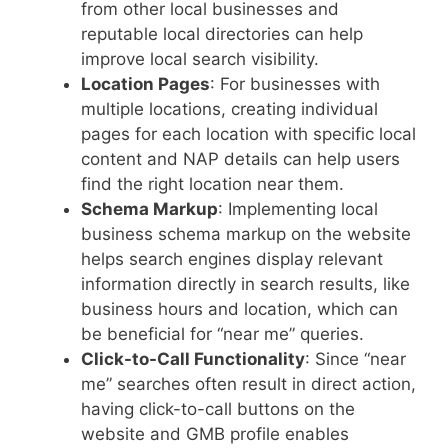
from other local businesses and
reputable local directories can help
improve local search visibility.
Location Pages
: For businesses with
multiple locations, creating individual
pages for each location with specific local
content and NAP details can help users
find the right location near them.
Schema Markup
: Implementing local
business schema markup on the website
helps search engines display relevant
information directly in search results, like
business hours and location, which can
be beneficial for “near me” queries.
Click-to-Call Functionality
: Since “near
me” searches often result in direct action,
having click-to-call buttons on the
website and GMB profile enables