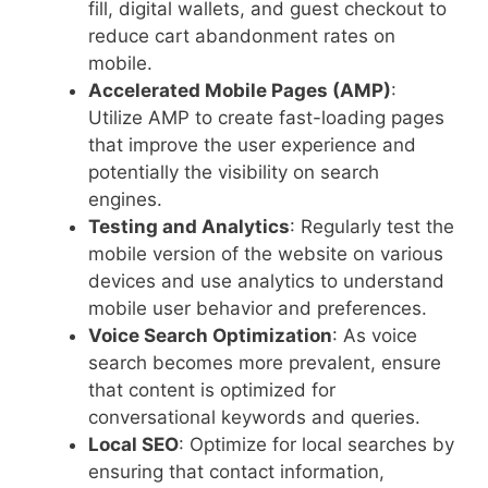
fill, digital wallets, and guest checkout to
reduce cart abandonment rates on
mobile.
Accelerated Mobile Pages (AMP)
:
Utilize AMP to create fast-loading pages
that improve the user experience and
potentially the visibility on search
engines.
Testing and Analytics
: Regularly test the
mobile version of the website on various
devices and use analytics to understand
mobile user behavior and preferences.
Voice Search Optimization
: As voice
search becomes more prevalent, ensure
that content is optimized for
conversational keywords and queries.
Local SEO
: Optimize for local searches by
ensuring that contact information,