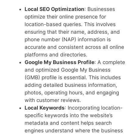
Local SEO Optimization
: Businesses
optimize their online presence for
location-based queries. This involves
ensuring that their name, address, and
phone number (NAP) information is
accurate and consistent across all online
platforms and directories.
Google My Business Profile
: A complete
and optimized Google My Business
(GMB) profile is essential. This includes
adding detailed business information,
photos, operating hours, and engaging
with customer reviews.
Local Keywords
: Incorporating location-
specific keywords into the website’s
metadata and content helps search
engines understand where the business