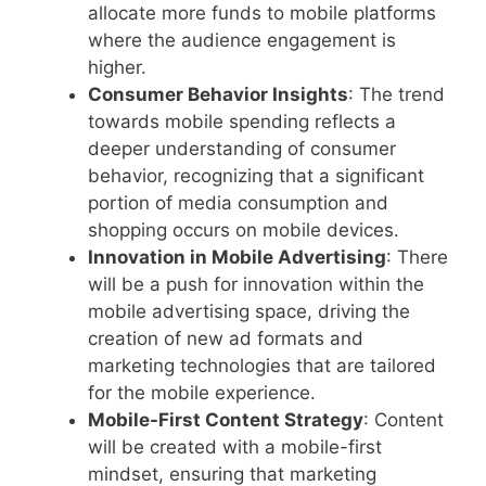
allocate more funds to mobile platforms
where the audience engagement is
higher.
Consumer Behavior Insights
: The trend
towards mobile spending reflects a
deeper understanding of consumer
behavior, recognizing that a significant
portion of media consumption and
shopping occurs on mobile devices.
Innovation in Mobile Advertising
: There
will be a push for innovation within the
mobile advertising space, driving the
creation of new ad formats and
marketing technologies that are tailored
for the mobile experience.
Mobile-First Content Strategy
: Content
will be created with a mobile-first
mindset, ensuring that marketing