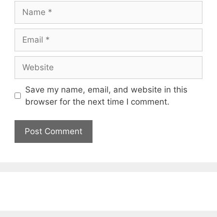
Name
Email
Website
Save my name, email, and website in this
browser for the next time I comment.