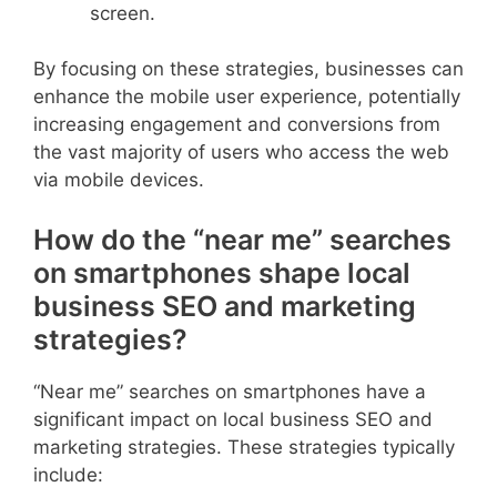
screen.
By focusing on these strategies, businesses can
enhance the mobile user experience, potentially
increasing engagement and conversions from
the vast majority of users who access the web
via mobile devices.
How do the “near me” searches
on smartphones shape local
business SEO and marketing
strategies?
“Near me” searches on smartphones have a
significant impact on local business SEO and
marketing strategies. These strategies typically
include: