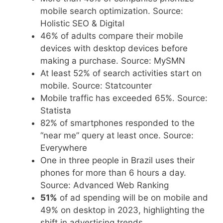
mobile search optimization. Source:
Holistic SEO & Digital
46% of adults compare their mobile
devices with desktop devices before
making a purchase. Source: MySMN
At least 52% of search activities start on
mobile. Source: Statcounter
Mobile traffic has exceeded 65%. Source:
Statista
82% of smartphones responded to the
“near me” query at least once. Source:
Everywhere
One in three people in Brazil uses their
phones for more than 6 hours a day.
Source: Advanced Web Ranking
51%
of ad spending will be on mobile and
49% on desktop in 2023, highlighting the
shift in advertising trends.