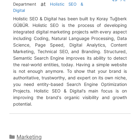
at
Department
Holistic SEO &
Digital
Holistic SEO & Digital has been built by Koray Tuğberk
GÜBÜR. Holistic SEO is the process of developing
integrated digital marketing projects with every aspect
including Coding, Natural Language Processing, Data
Science, Page Speed, Digital Analytics, Content
Marketing, Technical SEO, and Branding. Structured,
Semantic Search Engine improves its ability to detect
the real-world entities, today. Having a simple website
is not enough anymore. To show that your brand is
authoritative, trustworthy, and expert on its own niche,
you need entity-based Search Engine Optimization
Projects. Holistic SEO & Digital's main focus is on
improving the brand's organic visibility and growth
potential.
Categories
Marketing