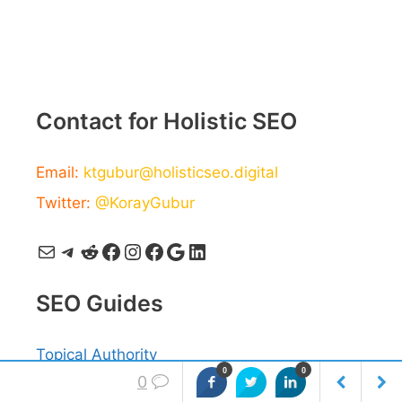
Contact for Holistic SEO
Email:
ktgubur@holisticseo.digital
Twitter:
@KorayGubur
Mail
Telegram
Reddit
Facebook
Instagram
Facebook
Google
LinkedIn
SEO Guides
Topical Authority
0
0
0
Semantic SEO