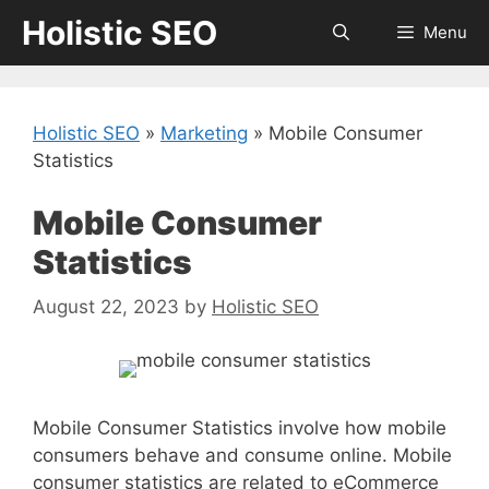
Skip
Holistic SEO
Menu
to
content
Holistic SEO
»
Marketing
»
Mobile Consumer
Statistics
Mobile Consumer
Statistics
August 22, 2023
by
Holistic SEO
Mobile Consumer Statistics involve how mobile
consumers behave and consume online. Mobile
consumer statistics are related to eCommerce