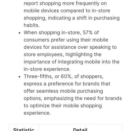
report shopping more frequently on
mobile devices compared to in-store
shopping, indicating a shift in purchasing
habits.
When shopping in-store, 57% of
consumers prefer using their mobile
devices for assistance over speaking to
store employees, highlighting the
importance of integrating mobile into the
in-store experience.
Three-fifths, or 60%, of shoppers,
express a preference for brands that
offer seamless mobile purchasing
options, emphasizing the need for brands
to optimize their mobile shopping
experience.
Statistic
Detail