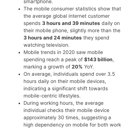
smartphone.
The mobile consumer statistics show that
the average global internet customer
spends
3 hours and 39 minutes
daily on
their mobile phone, slightly more than the
3 hours and 24 minutes
they spend
watching television.
Mobile trends in 2020 saw mobile
spending reach a peak of
$143 billion
,
marking a growth of
20%
YoY.
On average, individuals spend over 3.5
hours daily on their mobile devices,
indicating a significant shift towards
mobile-centric lifestyles.
During working hours, the average
individual checks their mobile device
approximately 30 times, suggesting a
high dependency on mobile for both work