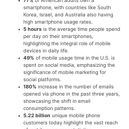
77%
of American adults own a
smartphone, with countries like South
Korea, Israel, and Australia also having
high smartphone usage rates.
5 hours
is the average time people spend
per day on their smartphones,
highlighting the integral role of mobile
devices in daily life.
49%
of mobile usage time in the U.S. is
spent on social media, emphasizing the
significance of mobile marketing for
social platforms.
180%
increase in the number of emails
opened via phone in the past three years,
showcasing the shift in email
consumption patterns.
5.22 billion
unique mobile phone
customers today highlight the vast reach