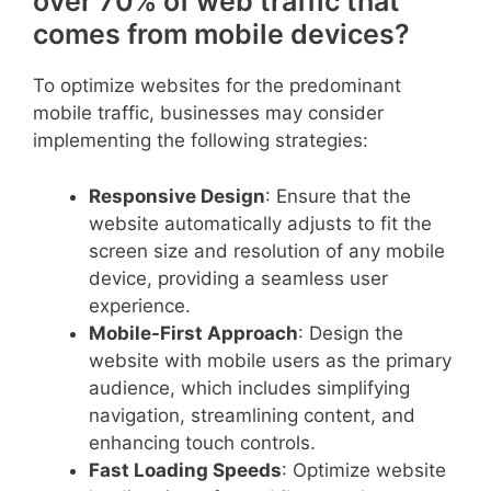
over 70% of web traffic that
comes from mobile devices?
To optimize websites for the predominant
mobile traffic, businesses may consider
implementing the following strategies:
Responsive Design
: Ensure that the
website automatically adjusts to fit the
screen size and resolution of any mobile
device, providing a seamless user
experience.
Mobile-First Approach
: Design the
website with mobile users as the primary
audience, which includes simplifying
navigation, streamlining content, and
enhancing touch controls.
Fast Loading Speeds
: Optimize website