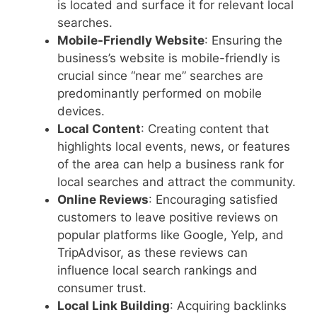
is located and surface it for relevant local
searches.
Mobile-Friendly Website
: Ensuring the
business’s website is mobile-friendly is
crucial since “near me” searches are
predominantly performed on mobile
devices.
Local Content
: Creating content that
highlights local events, news, or features
of the area can help a business rank for
local searches and attract the community.
Online Reviews
: Encouraging satisfied
customers to leave positive reviews on
popular platforms like Google, Yelp, and
TripAdvisor, as these reviews can
influence local search rankings and
consumer trust.
Local Link Building
: Acquiring backlinks