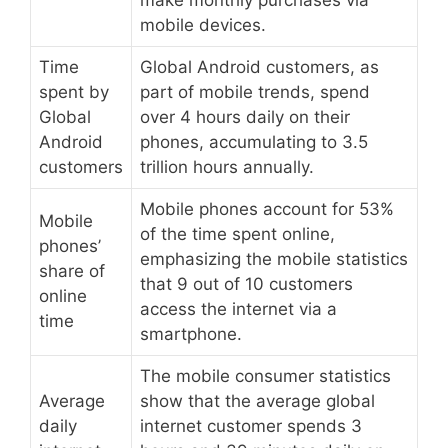
make monthly purchases via
mobile devices.
Time
Global Android customers, as
spent by
part of mobile trends, spend
Global
over 4 hours daily on their
Android
phones, accumulating to 3.5
customers
trillion hours annually.
Mobile phones account for 53%
Mobile
of the time spent online,
phones’
emphasizing the mobile statistics
share of
that 9 out of 10 customers
online
access the internet via a
time
smartphone.
The mobile consumer statistics
Average
show that the average global
daily
internet customer spends 3