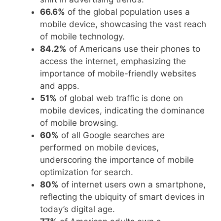
66.6%
of the global population uses a
mobile device, showcasing the vast reach
of mobile technology.
84.2%
of Americans use their phones to
access the internet, emphasizing the
importance of mobile-friendly websites
and apps.
51%
of global web traffic is done on
mobile devices, indicating the dominance
of mobile browsing.
60%
of all Google searches are
performed on mobile devices,
underscoring the importance of mobile
optimization for search.
80%
of internet users own a smartphone,
reflecting the ubiquity of smart devices in
today’s digital age.