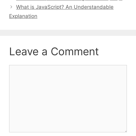
What is JavaScript? An Understandable
Explanation
Leave a Comment
Comment