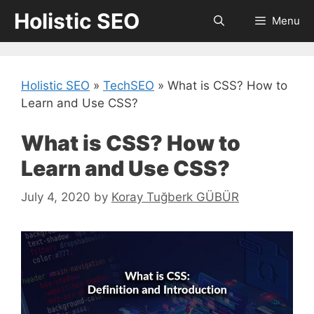
Skip
Holistic SEO
Menu
to
content
Holistic SEO
»
TechSEO
»
What is CSS? How to
Learn and Use CSS?
What is CSS? How to
Learn and Use CSS?
July 4, 2020
by
Koray Tuğberk GÜBÜR