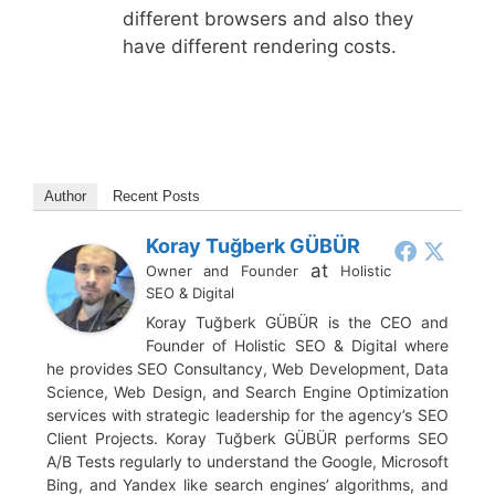
different browsers and also they
have different rendering costs.
Author
Recent Posts
Koray Tuğberk GÜBÜR
at
Owner and Founder
Holistic
SEO & Digital
Koray Tuğberk GÜBÜR is the CEO and
Founder of Holistic SEO & Digital where
he provides SEO Consultancy, Web Development, Data
Science, Web Design, and Search Engine Optimization
services with strategic leadership for the agency’s SEO
Client Projects. Koray Tuğberk GÜBÜR performs SEO
A/B Tests regularly to understand the Google, Microsoft
Bing, and Yandex like search engines’ algorithms, and