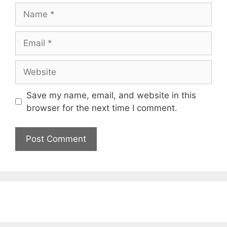
Name
Email
Website
Save my name, email, and website in this
browser for the next time I comment.