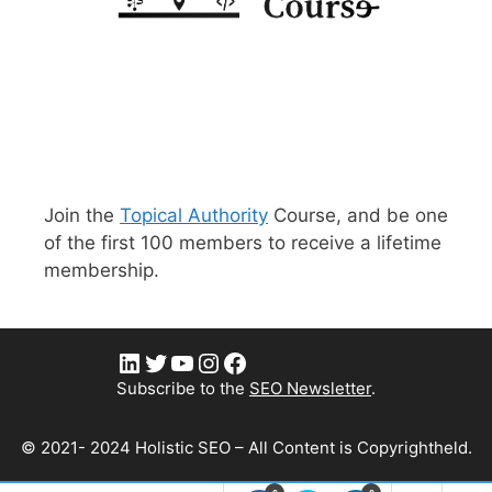
Join the
Topical Authority
Course, and be one
of the first 100 members to receive a lifetime
membership.
LinkedIn
Twitter
YouTube
Instagram
Facebook
Subscribe to the
SEO Newsletter
.
© 2021- 2024 Holistic SEO – All Content is Copyrightheld.