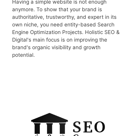
Having a simple website is not enough
anymore. To show that your brand is
authoritative, trustworthy, and expert in its
own niche, you need entity-based Search
Engine Optimization Projects. Holistic SEO &
Digital's main focus is on improving the
brand's organic visibility and growth
potential.