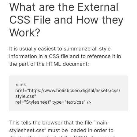
What are the External
CSS File and How they
Work?
It is usually easiest to summarize all style
information in a CSS file and to reference it in
the part of the HTML document:
<link 
href="https://www.holisticseo.digital/assets/css/
style.css" 

rel="Stylesheet" type="text/css" />
This tells the browser that the file “main-
stylesheet.css” must be loaded in order to