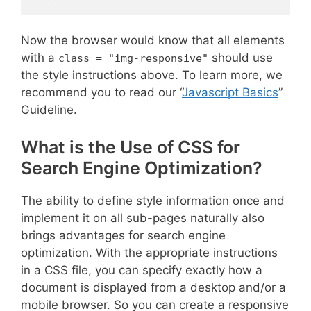
Now the browser would know that all elements
with a
should use
class = "img-responsive"
the style instructions above. To learn more, we
recommend you to read our “
Javascript Basics
”
Guideline.
What is the Use of CSS for
Search Engine Optimization?
The ability to define style information once and
implement it on all sub-pages naturally also
brings advantages for search engine
optimization. With the appropriate instructions
in a CSS file, you can specify exactly how a
document is displayed from a desktop and/or a
mobile browser. So you can create a responsive