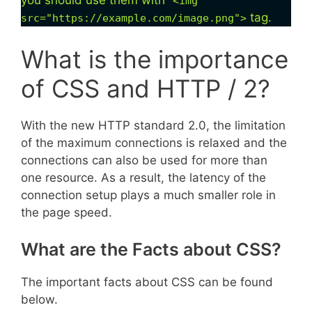
you should use them with “
<img
tag.
src="https://example.com/image.png">
What is the importance
of CSS and HTTP / 2?
With the new HTTP standard 2.0, the limitation
of the maximum connections is relaxed and the
connections can also be used for more than
one resource. As a result, the latency of the
connection setup plays a much smaller role in
the page speed.
What are the Facts about CSS?
The important facts about CSS can be found
below.