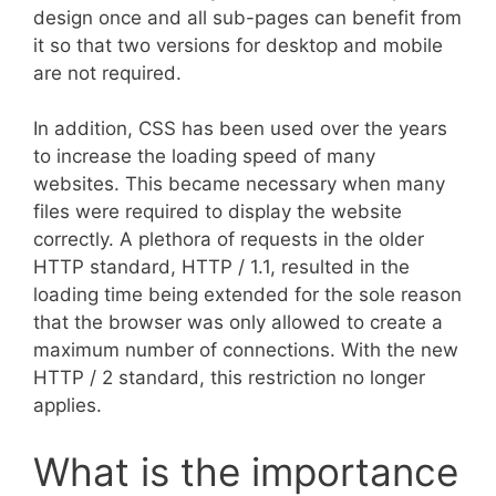
design once and all sub-pages can benefit from
it so that two versions for desktop and mobile
are not required.
In addition, CSS has been used over the years
to increase the loading speed of many
websites. This became necessary when many
files were required to display the website
correctly. A plethora of requests in the older
HTTP standard, HTTP / 1.1, resulted in the
loading time being extended for the sole reason
that the browser was only allowed to create a
maximum number of connections. With the new
HTTP / 2 standard, this restriction no longer
applies.
What is the importance