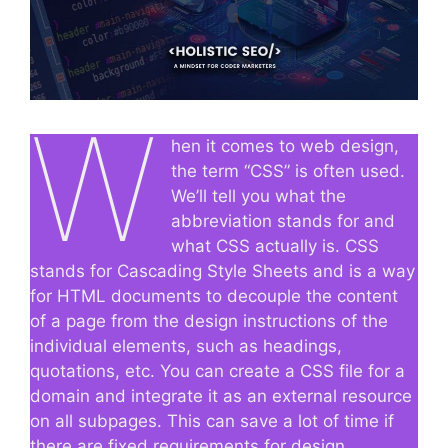
W
hen it comes to web design,
the term “CSS” is often used.
We’ll tell you what the
abbreviation stands for and
what CSS actually is. CSS
stands for Cascading Style Sheets and is a way
for HTML documents to decouple the content
of a page from the design instructions of the
individual elements, such as headings,
quotations, etc. You can create a CSS file for a
domain and integrate it as an external resource
on all subpages. This can save a lot of time if
there are fixed requirements for design