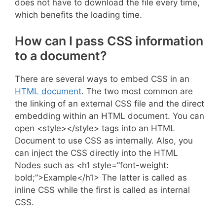
does not have to download the file every time,
which benefits the loading time.
How can I pass CSS information
to a document?
There are several ways to embed CSS in an
HTML document
. The two most common are
the linking of an external CSS file and the direct
embedding within an HTML document. You can
open <style></style> tags into an HTML
Document to use CSS as internally. Also, you
can inject the CSS directly into the HTML
Nodes such as <h1 style=”font-weight:
bold;”>Example</h1> The latter is called as
inline CSS while the first is called as internal
CSS.