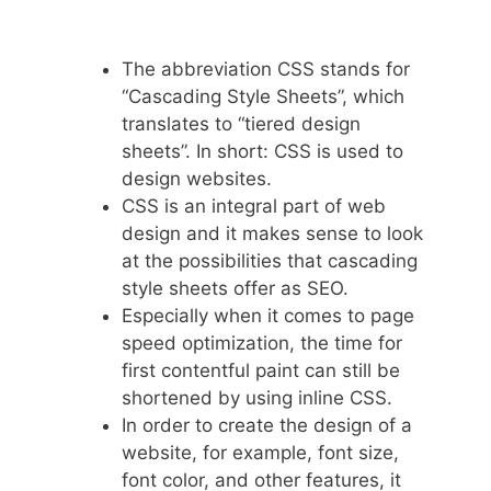
The abbreviation CSS stands for
“Cascading Style Sheets”, which
translates to “tiered design
sheets”. In short: CSS is used to
design websites.
CSS is an integral part of web
design and it makes sense to look
at the possibilities that cascading
style sheets offer as SEO.
Especially when it comes to page
speed optimization, the time for
first contentful paint can still be
shortened by using inline CSS.
In order to create the design of a
website, for example, font size,
font color, and other features, it