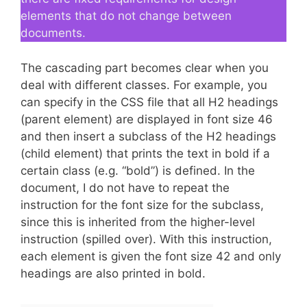
elements that do not change between
documents.
The cascading part becomes clear when you
deal with different classes. For example, you
can specify in the CSS file that all H2 headings
(parent element) are displayed in font size 46
and then insert a subclass of the H2 headings
(child element) that prints the text in bold if a
certain class (e.g. “bold”) is defined. In the
document, I do not have to repeat the
instruction for the font size for the subclass,
since this is inherited from the higher-level
instruction (spilled over). With this instruction,
each element is given the font size 42 and only
headings are also printed in bold.