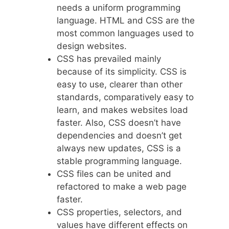
needs a uniform programming
language. HTML and CSS are the
most common languages used to
design websites.
CSS has prevailed mainly
because of its simplicity. CSS is
easy to use, clearer than other
standards, comparatively easy to
learn, and makes websites load
faster. Also, CSS doesn’t have
dependencies and doesn’t get
always new updates, CSS is a
stable programming language.
CSS files can be united and
refactored to make a web page
faster.
CSS properties, selectors, and
values have different effects on