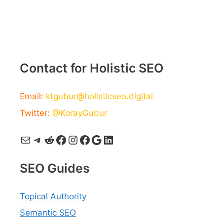
Contact for Holistic SEO
Email:
ktgubur@holisticseo.digital
Twitter:
@KorayGubur
Mail
Telegram
Reddit
Facebook
Instagram
Facebook
Google
LinkedIn
SEO Guides
Topical Authority
Semantic SEO