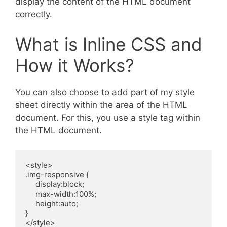
display the content of the HTML document
correctly.
What is Inline CSS and
How it Works?
You can also choose to add part of my style
sheet directly within the area of the HTML
document. For this, you use a style tag within
the HTML document.
<style>

.img-responsive {

     display:block;

     max-width:100%;

     height:auto;

}

</style>