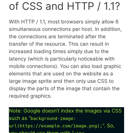
of CSS and HTTP / 1.1?
With HTTP / 1.1, most browsers simply allow 6
simultaneous connections per host. In addition,
the connections are terminated after the
transfer of the resource. This can result in
increased loading times simply due to the
latency (which is particularly noticeable with
mobile connections). You can also load graphic
elements that are used on the website as a
large image sprite and then only use CSS to
display the parts of the image that contain the
required graphics.
Note: Google doesn’t index the images via CSS
such as “
background-image:
“. So,
url(https://example.com/image.png);