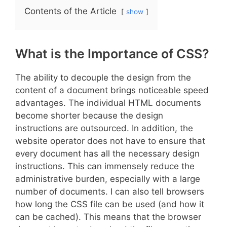
Contents of the Article
show
What is the Importance of CSS?
The ability to decouple the design from the
content of a document brings noticeable speed
advantages. The individual HTML documents
become shorter because the design
instructions are outsourced. In addition, the
website operator does not have to ensure that
every document has all the necessary design
instructions. This can immensely reduce the
administrative burden, especially with a large
number of documents. I can also tell browsers
how long the CSS file can be used (and how it
can be cached). This means that the browser