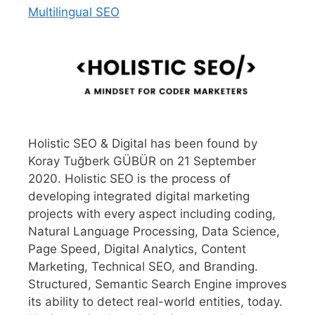
Multilingual SEO
Holistic SEO & Digital has been found by
Koray Tuğberk GÜBÜR on 21 September
2020. Holistic SEO is the process of
developing integrated digital marketing
projects with every aspect including coding,
Natural Language Processing, Data Science,
Page Speed, Digital Analytics, Content
Marketing, Technical SEO, and Branding.
Structured, Semantic Search Engine improves
its ability to detect real-world entities, today.