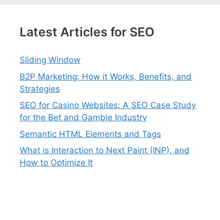
Latest Articles for SEO
Sliding Window
B2P Marketing: How it Works, Benefits, and
Strategies
SEO for Casino Websites: A SEO Case Study
for the Bet and Gamble Industry
Semantic HTML Elements and Tags
What is Interaction to Next Paint (INP), and
How to Optimize It