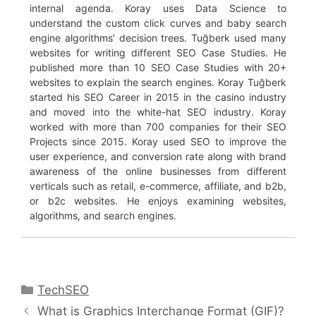
internal agenda. Koray uses Data Science to
understand the custom click curves and baby search
engine algorithms’ decision trees. Tuğberk used many
websites for writing different SEO Case Studies. He
published more than 10 SEO Case Studies with 20+
websites to explain the search engines. Koray Tuğberk
started his SEO Career in 2015 in the casino industry
and moved into the white-hat SEO industry. Koray
worked with more than 700 companies for their SEO
Projects since 2015. Koray used SEO to improve the
user experience, and conversion rate along with brand
awareness of the online businesses from different
verticals such as retail, e-commerce, affiliate, and b2b,
or b2c websites. He enjoys examining websites,
algorithms, and search engines.
Categories
TechSEO
What is Graphics Interchange Format (GIF)?