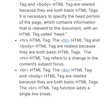
Tag and <body> HTML Tag are related
because they are both basic HTML Tags.
It is necessary to specify the head portion
of the page, which contains information
that is relevant to the document, with an
HTML Tag called “head.”
<hr> HTML Tag: The
<hr>
HTML Tag and
<body> HTML Tag are related because
they are both basic HTML Tags. The
<hr> HTML Tag refers to a change in the
content’s subject focus.
<br> HTML Tag: The
<br>
HTML Tag
and <body> HTML Tag are related
because they are both basic HTML Tags.
The <br> HTML Tag function adds a
single line break.