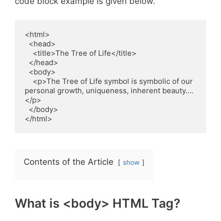
code block example is given below.
<html>

  <head>

    <title>The Tree of Life</title>

  </head>

  <body>

    <p>The Tree of Life symbol is symbolic of our 
personal growth, uniqueness, inherent beauty….
</p>

  </body>

</html>   
Contents of the Article
show
What is <body> HTML Tag?