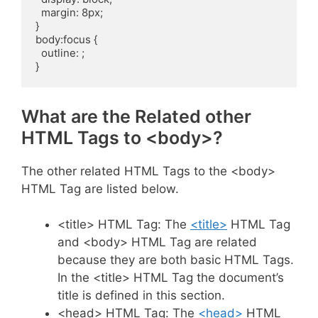
  margin: 8px;

}

body:focus {

  outline: ;

}
What are the Related other
HTML Tags to <body>?
The other related HTML Tags to the <body>
HTML Tag are listed below.
<title> HTML Tag: The
<title>
HTML Tag
and <body> HTML Tag are related
because they are both basic HTML Tags.
In the <title> HTML Tag the document’s
title is defined in this section.
<head> HTML Tag: The
<head>
HTML