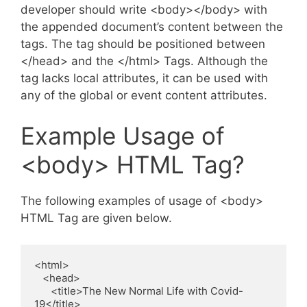
developer should write <body></body> with
the appended document’s content between the
tags. The tag should be positioned between
</head> and the </html> Tags. Although the
tag lacks local attributes, it can be used with
any of the global or event content attributes.
Example Usage of
<body> HTML Tag?
The following examples of usage of <body>
HTML Tag are given below.
<html>

   <head>

      <title>The New Normal Life with Covid-
19</title>
