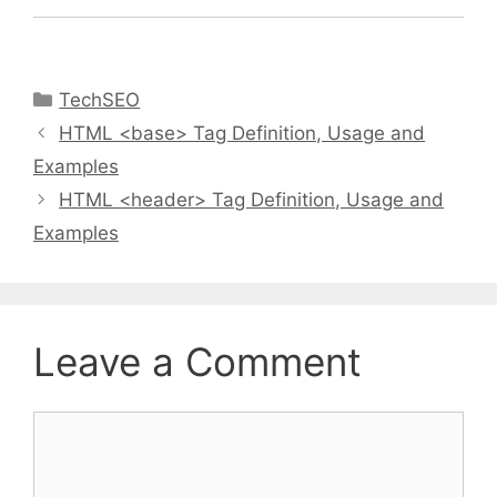
Categories
TechSEO
HTML <base> Tag Definition, Usage and
Examples
HTML <header> Tag Definition, Usage and
Examples
Leave a Comment
Comment