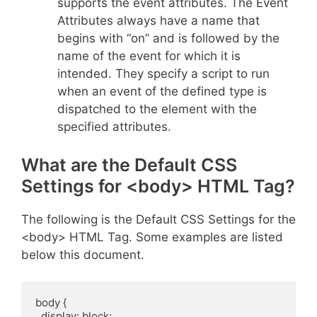
supports the event attributes. The Event
Attributes always have a name that
begins with “on” and is followed by the
name of the event for which it is
intended. They specify a script to run
when an event of the defined type is
dispatched to the element with the
specified attributes.
What are the Default CSS
Settings for <body> HTML Tag?
The following is the Default CSS Settings for the
<body> HTML Tag. Some examples are listed
below this document.
body {

  display: block;
