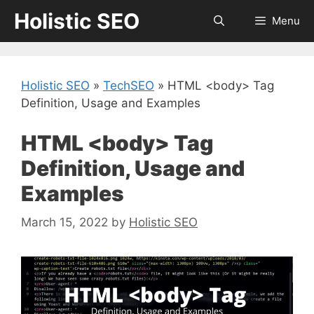
Skip
Holistic SEO
Menu
to
content
Holistic SEO
»
TechSEO
»
HTML <body> Tag
Definition, Usage and Examples
HTML <body> Tag
Definition, Usage and
Examples
March 15, 2022
by
Holistic SEO