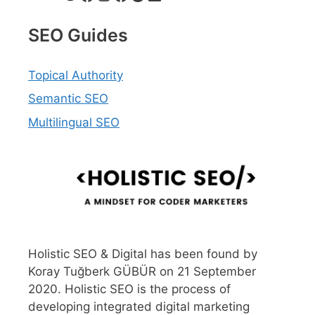
SEO Guides
Topical Authority
Semantic SEO
Multilingual SEO
Holistic SEO & Digital has been found by
Koray Tuğberk GÜBÜR on 21 September
2020. Holistic SEO is the process of
developing integrated digital marketing