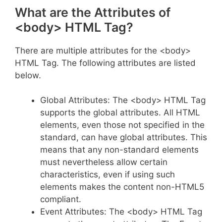
What are the Attributes of
<body> HTML Tag?
There are multiple attributes for the <body>
HTML Tag. The following attributes are listed
below.
Global Attributes: The <body> HTML Tag
supports the global attributes. All HTML
elements, even those not specified in the
standard, can have global attributes. This
means that any non-standard elements
must nevertheless allow certain
characteristics, even if using such
elements makes the content non-HTML5
compliant.
Event Attributes: The <body> HTML Tag