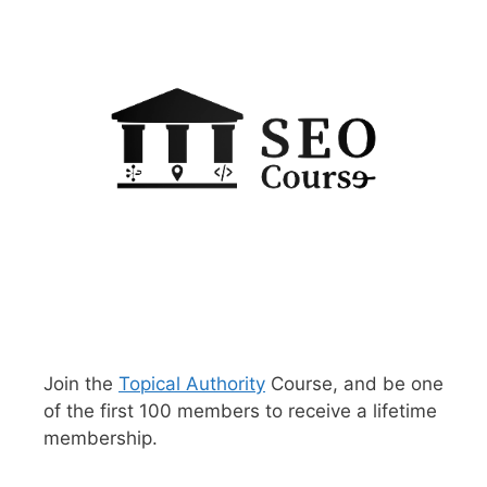
Join the
Topical Authority
Course, and be one
of the first 100 members to receive a lifetime
membership.