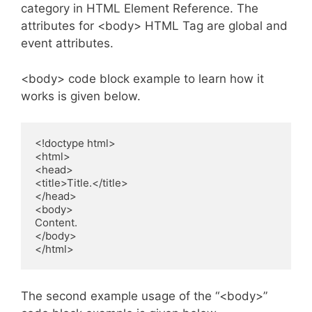
category in HTML Element Reference. The
attributes for <body> HTML Tag are global and
event attributes.
<body> code block example to learn how it
works is given below.
<!doctype html>

<html>

<head>

<title>Title.</title>

</head>

<body>

Content.

</body>

</html>
The second example usage of the “<body>”