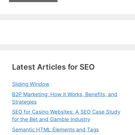
Latest Articles for SEO
Sliding Window
B2P Marketing: How it Works, Benefits, and
Strategies
SEO for Casino Websites: A SEO Case Study
for the Bet and Gamble Industry
Semantic HTML Elements and Tags