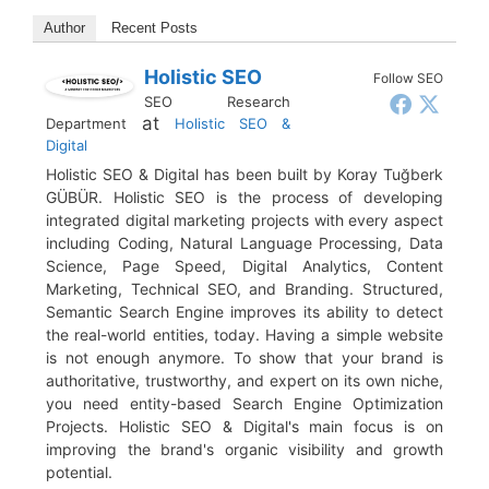
Author
Recent Posts
Holistic SEO
Follow SEO
SEO Research
at
Department
Holistic SEO &
Digital
Holistic SEO & Digital has been built by Koray Tuğberk
GÜBÜR. Holistic SEO is the process of developing
integrated digital marketing projects with every aspect
including Coding, Natural Language Processing, Data
Science, Page Speed, Digital Analytics, Content
Marketing, Technical SEO, and Branding. Structured,
Semantic Search Engine improves its ability to detect
the real-world entities, today. Having a simple website
is not enough anymore. To show that your brand is
authoritative, trustworthy, and expert on its own niche,
you need entity-based Search Engine Optimization
Projects. Holistic SEO & Digital's main focus is on
improving the brand's organic visibility and growth
potential.