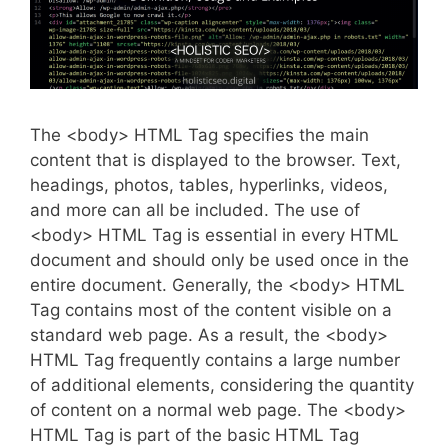
The <body> HTML Tag specifies the main
content that is displayed to the browser. Text,
headings, photos, tables, hyperlinks, videos,
and more can all be included. The use of
<body> HTML Tag is essential in every HTML
document and should only be used once in the
entire document. Generally, the <body> HTML
Tag contains most of the content visible on a
standard web page. As a result, the <body>
HTML Tag frequently contains a large number
of additional elements, considering the quantity
of content on a normal web page. The <body>
HTML Tag is part of the basic HTML Tag