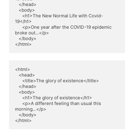
   </head>

   <body>

      <h1>The New Normal Life with Covid-
19</h1>

      <p>One year after the COVID-19 epidemic 
broke out...</p>

   </body>

<html>

   <head>

      <title>The glory of existence</title>

   </head>

   <body>

      <h1>The glory of existence</h1>

      <p>A different feeling than usual this 
morning...</p>

   </body>

</html>