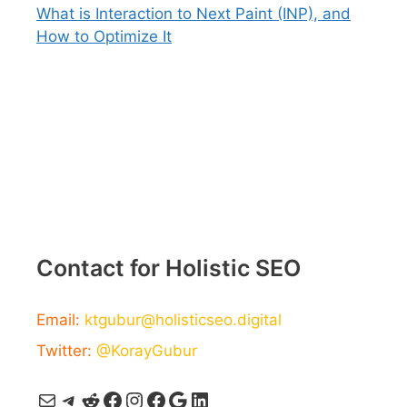
What is Interaction to Next Paint (INP), and
How to Optimize It
Contact for Holistic SEO
Email:
ktgubur@holisticseo.digital
Twitter:
@KorayGubur
Mail
Telegram
Reddit
Facebook
Instagram
Facebook
Google
LinkedIn