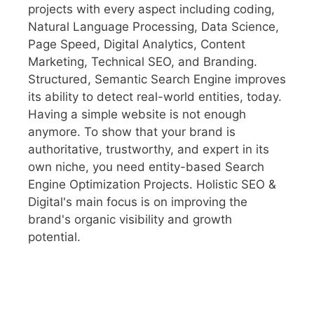
projects with every aspect including coding,
Natural Language Processing, Data Science,
Page Speed, Digital Analytics, Content
Marketing, Technical SEO, and Branding.
Structured, Semantic Search Engine improves
its ability to detect real-world entities, today.
Having a simple website is not enough
anymore. To show that your brand is
authoritative, trustworthy, and expert in its
own niche, you need entity-based Search
Engine Optimization Projects. Holistic SEO &
Digital's main focus is on improving the
brand's organic visibility and growth
potential.