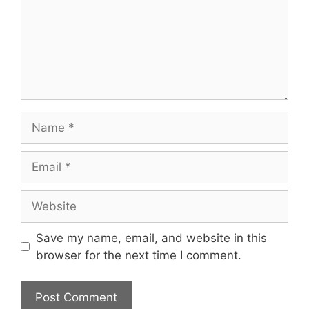
Name
Email
Website
Save my name, email, and website in this
browser for the next time I comment.