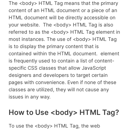
The <body> HTML Tag means that the primary
content of an HTML document or a piece of an
HTML document will be directly accessible on
your website. The <body> HTML Tag is also
referred to as the <body> HTML Tag element in
most instances. The use of <body> HTML Tag
is to display the primary content that is
contained within the HTML document. element
is frequently used to contain a list of content-
specific CSS classes that allow JavaScript
designers and developers to target certain
pages with convenience. Even if none of these
classes are utilized, they will not cause any
issues in any way.
How to Use <body> HTML Tag?
To use the <body> HTML Tag, the web