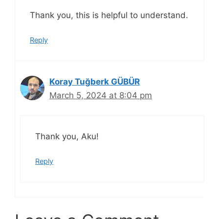
Thank you, this is helpful to understand.
Reply
Koray Tuğberk GÜBÜR
March 5, 2024 at 8:04 pm
Thank you, Aku!
Reply