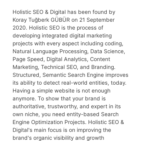
Holistic SEO & Digital has been found by
Koray Tuğberk GÜBÜR on 21 September
2020. Holistic SEO is the process of
developing integrated digital marketing
projects with every aspect including coding,
Natural Language Processing, Data Science,
Page Speed, Digital Analytics, Content
Marketing, Technical SEO, and Branding.
Structured, Semantic Search Engine improves
its ability to detect real-world entities, today.
Having a simple website is not enough
anymore. To show that your brand is
authoritative, trustworthy, and expert in its
own niche, you need entity-based Search
Engine Optimization Projects. Holistic SEO &
Digital's main focus is on improving the
brand's organic visibility and growth