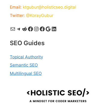
Email:
ktgubur@holisticseo.digital
Twitter:
@KorayGubur
Mail
Telegram
Reddit
Facebook
Instagram
Facebook
Google
LinkedIn
SEO Guides
Topical Authority
Semantic SEO
Multilingual SEO