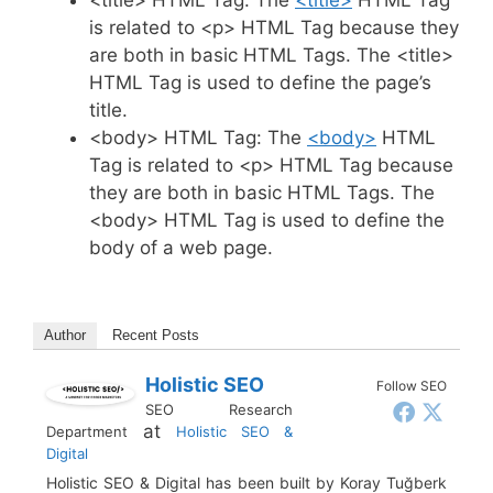
is related to <p> HTML Tag because they
are both in basic HTML Tags. The <title>
HTML Tag is used to define the page’s
title.
<body> HTML Tag: The
<body>
HTML
Tag is related to <p> HTML Tag because
they are both in basic HTML Tags. The
<body> HTML Tag is used to define the
body of a web page.
Author
Recent Posts
Holistic SEO
Follow SEO
SEO Research
at
Department
Holistic SEO &
Digital
Holistic SEO & Digital has been built by Koray Tuğberk