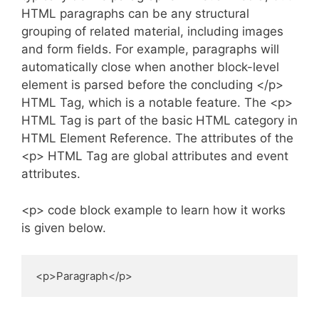
HTML paragraphs can be any structural
grouping of related material, including images
and form fields. For example, paragraphs will
automatically close when another block-level
element is parsed before the concluding </p>
HTML Tag, which is a notable feature. The <p>
HTML Tag is part of the basic HTML category in
HTML Element Reference. The attributes of the
<p> HTML Tag are global attributes and event
attributes.
<p> code block example to learn how it works
is given below.
<p>Paragraph</p>