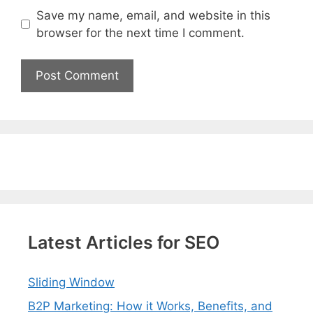
Save my name, email, and website in this
browser for the next time I comment.
Latest Articles for SEO
Sliding Window
B2P Marketing: How it Works, Benefits, and