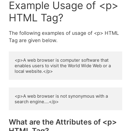
Example Usage of <p>
HTML Tag?
The following examples of usage of <p> HTML
Tag are given below.
<p>A web browser is computer software that 
enables users to visit the World Wide Web or a 
local website.</p>
<p>A web browser is not synonymous with a 
search engine....</p>
What are the Attributes of <p>
HTML Tag?