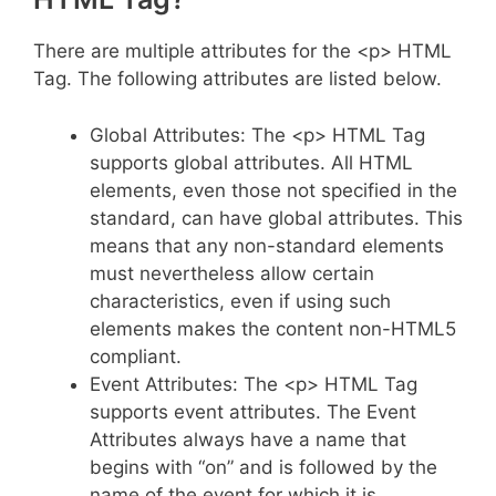
There are multiple attributes for the <p> HTML
Tag. The following attributes are listed below.
Global Attributes: The <p> HTML Tag
supports global attributes. All HTML
elements, even those not specified in the
standard, can have global attributes. This
means that any non-standard elements
must nevertheless allow certain
characteristics, even if using such
elements makes the content non-HTML5
compliant.
Event Attributes: The <p> HTML Tag
supports event attributes. The Event
Attributes always have a name that
begins with “on” and is followed by the
name of the event for which it is