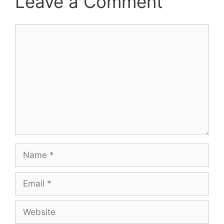
Leave a Comment
Comment
Name
Email
Website