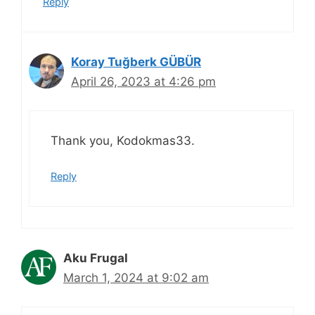
Reply
Koray Tuğberk GÜBÜR
April 26, 2023 at 4:26 pm
Thank you, Kodokmas33.
Reply
Aku Frugal
March 1, 2024 at 9:02 am