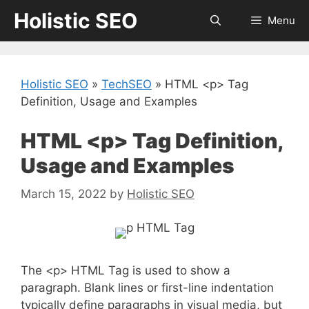
Skip
Holistic SEO
Menu
to
content
Holistic SEO
»
TechSEO
»
HTML <p> Tag
Definition, Usage and Examples
HTML <p> Tag Definition,
Usage and Examples
March 15, 2022
by
Holistic SEO
The <p> HTML Tag is used to show a
paragraph. Blank lines or first-line indentation
typically define paragraphs in visual media, but