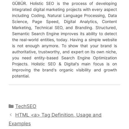
GÜBÜR. Holistic SEO is the process of developing
integrated digital marketing projects with every aspect
including Coding, Natural Language Processing, Data
Science, Page Speed, Digital Analytics, Content
Marketing, Technical SEO, and Branding. Structured,
Semantic Search Engine improves its ability to detect
the real-world entities, today. Having a simple website
is not enough anymore. To show that your brand is
authoritative, trustworthy, and expert on its own niche,
you need entity-based Search Engine Optimization
Projects. Holistic SEO & Digital's main focus is on
improving the brand's organic visibility and growth
potential.
Categories
TechSEO
HTML <a> Tag Definition, Usage and
Examples