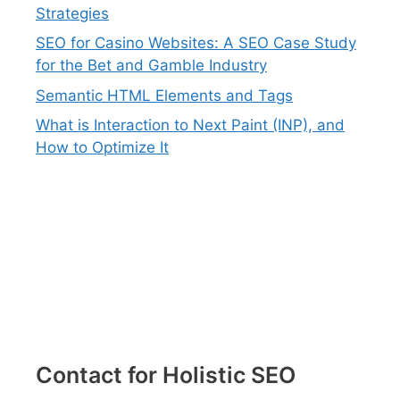
Strategies
SEO for Casino Websites: A SEO Case Study
for the Bet and Gamble Industry
Semantic HTML Elements and Tags
What is Interaction to Next Paint (INP), and
How to Optimize It
Contact for Holistic SEO