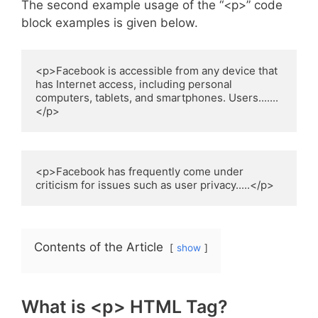
The second example usage of the “<p>” code
block examples is given below.
<p>Facebook is accessible from any device that 
has Internet access, including personal 
computers, tablets, and smartphones. Users.......
</p>
<p>Facebook has frequently come under 
criticism for issues such as user privacy.....</p>
Contents of the Article
show
What is <p> HTML Tag?