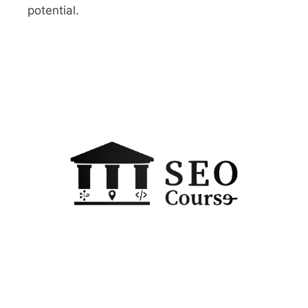
potential.