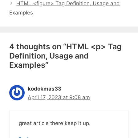
HTML <figure> Tag Definition, Usage and
Examples
4 thoughts on “HTML <p> Tag
Definition, Usage and
Examples”
kodokmas33
April 17, 2023 at 9:08 am
great article there keep it up.