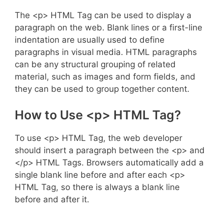
The <p> HTML Tag can be used to display a
paragraph on the web. Blank lines or a first-line
indentation are usually used to define
paragraphs in visual media. HTML paragraphs
can be any structural grouping of related
material, such as images and form fields, and
they can be used to group together content.
How to Use <p> HTML Tag?
To use <p> HTML Tag, the web developer
should insert a paragraph between the <p> and
</p> HTML Tags. Browsers automatically add a
single blank line before and after each <p>
HTML Tag, so there is always a blank line
before and after it.