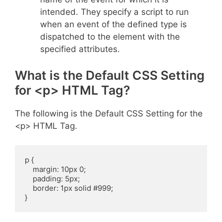
intended. They specify a script to run
when an event of the defined type is
dispatched to the element with the
specified attributes.
What is the Default CSS Setting
for <p> HTML Tag?
The following is the Default CSS Setting for the
<p> HTML Tag.
p {

    margin: 10px 0;

    padding: 5px;

    border: 1px solid #999;

}