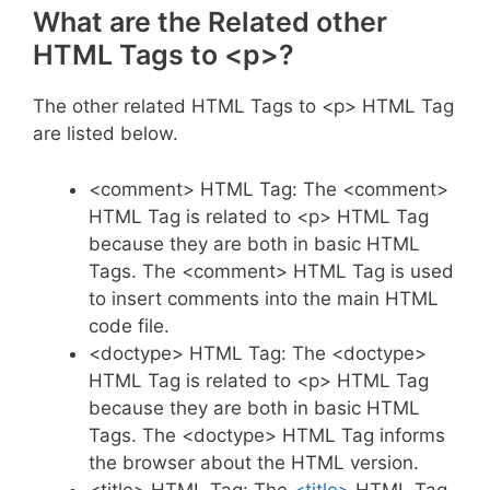
What are the Related other
HTML Tags to <p>?
The other related HTML Tags to <p> HTML Tag
are listed below.
<comment> HTML Tag: The <comment>
HTML Tag is related to <p> HTML Tag
because they are both in basic HTML
Tags. The <comment> HTML Tag is used
to insert comments into the main HTML
code file.
<doctype> HTML Tag: The <doctype>
HTML Tag is related to <p> HTML Tag
because they are both in basic HTML
Tags. The <doctype> HTML Tag informs
the browser about the HTML version.
<title> HTML Tag: The
<title>
HTML Tag