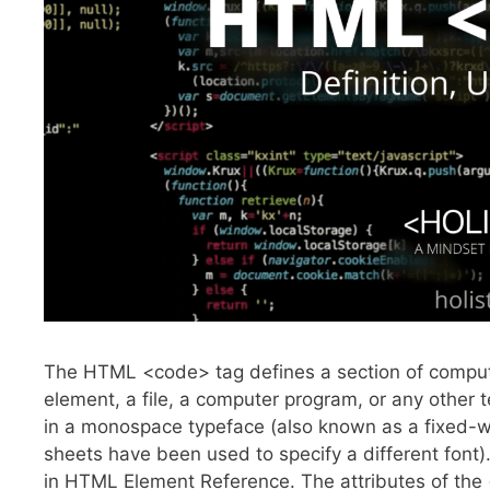
The HTML <code> tag defines a section of compu
element, a file, a computer program, or any other 
in a monospace typeface (also known as a fixed-wid
sheets have been used to specify a different fon
in HTML Element Reference. The attributes of the 