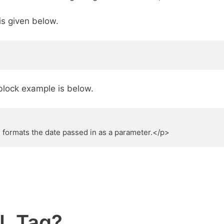
is given below.
block example is below.
formats the date passed in as a parameter.</p>
L Tag?