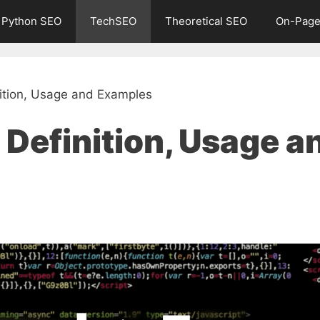
Python SEO
TechSEO
Theoretical SEO
On-Page
tion, Usage and Examples
Definition, Usage a