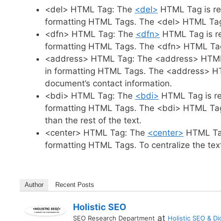
<del> HTML Tag: The
<del>
HTML Tag is re
formatting HTML Tags. The <del> HTML Tag 
<dfn> HTML Tag: The
<dfn>
HTML Tag is re
formatting HTML Tags. The <dfn> HTML Tag i
<address> HTML Tag: The <address> HTML 
in formatting HTML Tags. The <address> HTM
document’s contact information.
<bdi> HTML Tag: The
<bdi>
HTML Tag is re
formatting HTML Tags. The <bdi> HTML Tag is 
than the rest of the text.
<center> HTML Tag: The
<center>
HTML Tag
formatting HTML Tags. To centralize the te
Author
Recent Posts
Holistic SEO
at
SEO Research Department
Holistic SEO & Dig