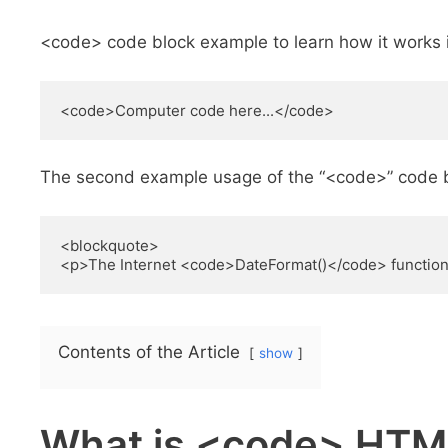
<code> code block example to learn how it works 
<code>Computer code here...</code>
The second example usage of the “<code>” code 
<blockquote>

<p>The Internet <code>DateFormat()</code> function 
Contents of the Article
show
What is <code> HTM