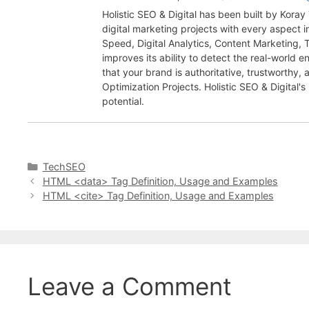
Holistic SEO & Digital has been built by Kora
digital marketing projects with every aspect
Speed, Digital Analytics, Content Marketing,
improves its ability to detect the real-world 
that your brand is authoritative, trustworthy
Optimization Projects. Holistic SEO & Digital's
potential.
Categories
TechSEO
HTML <data> Tag Definition, Usage and Examples
HTML <cite> Tag Definition, Usage and Examples
Leave a Comment