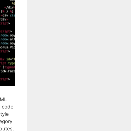
XML
r code
tyle
tegory
butes.