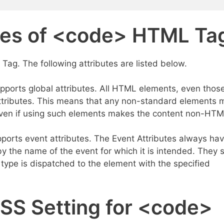
utes of <code> HTML Ta
Tag. The following attributes are listed below.
ports global attributes. All HTML elements, even thos
attributes. This means that any non-standard elements 
, even if using such elements makes the content non-HT
orts event attributes. The Event Attributes always hav
y the name of the event for which it is intended. They 
 type is dispatched to the element with the specified
CSS Setting for <code>