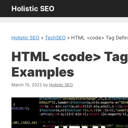
Skip
Holistic SEO
to
content
Holistic SEO
»
TechSEO
»
HTML <code> Tag Defini
HTML <code> Tag 
Examples
March 15, 2022
by
Holistic SEO