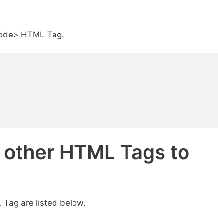
<code> HTML Tag.
d other HTML Tags to
Tag are listed below.