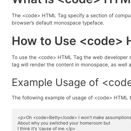
The <code> HTML Tag specify a section of compute
browser’s default monospace typeface.
How to Use <code> 
To use the <code> HTML Tag the web developer sho
tag will render the content in monospace, as well a
Example Usage of <cod
The following example of usage of <code> HTML t
<p>Oh <code>Betty</code> I won't make assumptions
About why you switched your homeroom but

I think it's 'cause of me.</p>