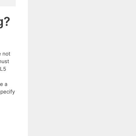
g?
e not
must
ML5
e a
specify