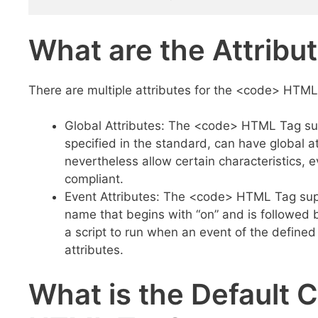
What are the Attrib
There are multiple attributes for the <code> HTML 
Global Attributes: The <code> HTML Tag sup
specified in the standard, can have global 
nevertheless allow certain characteristics
compliant.
Event Attributes: The <code> HTML Tag supp
name that begins with “on” and is followed b
a script to run when an event of the defined
attributes.
What is the Default 