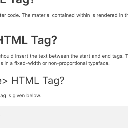
r code. The material contained within is rendered in t
HTML Tag?
uld insert the text between the start and end tags. T
s in a fixed-width or non-proportional typeface.
e> HTML Tag?
ag is given below.

