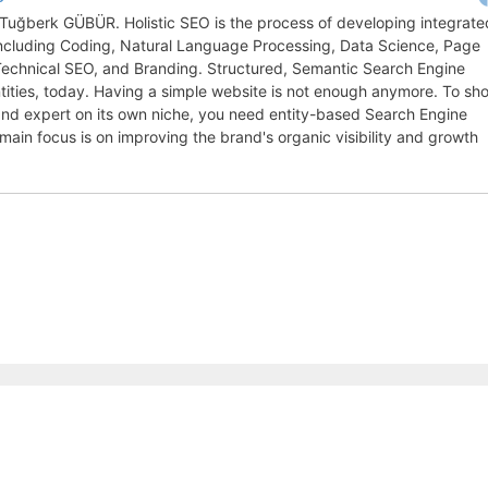
y Tuğberk GÜBÜR. Holistic SEO is the process of developing integrate
 including Coding, Natural Language Processing, Data Science, Page
 Technical SEO, and Branding. Structured, Semantic Search Engine
entities, today. Having a simple website is not enough anymore. To sh
, and expert on its own niche, you need entity-based Search Engine
 main focus is on improving the brand's organic visibility and growth