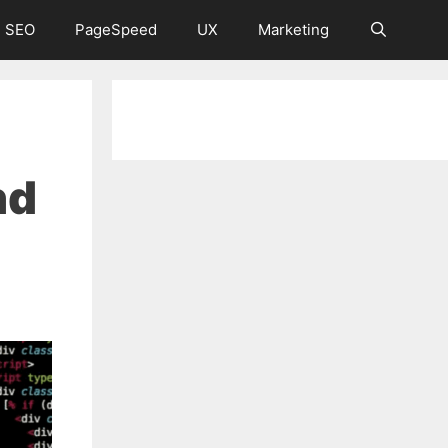
 SEO
PageSpeed
UX
Marketing
nd