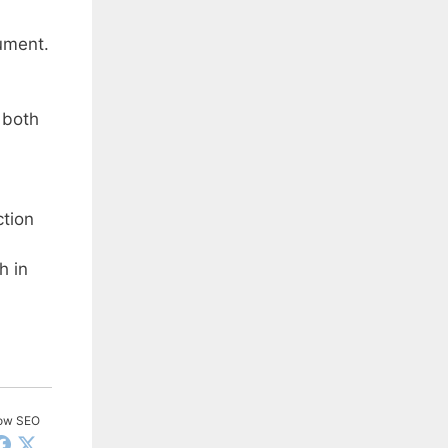
ument.
 both
ction
h in
low SEO