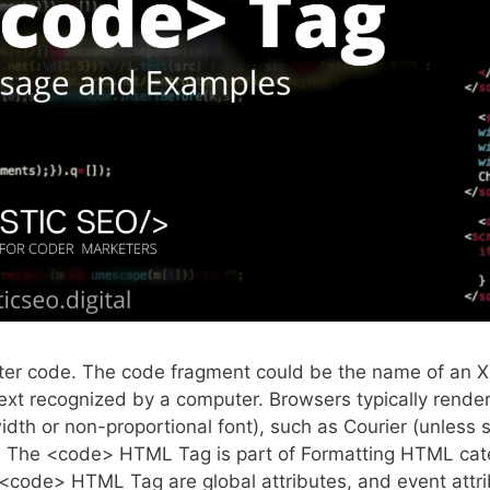
ter code. The code fragment could be the name of an 
text recognized by a computer. Browsers typically rende
th or non-proportional font), such as Courier (unless s
t). The <code> HTML Tag is part of Formatting HTML ca
<code> HTML Tag are global attributes, and event attri