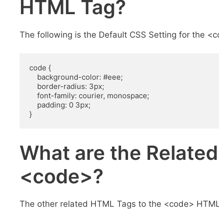
HTML Tag?
The following is the Default CSS Setting for the 
code {

    background-color: #eee;

    border-radius: 3px;

    font-family: courier, monospace;

    padding: 0 3px;

}
What are the Relate
<code>?
The other related HTML Tags to the <code> HTML 