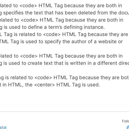
lated to <code> HTML Tag because they are both in
specifies the text that has been deleted from the doc
lated to <code> HTML Tag because they are both in
s used to define a term’s defining instance.
Tag is related to <code> HTML Tag because they are
L Tag is used to specify the author of a website or
lated to <code> HTML Tag because they are both in
used to create text that is written in a different dire
 is related to <code> HTML Tag because they are bot
xt in HTML, the <center> HTML Tag is used.
Fol
ital