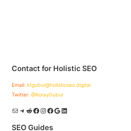
Contact for Holistic SEO
Email:
ktgubur@holisticseo.digital
Twitter:
@KorayGubur
Mail
Telegram
Reddit
Facebook
Instagram
Facebook
Google
LinkedIn
SEO Guides