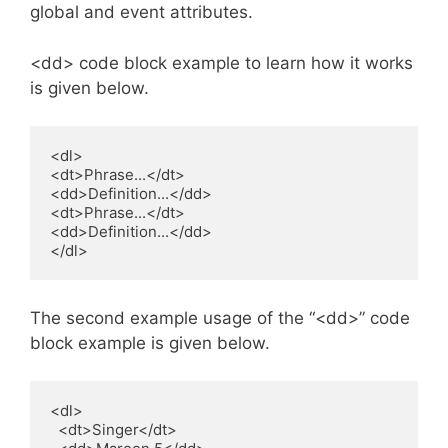
global and event attributes.
<dd> code block example to learn how it works
is given below.
<dl>

<dt>Phrase...</dt>

<dd>Definition...</dd>

<dt>Phrase...</dt>

<dd>Definition...</dd>

</dl>
The second example usage of the “<dd>” code
block example is given below.
<dl>

  <dt>Singer</dt>
