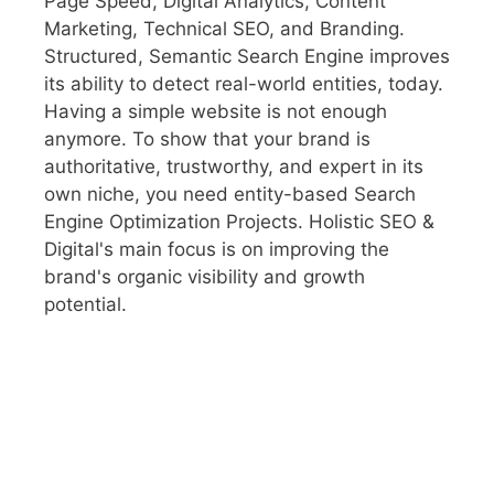
Page Speed, Digital Analytics, Content
Marketing, Technical SEO, and Branding.
Structured, Semantic Search Engine improves
its ability to detect real-world entities, today.
Having a simple website is not enough
anymore. To show that your brand is
authoritative, trustworthy, and expert in its
own niche, you need entity-based Search
Engine Optimization Projects. Holistic SEO &
Digital's main focus is on improving the
brand's organic visibility and growth
potential.