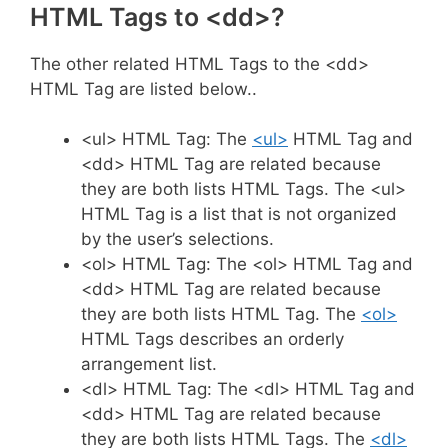
HTML Tags to <dd>?
The other related HTML Tags to the <dd>
HTML Tag are listed below..
<ul> HTML Tag: The
<ul>
HTML Tag and
<dd> HTML Tag are related because
they are both lists HTML Tags. The <ul>
HTML Tag is a list that is not organized
by the user’s selections.
<ol> HTML Tag: The <ol> HTML Tag and
<dd> HTML Tag are related because
they are both lists HTML Tag. The
<ol>
HTML Tags describes an orderly
arrangement list.
<dl> HTML Tag: The <dl> HTML Tag and
<dd> HTML Tag are related because
they are both lists HTML Tags. The
<dl>