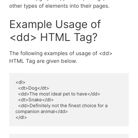
other types of elements into their pages.
Example Usage of
<dd> HTML Tag?
The following examples of usage of <dd>
HTML Tag are given below.
<dl>

  <dt>Dog</dt>

  <dd>The most ideal pet to have</dd>

  <dt>Snake</dt>

  <dd>Definitely not the finest choice for a 
companion animal</dd>

</dl>