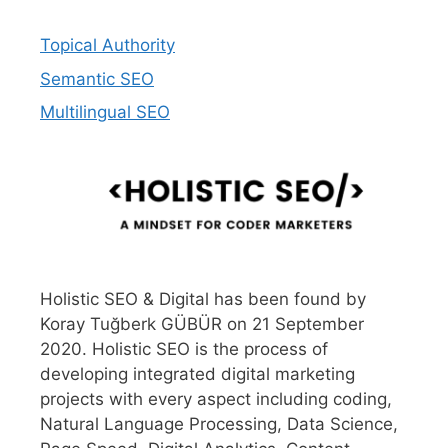
Topical Authority
Semantic SEO
Multilingual SEO
Holistic SEO & Digital has been found by
Koray Tuğberk GÜBÜR on 21 September
2020. Holistic SEO is the process of
developing integrated digital marketing
projects with every aspect including coding,
Natural Language Processing, Data Science,