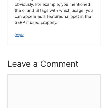
obviously. For example, you mentioned
the ol and ul tags with which usage, you
can appear as a featured snippet in the
SERP if used properly.
Reply
Leave a Comment
Comment