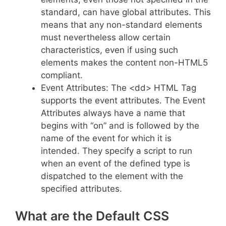
standard, can have global attributes. This
means that any non-standard elements
must nevertheless allow certain
characteristics, even if using such
elements makes the content non-HTML5
compliant.
Event Attributes: The <dd> HTML Tag
supports the event attributes. The Event
Attributes always have a name that
begins with “on” and is followed by the
name of the event for which it is
intended. They specify a script to run
when an event of the defined type is
dispatched to the element with the
specified attributes.
What are the Default CSS