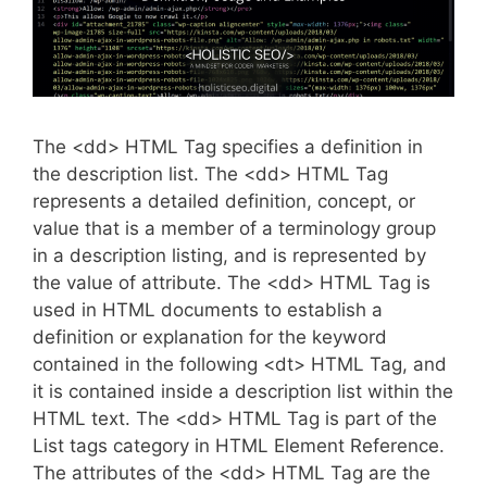
The <dd> HTML Tag specifies a definition in
the description list. The <dd> HTML Tag
represents a detailed definition, concept, or
value that is a member of a terminology group
in a description listing, and is represented by
the value of attribute. The <dd> HTML Tag is
used in HTML documents to establish a
definition or explanation for the keyword
contained in the following <dt> HTML Tag, and
it is contained inside a description list within the
HTML text. The <dd> HTML Tag is part of the
List tags category in HTML Element Reference.
The attributes of the <dd> HTML Tag are the