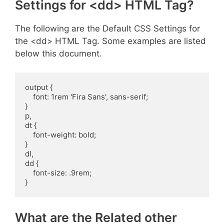
Settings for <dd> HTML Tag?
The following are the Default CSS Settings for
the <dd> HTML Tag. Some examples are listed
below this document.
output {

    font: 1rem 'Fira Sans', sans-serif;

}

p,

dt {

    font-weight: bold;

}

dl,

dd {

    font-size: .9rem;

}
What are the Related other