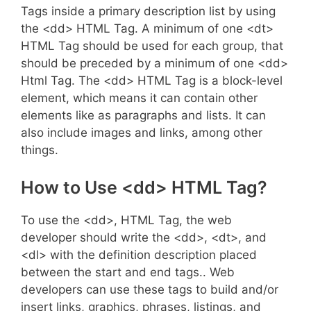
Tags inside a primary description list by using
the <dd> HTML Tag. A minimum of one <dt>
HTML Tag should be used for each group, that
should be preceded by a minimum of one <dd>
Html Tag. The <dd> HTML Tag is a block-level
element, which means it can contain other
elements like as paragraphs and lists. It can
also include images and links, among other
things.
How to Use <dd> HTML Tag?
To use the <dd>, HTML Tag, the web
developer should write the <dd>, <dt>, and
<dl> with the definition description placed
between the start and end tags.. Web
developers can use these tags to build and/or
insert links, graphics, phrases, listings, and