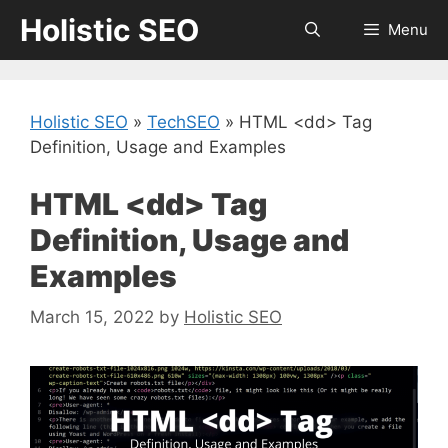
Skip
Holistic SEO
Menu
to
content
Holistic SEO
»
TechSEO
»
HTML <dd> Tag
Definition, Usage and Examples
HTML <dd> Tag
Definition, Usage and
Examples
March 15, 2022
by
Holistic SEO