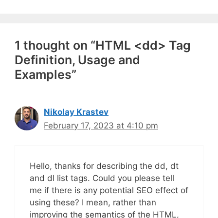
1 thought on “HTML <dd> Tag
Definition, Usage and
Examples”
Nikolay Krastev
February 17, 2023 at 4:10 pm
Hello, thanks for describing the dd, dt
and dl list tags. Could you please tell
me if there is any potential SEO effect of
using these? I mean, rather than
improving the semantics of the HTML,