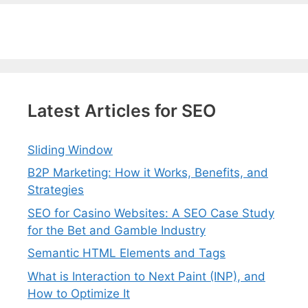
Latest Articles for SEO
Sliding Window
B2P Marketing: How it Works, Benefits, and
Strategies
SEO for Casino Websites: A SEO Case Study
for the Bet and Gamble Industry
Semantic HTML Elements and Tags
What is Interaction to Next Paint (INP), and
How to Optimize It