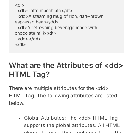
<dl>

  <dt>Caffè macchiato</dt>

  <dd>A steaming mug of rich, dark-brown 
espresso bean</dd>

  <dt>A refreshing beverage made with 
chocolate milk</dt>

  <dd></dd>

</dl>
What are the Attributes of <dd>
HTML Tag?
There are multiple attributes for the <dd>
HTML Tag. The following attributes are listed
below.
Global Attributes: The <dd> HTML Tag
supports the global attributes. All HTML
elements, even those not specified in the