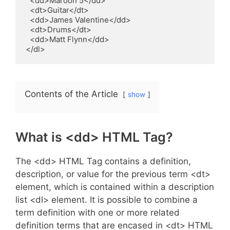
  <dd>Maroon 5</dd>

  <dt>Guitar</dt>

  <dd>James Valentine</dd>

  <dt>Drums</dt>

  <dd>Matt Flynn</dd>

</dl>
Contents of the Article
show
What is <dd> HTML Tag?
The <dd> HTML Tag contains a definition,
description, or value for the previous term <dt>
element, which is contained within a description
list <dl> element. It is possible to combine a
term definition with one or more related
definition terms that are encased in <dt> HTML