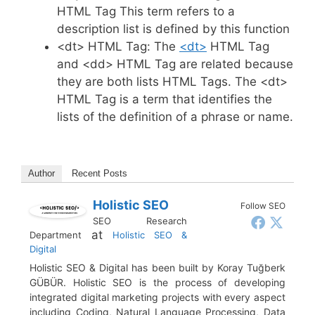
HTML Tag This term refers to a
description list is defined by this function
<dt> HTML Tag: The
<dt>
HTML Tag
and <dd> HTML Tag are related because
they are both lists HTML Tags. The <dt>
HTML Tag is a term that identifies the
lists of the definition of a phrase or name.
Author
Recent Posts
Holistic SEO
Follow SEO
SEO Research
at
Department
Holistic SEO &
Digital
Holistic SEO & Digital has been built by Koray Tuğberk
GÜBÜR. Holistic SEO is the process of developing
integrated digital marketing projects with every aspect
including Coding, Natural Language Processing, Data