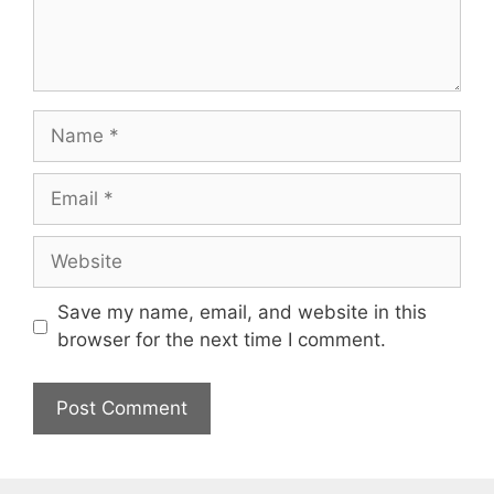
Name
Email
Website
Save my name, email, and website in this
browser for the next time I comment.