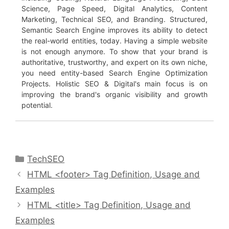
Science, Page Speed, Digital Analytics, Content
Marketing, Technical SEO, and Branding. Structured,
Semantic Search Engine improves its ability to detect
the real-world entities, today. Having a simple website
is not enough anymore. To show that your brand is
authoritative, trustworthy, and expert on its own niche,
you need entity-based Search Engine Optimization
Projects. Holistic SEO & Digital's main focus is on
improving the brand's organic visibility and growth
potential.
Categories
TechSEO
HTML <footer> Tag Definition, Usage and
Examples
HTML <title> Tag Definition, Usage and
Examples