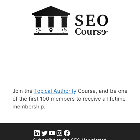
Join the
Topical Authority
Course, and be one
of the first 100 members to receive a lifetime
membership.
LinkedIn
Twitter
YouTube
Instagram
Facebook