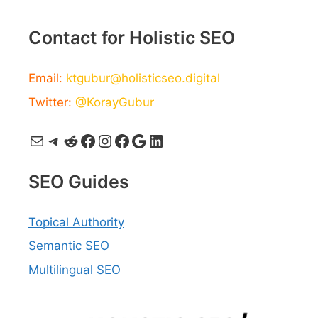
Contact for Holistic SEO
Email:
ktgubur@holisticseo.digital
Twitter:
@KorayGubur
Mail
Telegram
Reddit
Facebook
Instagram
Facebook
Google
LinkedIn
SEO Guides
Topical Authority
Semantic SEO
Multilingual SEO