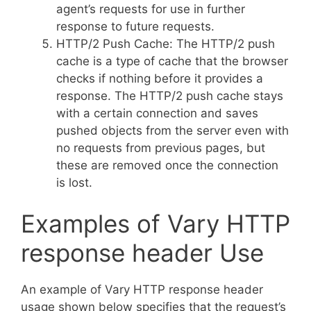
agent’s requests for use in further
response to future requests.
HTTP/2 Push Cache: The HTTP/2 push
cache is a type of cache that the browser
checks if nothing before it provides a
response. The HTTP/2 push cache stays
with a certain connection and saves
pushed objects from the server even with
no requests from previous pages, but
these are removed once the connection
is lost.
Examples of Vary HTTP
response header Use
An example of Vary HTTP response header
usage shown below specifies that the request’s