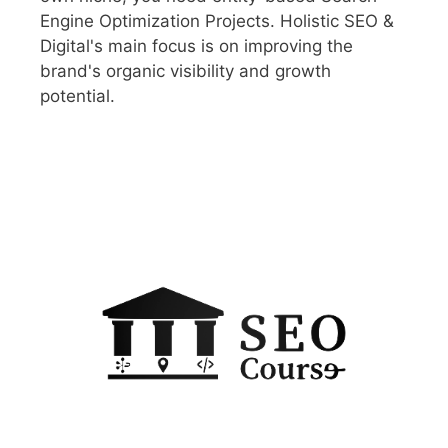
Engine Optimization Projects. Holistic SEO &
Digital's main focus is on improving the
brand's organic visibility and growth
potential.