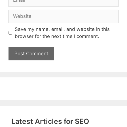
Website
Save my name, email, and website in this
browser for the next time I comment.
Latest Articles for SEO