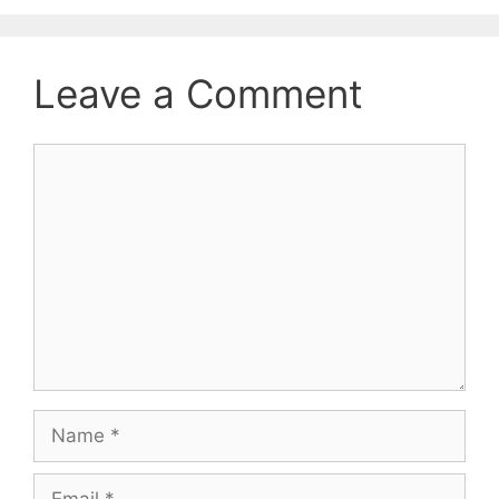
Leave a Comment
Comment
Name
Email