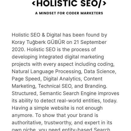
Holistic SEO & Digital has been found by
Koray Tuğberk GÜBÜR on 21 September
2020. Holistic SEO is the process of
developing integrated digital marketing
projects with every aspect including coding,
Natural Language Processing, Data Science,
Page Speed, Digital Analytics, Content
Marketing, Technical SEO, and Branding.
Structured, Semantic Search Engine improves
its ability to detect real-world entities, today.
Having a simple website is not enough
anymore. To show that your brand is
authoritative, trustworthy, and expert in its
own niche, you need entity-based Search