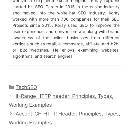
websites to explain the search engines. Koray Tuğberk
started his SEO Career in 2015 in the casino industry
and moved into the white-hat SEO industry. Koray
worked with more than 700 companies for their SEO
Projects since 2015. Koray used SEO to improve the
user experience, and conversion rate along with brand
awareness of the online businesses from different
verticals such as retail, e-commerce, affiliate, and b2b,
or b2c websites. He enjoys examining websites,
algorithms, and search engines.
Categories
TechSEO
If-Range HTTP header: Principles, Types,
Working Examples
Accept-CH HTTP Header: Principles, Types,
Working Examples