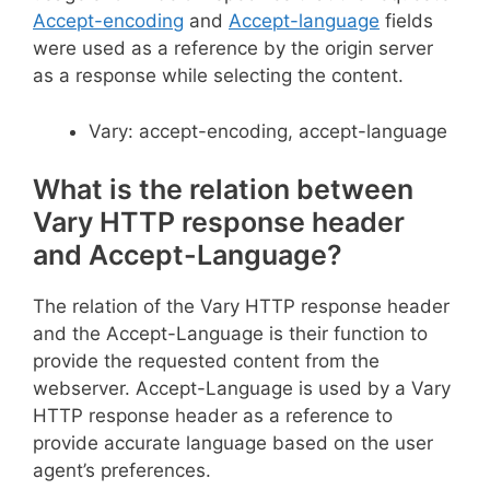
Accept-encoding
and
Accept-language
fields
were used as a reference by the origin server
as a response while selecting the content.
Vary: accept-encoding, accept-language
What is the relation between
Vary HTTP response header
and Accept-Language?
The relation of the Vary HTTP response header
and the Accept-Language is their function to
provide the requested content from the
webserver. Accept-Language is used by a Vary
HTTP response header as a reference to
provide accurate language based on the user
agent’s preferences.