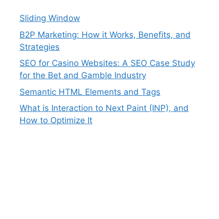
Sliding Window
B2P Marketing: How it Works, Benefits, and
Strategies
SEO for Casino Websites: A SEO Case Study
for the Bet and Gamble Industry
Semantic HTML Elements and Tags
What is Interaction to Next Paint (INP), and
How to Optimize It