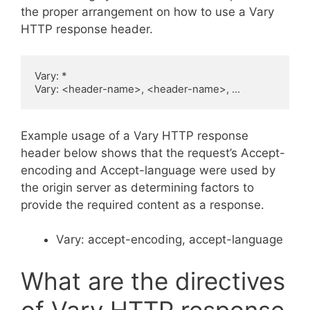
the proper arrangement on how to use a Vary
HTTP response header.
Vary: *

Vary: <header-name>, <header-name>, ...
Example usage of a Vary HTTP response
header below shows that the request’s Accept-
encoding and Accept-language were used by
the origin server as determining factors to
provide the required content as a response.
Vary: accept-encoding, accept-language
What are the directives
of Vary HTTP response