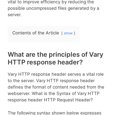
vital to improve efficiency by reducing the
possible uncompressed files generated by a
server.
Contents of the Article
show
What are the principles of Vary
HTTP response header?
Vary HTTP response header serves a vital role
to the server. Vary HTTP response header
defines the format of content needed from the
webserver. What is the Syntax of Vary HTTP
response header HTTP Request Header?
The following syntax shown below expresses