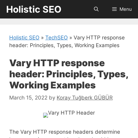
Skip
Holistic SEO
Menu
to
content
Holistic SEO
»
TechSEO
»
Vary HTTP response
header: Principles, Types, Working Examples
Vary HTTP response
header: Principles, Types,
Working Examples
March 15, 2022
by
Koray Tuğberk GÜBÜR
The Vary HTTP response headers determine