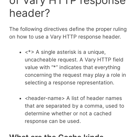
header?
The following directives define the proper ruling
on how to use a Vary HTTP response header.
<*> A single asterisk is a unique,
uncacheable request. A Vary HTTP field
value with “*” indicates that everything
concerning the request may play a role in
selecting a response representation.
<header-name> A list of header names
that are separated by a comma, used to
determine whether or not a cached
response can be used.