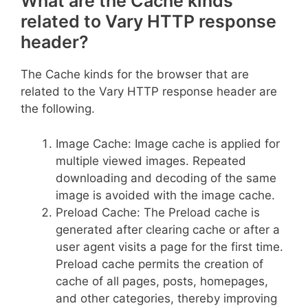
What are the Cache kinds
related to Vary HTTP response
header?
The Cache kinds for the browser that are
related to the Vary HTTP response header are
the following.
Image Cache: Image cache is applied for
multiple viewed images. Repeated
downloading and decoding of the same
image is avoided with the image cache.
Preload Cache: The Preload cache is
generated after clearing cache or after a
user agent visits a page for the first time.
Preload cache permits the creation of
cache of all pages, posts, homepages,
and other categories, thereby improving