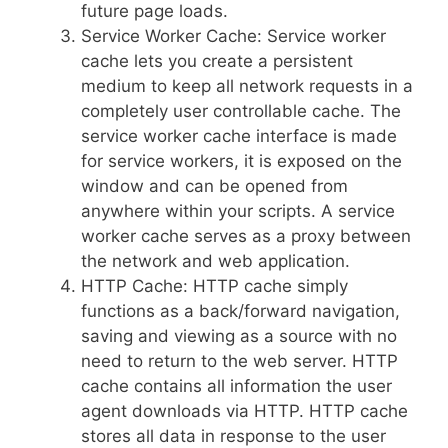
future page loads.
Service Worker Cache: Service worker
cache lets you create a persistent
medium to keep all network requests in a
completely user controllable cache. The
service worker cache interface is made
for service workers, it is exposed on the
window and can be opened from
anywhere within your scripts. A service
worker cache serves as a proxy between
the network and web application.
HTTP Cache: HTTP cache simply
functions as a back/forward navigation,
saving and viewing as a source with no
need to return to the web server. HTTP
cache contains all information the user
agent downloads via HTTP. HTTP cache
stores all data in response to the user