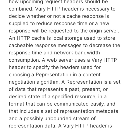
how upcoming request headers should be
combined. Vary HTTP header is necessary to
decide whether or not a cache response is
supplied to reduce response time or a new
response will be requested to the origin server.
An HTTP cache is local storage used to store
cacheable response messages to decrease the
response time and network bandwidth
consumption. A web server uses a Vary HTTP
header to specify the headers used for
choosing a Representation in a content
negotiation algorithm. A Representation is a set
of data that represents a past, present, or
desired state of a specified resource, in a
format that can be communicated easily, and
that includes a set of representation metadata
and a possibly unbounded stream of
representation data. A Vary HTTP header is