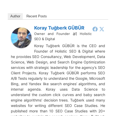
Author
Recent Posts
Koray Tuğberk GÜBÜR
at
Owner and Founder
Holistic
SEO & Digital
Koray Tuğberk GÜBÜR is the CEO and
Founder of Holistic SEO & Digital where
he provides SEO Consultancy, Web Development, Data
Science, Web Design, and Search Engine Optimization
services with strategic leadership for the agency’s SEO
Client Projects. Koray Tuğberk GÜBÜR performs SEO
A/B Tests regularly to understand the Google, Microsoft
Bing, and Yandex like search engines’ algorithms, and
internal agenda. Koray uses Data Science to
understand the custom click curves and baby search
engine algorithms’ decision trees. Tuğberk used many
websites for writing different SEO Case Studies. He
published more than 10 SEO Case Studies with 20+