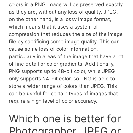
colors in a PNG image will be preserved exactly
as they are, without any loss of quality. JPEG,
on the other hand, is a lossy image format,
which means that it uses a system of
compression that reduces the size of the image
file by sacrificing some image quality. This can
cause some loss of color information,
particularly in areas of the image that have a lot
of fine detail or color gradients. Additionally,
PNG supports up to 48-bit color, while JPEG
only supports 24-bit color, so PNG is able to
store a wider range of colors than JPEG. This
can be useful for certain types of images that
require a high level of color accuracy.
Which one is better for
Photographer, JPEG or