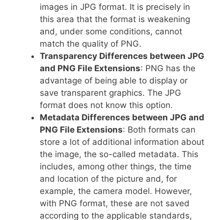
images in JPG format. It is precisely in
this area that the format is weakening
and, under some conditions, cannot
match the quality of PNG.
Transparency Differences between JPG
and PNG File Extensions
: PNG has the
advantage of being able to display or
save transparent graphics. The JPG
format does not know this option.
Metadata Differences between JPG and
PNG File Extensions
: Both formats can
store a lot of additional information about
the image, the so-called metadata. This
includes, among other things, the time
and location of the picture and, for
example, the camera model. However,
with PNG format, these are not saved
according to the applicable standards,