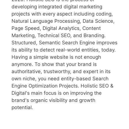
developing integrated digital marketing
projects with every aspect including coding,
Natural Language Processing, Data Science,
Page Speed, Digital Analytics, Content
Marketing, Technical SEO, and Branding.
Structured, Semantic Search Engine improves
its ability to detect real-world entities, today.
Having a simple website is not enough
anymore. To show that your brand is
authoritative, trustworthy, and expert in its
own niche, you need entity-based Search
Engine Optimization Projects. Holistic SEO &
Digital's main focus is on improving the
brand's organic visibility and growth
potential.