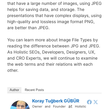
that have a large number of images, using JPEG
helps for saving data, and storage. The
presentations that have complex displays, using
high-quality and lossless image format PNG,
are better than JPEG.
You can learn more about Image File Types by
reading the difference between JPG and JPEG.
As Holistic SEOs, Developers, Designers, UX,
and CRO Experts, we will continue to examine
the web terms and their relations with each
other.
Author
Recent Posts
Koray Tuğberk GÜBÜR
at
Owner and Founder
Holistic