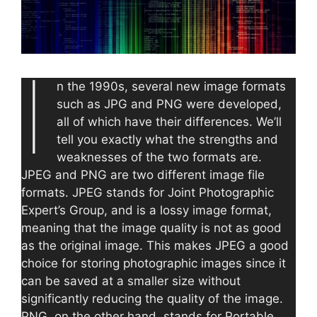
I
n the 1990s, several new image formats
such as JPG and PNG were developed,
all of which have their differences. We’ll
tell you exactly what the strengths and
weaknesses of the two formats are.
JPEG and PNG are two different image file
formats. JPEG stands for Joint Photographic
Expert’s Group, and is a lossy image format,
meaning that the image quality is not as good
as the original image. This makes JPEG a good
choice for storing photographic images since it
can be saved at a smaller size without
significantly reducing the quality of the image.
PNG, on the other hand, stands for Portable