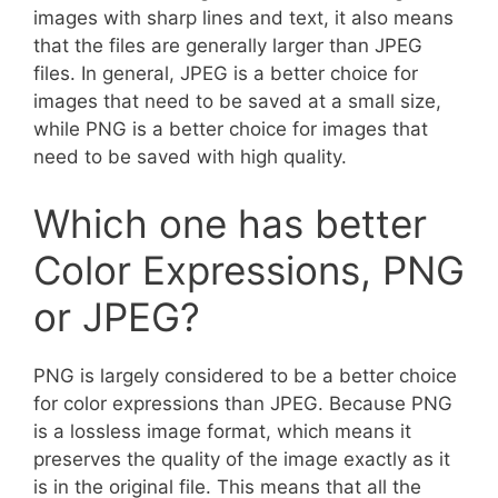
images with sharp lines and text, it also means
that the files are generally larger than JPEG
files. In general, JPEG is a better choice for
images that need to be saved at a small size,
while PNG is a better choice for images that
need to be saved with high quality.
Which one has better
Color Expressions, PNG
or JPEG?
PNG is largely considered to be a better choice
for color expressions than JPEG. Because PNG
is a lossless image format, which means it
preserves the quality of the image exactly as it
is in the original file. This means that all the