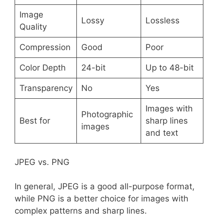
Image
Lossy
Lossless
Quality
Compression
Good
Poor
Color Depth
24-bit
Up to 48-bit
Transparency
No
Yes
Images with
Photographic
Best for
sharp lines
images
and text
JPEG vs. PNG
In general, JPEG is a good all-purpose format,
while PNG is a better choice for images with
complex patterns and sharp lines.