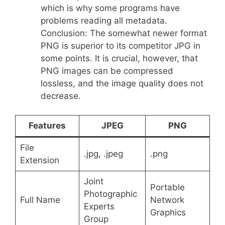
which is why some programs have
problems reading all metadata.
Conclusion: The somewhat newer format
PNG is superior to its competitor JPG in
some points. It is crucial, however, that
PNG images can be compressed
lossless, and the image quality does not
decrease.
Features
JPEG
PNG
File
.jpg, .jpeg
.png
Extension
Joint
Portable
Photographic
Full Name
Network
Experts
Graphics
Group