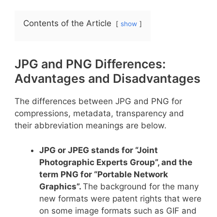
Contents of the Article
show
JPG and PNG Differences:
Advantages and Disadvantages
The differences between JPG and PNG for
compressions, metadata, transparency and
their abbreviation meanings are below.
JPG or JPEG stands for “Joint
Photographic Experts Group”, and the
term PNG for “Portable Network
Graphics”.
The background for the many
new formats were patent rights that were
on some image formats such as GIF and