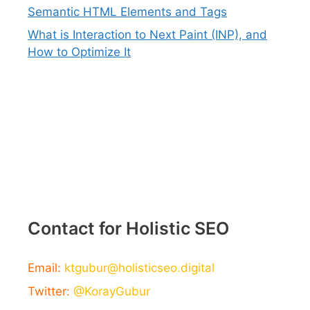
Semantic HTML Elements and Tags
What is Interaction to Next Paint (INP), and
How to Optimize It
Contact for Holistic SEO
Email:
ktgubur@holisticseo.digital
Twitter:
@KorayGubur