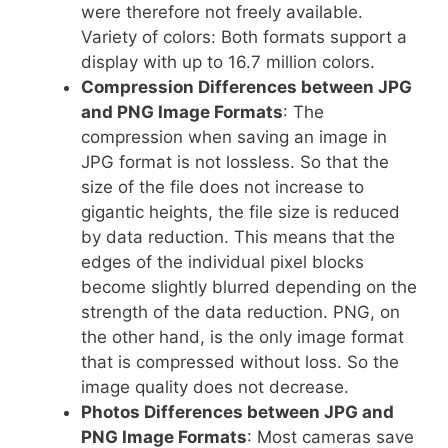
were therefore not freely available.
Variety of colors: Both formats support a
display with up to 16.7 million colors.
Compression Differences between JPG
and PNG Image Formats
: The
compression when saving an image in
JPG format is not lossless. So that the
size of the file does not increase to
gigantic heights, the file size is reduced
by data reduction. This means that the
edges of the individual pixel blocks
become slightly blurred depending on the
strength of the data reduction. PNG, on
the other hand, is the only image format
that is compressed without loss. So the
image quality does not decrease.
Photos Differences between JPG and
PNG Image Formats
: Most cameras save