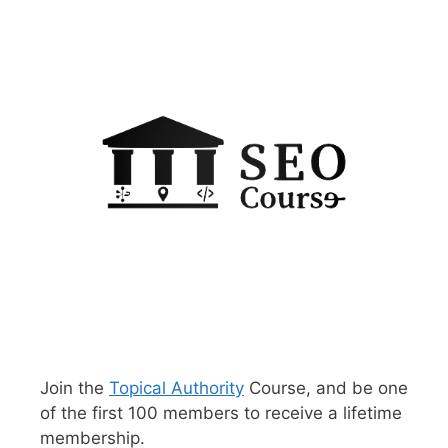
Join the
Topical Authority
Course, and be one
of the first 100 members to receive a lifetime
membership.