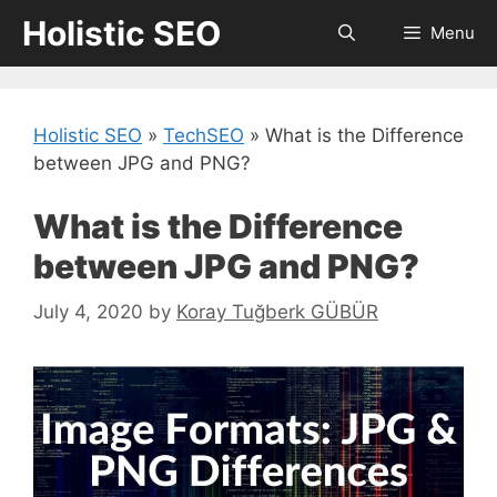
Skip
Holistic SEO
Menu
to
content
Holistic SEO
»
TechSEO
»
What is the Difference
between JPG and PNG?
What is the Difference
between JPG and PNG?
July 4, 2020
by
Koray Tuğberk GÜBÜR