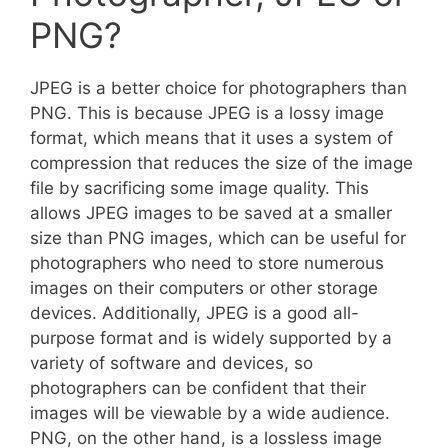
PNG?
JPEG is a better choice for photographers than
PNG. This is because JPEG is a lossy image
format, which means that it uses a system of
compression that reduces the size of the image
file by sacrificing some image quality. This
allows JPEG images to be saved at a smaller
size than PNG images, which can be useful for
photographers who need to store numerous
images on their computers or other storage
devices. Additionally, JPEG is a good all-
purpose format and is widely supported by a
variety of software and devices, so
photographers can be confident that their
images will be viewable by a wide audience.
PNG, on the other hand, is a lossless image