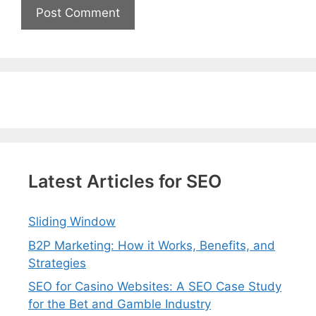
Latest Articles for SEO
Sliding Window
B2P Marketing: How it Works, Benefits, and
Strategies
SEO for Casino Websites: A SEO Case Study
for the Bet and Gamble Industry