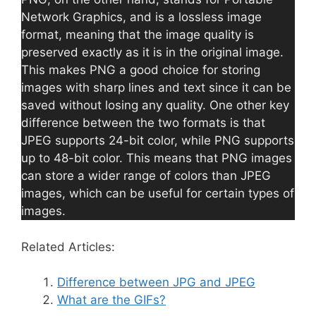
Network Graphics, and is a lossless image
format, meaning that the image quality is
preserved exactly as it is in the original image.
This makes PNG a good choice for storing
images with sharp lines and text since it can be
saved without losing any quality. One other key
difference between the two formats is that
JPEG supports 24-bit color, while PNG supports
up to 48-bit color. This means that PNG images
can store a wider range of colors than JPEG
images, which can be useful for certain types of
images.
Related Articles:
Difference between JPG and JPEG
What are the GIFs?