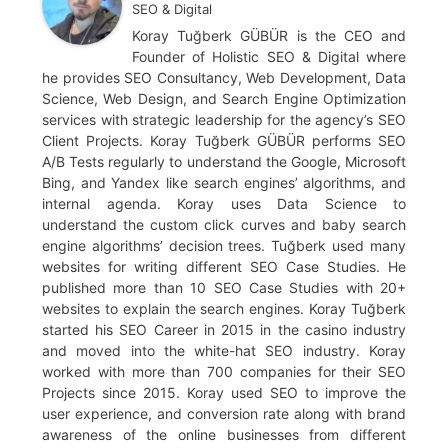
SEO & Digital
Koray Tuğberk GÜBÜR is the CEO and
Founder of Holistic SEO & Digital where
he provides SEO Consultancy, Web Development, Data
Science, Web Design, and Search Engine Optimization
services with strategic leadership for the agency’s SEO
Client Projects. Koray Tuğberk GÜBÜR performs SEO
A/B Tests regularly to understand the Google, Microsoft
Bing, and Yandex like search engines’ algorithms, and
internal agenda. Koray uses Data Science to
understand the custom click curves and baby search
engine algorithms’ decision trees. Tuğberk used many
websites for writing different SEO Case Studies. He
published more than 10 SEO Case Studies with 20+
websites to explain the search engines. Koray Tuğberk
started his SEO Career in 2015 in the casino industry
and moved into the white-hat SEO industry. Koray
worked with more than 700 companies for their SEO
Projects since 2015. Koray used SEO to improve the
user experience, and conversion rate along with brand
awareness of the online businesses from different