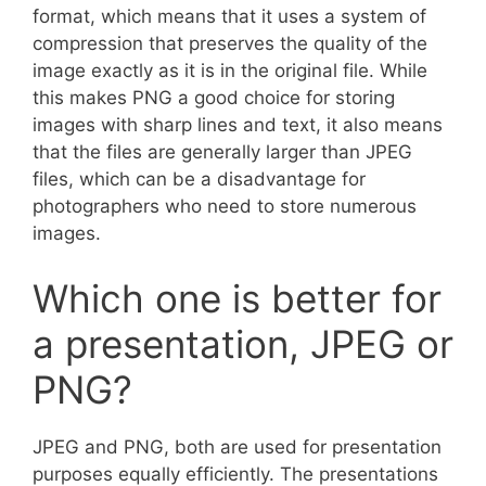
format, which means that it uses a system of
compression that preserves the quality of the
image exactly as it is in the original file. While
this makes PNG a good choice for storing
images with sharp lines and text, it also means
that the files are generally larger than JPEG
files, which can be a disadvantage for
photographers who need to store numerous
images.
Which one is better for
a presentation, JPEG or
PNG?
JPEG and PNG, both are used for presentation
purposes equally efficiently. The presentations