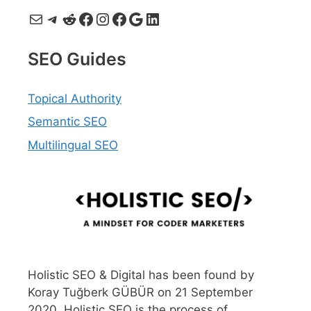
Mail
Telegram
Reddit
Facebook
Instagram
Facebook
Google
LinkedIn
SEO Guides
Topical Authority
Semantic SEO
Multilingual SEO
Holistic SEO & Digital has been found by
Koray Tuğberk GÜBÜR on 21 September
2020. Holistic SEO is the process of