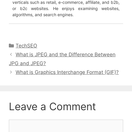
verticals such as retail, e-commerce, affiliate, and b2b,
or b2c websites. He enjoys examining websites,
algorithms, and search engines.
Categories
TechSEO
What is JPEG and the Difference Between
JPG and JPEG?
What is Graphics Interchange Format (GIF)?
Leave a Comment
Comment