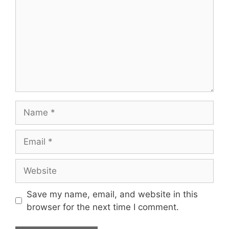
Name
Email
Website
Save my name, email, and website in this
browser for the next time I comment.