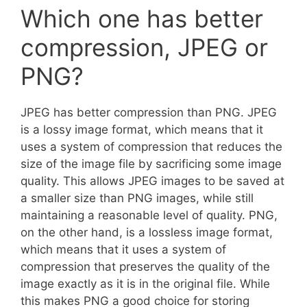
Which one has better
compression, JPEG or
PNG?
JPEG has better compression than PNG. JPEG
is a lossy image format, which means that it
uses a system of compression that reduces the
size of the image file by sacrificing some image
quality. This allows JPEG images to be saved at
a smaller size than PNG images, while still
maintaining a reasonable level of quality. PNG,
on the other hand, is a lossless image format,
which means that it uses a system of
compression that preserves the quality of the
image exactly as it is in the original file. While
this makes PNG a good choice for storing