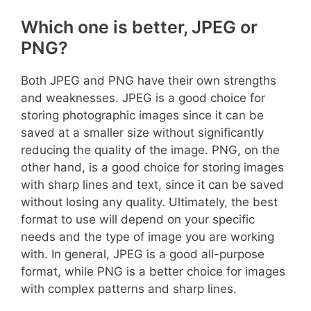
Which one is better, JPEG or
PNG?
Both JPEG and PNG have their own strengths
and weaknesses. JPEG is a good choice for
storing photographic images since it can be
saved at a smaller size without significantly
reducing the quality of the image. PNG, on the
other hand, is a good choice for storing images
with sharp lines and text, since it can be saved
without losing any quality. Ultimately, the best
format to use will depend on your specific
needs and the type of image you are working
with. In general, JPEG is a good all-purpose
format, while PNG is a better choice for images
with complex patterns and sharp lines.