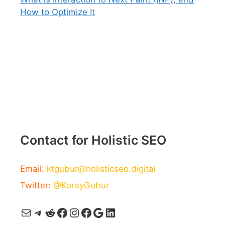
How to Optimize It
Contact for Holistic SEO
Email:
ktgubur@holisticseo.digital
Twitter:
@KorayGubur
Mail
Telegram
Reddit
Facebook
Instagram
Facebook
Google
LinkedIn