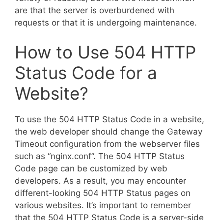
are that the server is overburdened with
requests or that it is undergoing maintenance.
How to Use 504 HTTP
Status Code for a
Website?
To use the 504 HTTP Status Code in a website,
the web developer should change the Gateway
Timeout configuration from the webserver files
such as “nginx.conf”. The 504 HTTP Status
Code page can be customized by web
developers. As a result, you may encounter
different-looking 504 HTTP Status pages on
various websites. It’s important to remember
that the 504 HTTP Status Code is a server-side