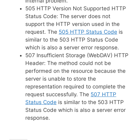
internal problem.
505 HTTP Version Not Supported HTTP
Status Code: The server does not
support the HTTP version used in the
request. The
505 HTTP Status Code
is
similar to the 503 HTTP Status Code
which is also a server error response.
507 Insufficient Storage (WebDAV) HTTP
Header: The method could not be
performed on the resource because the
server is unable to store the
representation required to complete the
request successfully. The
507 HTTP
Status Code
is similar to the 503 HTTP
Status Code which is also a server error
response.