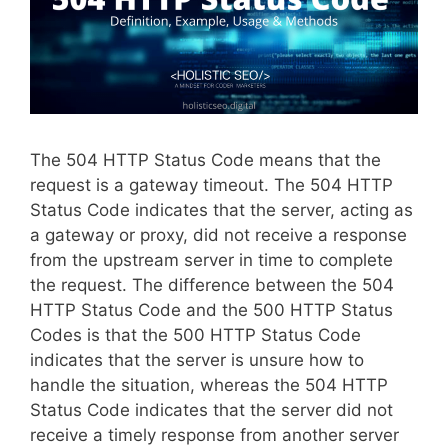
The 504 HTTP Status Code means that the
request is a gateway timeout. The 504 HTTP
Status Code indicates that the server, acting as
a gateway or proxy, did not receive a response
from the upstream server in time to complete
the request. The difference between the 504
HTTP Status Code and the 500 HTTP Status
Codes is that the 500 HTTP Status Code
indicates that the server is unsure how to
handle the situation, whereas the 504 HTTP
Status Code indicates that the server did not
receive a timely response from another server