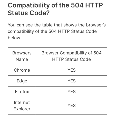
Compatibility of the 504 HTTP
Status Code?
You can see the table that shows the browser’s
compatibility of the 504 HTTP Status Code
below.
Browsers
Browser Compatibility of 504
Name
HTTP Status Code
Chrome
YES
Edge
YES
Firefox
YES
Internet
YES
Explorer