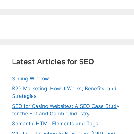
Latest Articles for SEO
Sliding Window
B2P Marketing: How it Works, Benefits, and
Strategies
SEO for Casino Websites: A SEO Case Study
for the Bet and Gamble Industry
Semantic HTML Elements and Tags
What is Interaction to Next Paint (INP), and