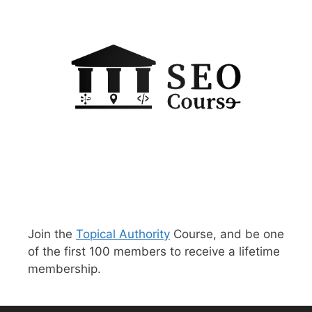
Join the
Topical Authority
Course, and be one
of the first 100 members to receive a lifetime
membership.