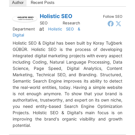
Author
Recent Posts
Holistic SEO
Follow SEO
SEO Research
at
Department
Holistic SEO &
Digital
Holistic SEO & Digital has been built by Koray Tuğberk
GÜBÜR. Holistic SEO is the process of developing
integrated digital marketing projects with every aspect
including Coding, Natural Language Processing, Data
Science, Page Speed, Digital Analytics, Content
Marketing, Technical SEO, and Branding. Structured,
Semantic Search Engine improves its ability to detect
the real-world entities, today. Having a simple website
is not enough anymore. To show that your brand is
authoritative, trustworthy, and expert on its own niche,
you need entity-based Search Engine Optimization
Projects. Holistic SEO & Digital's main focus is on
improving the brand's organic visibility and growth
potential.