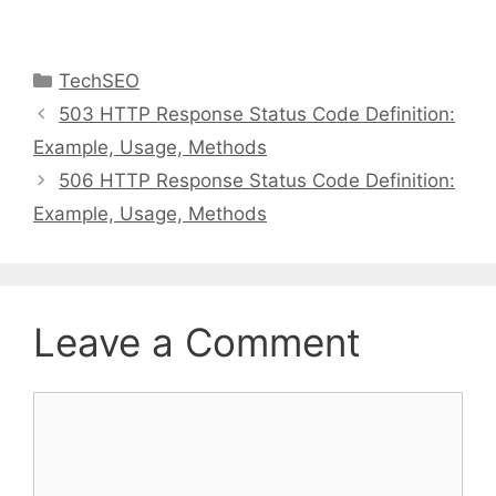
Categories
TechSEO
503 HTTP Response Status Code Definition:
Example, Usage, Methods
506 HTTP Response Status Code Definition:
Example, Usage, Methods
Leave a Comment
Comment