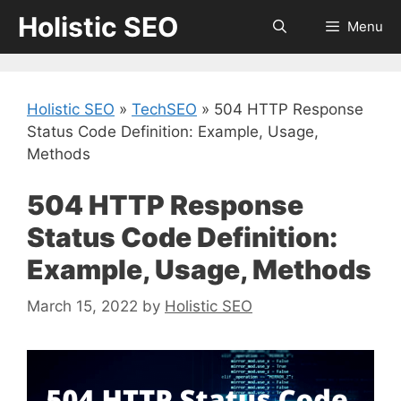
Skip
Holistic SEO
Menu
to
content
Holistic SEO
»
TechSEO
»
504 HTTP Response
Status Code Definition: Example, Usage,
Methods
504 HTTP Response
Status Code Definition:
Example, Usage, Methods
March 15, 2022
by
Holistic SEO