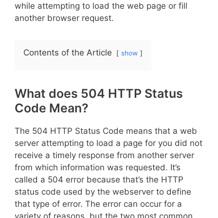
while attempting to load the web page or fill
another browser request.
Contents of the Article
show
What does 504 HTTP Status
Code Mean?
The 504 HTTP Status Code means that a web
server attempting to load a page for you did not
receive a timely response from another server
from which information was requested. It’s
called a 504 error because that’s the HTTP
status code used by the webserver to define
that type of error. The error can occur for a
variety of reasons, but the two most common