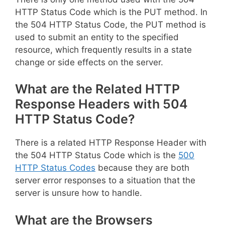
HTTP Status Code which is the PUT method. In
the 504 HTTP Status Code, the PUT method is
used to submit an entity to the specified
resource, which frequently results in a state
change or side effects on the server.
What are the Related HTTP
Response Headers with 504
HTTP Status Code?
There is a related HTTP Response Header with
the 504 HTTP Status Code which is the
500
HTTP Status Codes
because they are both
server error responses to a situation that the
server is unsure how to handle.
What are the Browsers