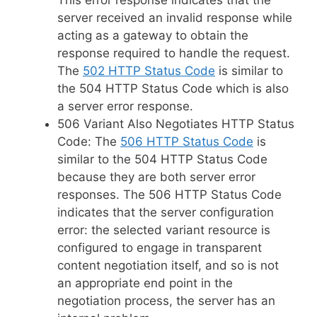
server received an invalid response while
acting as a gateway to obtain the
response required to handle the request.
The
502 HTTP Status Code
is similar to
the 504 HTTP Status Code which is also
a server error response.
506 Variant Also Negotiates HTTP Status
Code: The
506 HTTP Status Code
is
similar to the 504 HTTP Status Code
because they are both server error
responses. The 506 HTTP Status Code
indicates that the server configuration
error: the selected variant resource is
configured to engage in transparent
content negotiation itself, and so is not
an appropriate end point in the
negotiation process, the server has an