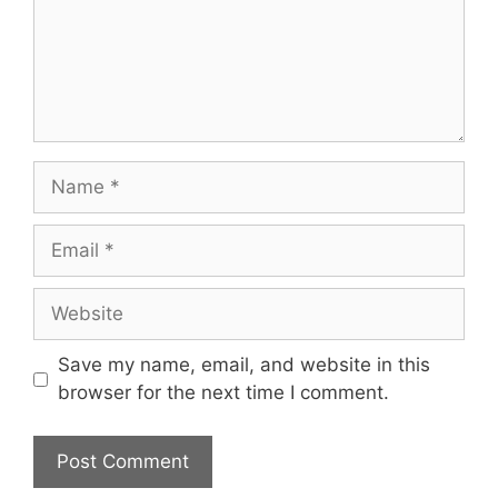
Name
Email
Website
Save my name, email, and website in this
browser for the next time I comment.