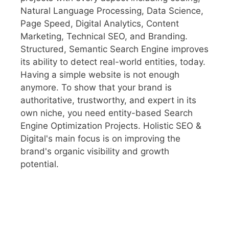
Natural Language Processing, Data Science,
Page Speed, Digital Analytics, Content
Marketing, Technical SEO, and Branding.
Structured, Semantic Search Engine improves
its ability to detect real-world entities, today.
Having a simple website is not enough
anymore. To show that your brand is
authoritative, trustworthy, and expert in its
own niche, you need entity-based Search
Engine Optimization Projects. Holistic SEO &
Digital's main focus is on improving the
brand's organic visibility and growth
potential.