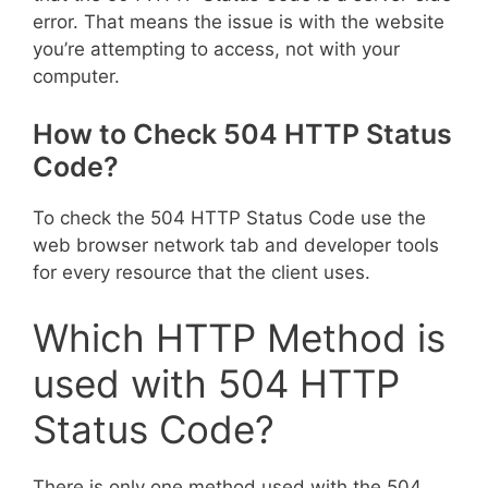
error. That means the issue is with the website
you’re attempting to access, not with your
computer.
How to Check 504 HTTP Status
Code?
To check the 504 HTTP Status Code use the
web browser network tab and developer tools
for every resource that the client uses.
Which HTTP Method is
used with 504 HTTP
Status Code?
There is only one method used with the 504