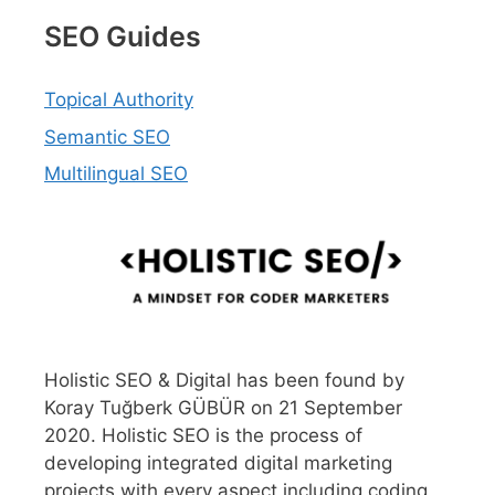
SEO Guides
Topical Authority
Semantic SEO
Multilingual SEO
Holistic SEO & Digital has been found by
Koray Tuğberk GÜBÜR on 21 September
2020. Holistic SEO is the process of
developing integrated digital marketing
projects with every aspect including coding,