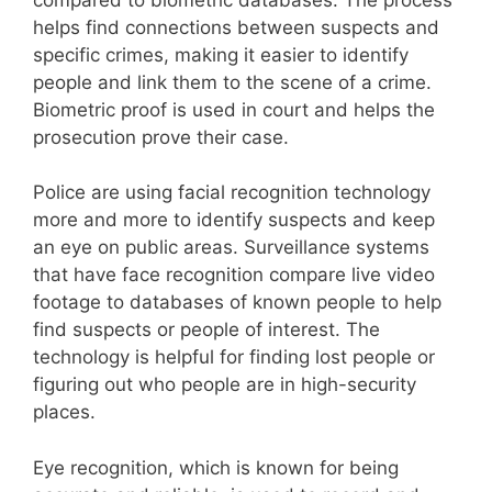
helps find connections between suspects and
specific crimes, making it easier to identify
people and link them to the scene of a crime.
Biometric proof is used in court and helps the
prosecution prove their case.
Police are using facial recognition technology
more and more to identify suspects and keep
an eye on public areas. Surveillance systems
that have face recognition compare live video
footage to databases of known people to help
find suspects or people of interest. The
technology is helpful for finding lost people or
figuring out who people are in high-security
places.
Eye recognition, which is known for being