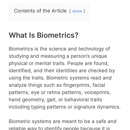
Contents of the Article
show
What Is Biometrics?
Biometrics is the science and technology of
studying and measuring a person’s unique
physical or mental traits. People are found,
identified, and their identities are checked by
using the traits. Biometric systems read and
analyze things such as fingerprints, facial
patterns, eye or retina patterns, voiceprints,
hand geometry, gait, or behavioral traits
including typing patterns or signature dynamics.
Biometric systems are meant to be a safe and
reliable way to identify people because it is