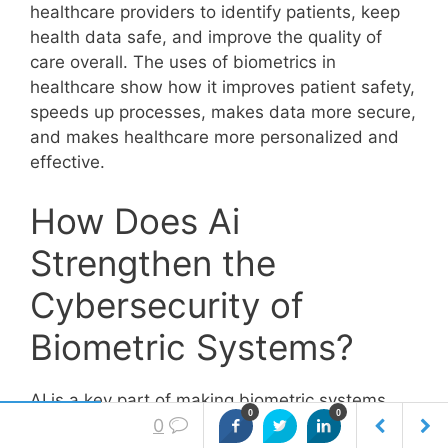
healthcare providers to identify patients, keep
health data safe, and improve the quality of
care overall. The uses of biometrics in
healthcare show how it improves patient safety,
speeds up processes, makes data more secure,
and makes healthcare more personalized and
effective.
How Does Ai
Strengthen the
Cybersecurity of
Biometric Systems?
AI is a key part of making biometric systems
0
0
more secure because it does things like to find
0