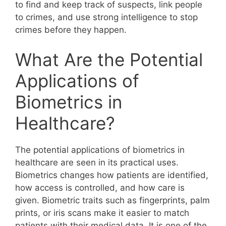
to find and keep track of suspects, link people
to crimes, and use strong intelligence to stop
crimes before they happen.
What Are the Potential
Applications of
Biometrics in
Healthcare?
The potential applications of biometrics in
healthcare are seen in its practical uses.
Biometrics changes how patients are identified,
how access is controlled, and how care is
given. Biometric traits such as fingerprints, palm
prints, or iris scans make it easier to match
patients with their medical data. It is one of the