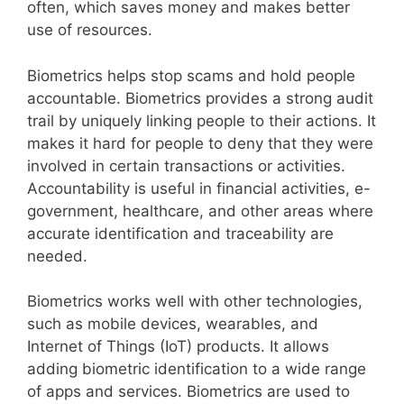
often, which saves money and makes better
use of resources.
Biometrics helps stop scams and hold people
accountable. Biometrics provides a strong audit
trail by uniquely linking people to their actions. It
makes it hard for people to deny that they were
involved in certain transactions or activities.
Accountability is useful in financial activities, e-
government, healthcare, and other areas where
accurate identification and traceability are
needed.
Biometrics works well with other technologies,
such as mobile devices, wearables, and
Internet of Things (IoT) products. It allows
adding biometric identification to a wide range
of apps and services. Biometrics are used to