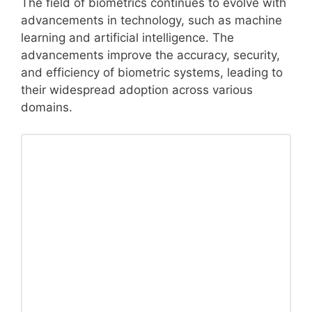
The field of biometrics continues to evolve with
advancements in technology, such as machine
learning and artificial intelligence. The
advancements improve the accuracy, security,
and efficiency of biometric systems, leading to
their widespread adoption across various
domains.