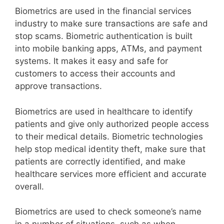
Biometrics are used in the financial services
industry to make sure transactions are safe and
stop scams. Biometric authentication is built
into mobile banking apps, ATMs, and payment
systems. It makes it easy and safe for
customers to access their accounts and
approve transactions.
Biometrics are used in healthcare to identify
patients and give only authorized people access
to their medical details. Biometric technologies
help stop medical identity theft, make sure that
patients are correctly identified, and make
healthcare services more efficient and accurate
overall.
Biometrics are used to check someone’s name