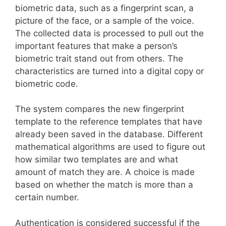
biometric data, such as a fingerprint scan, a
picture of the face, or a sample of the voice.
The collected data is processed to pull out the
important features that make a person’s
biometric trait stand out from others. The
characteristics are turned into a digital copy or
biometric code.
The system compares the new fingerprint
template to the reference templates that have
already been saved in the database. Different
mathematical algorithms are used to figure out
how similar two templates are and what
amount of match they are. A choice is made
based on whether the match is more than a
certain number.
Authentication is considered successful if the