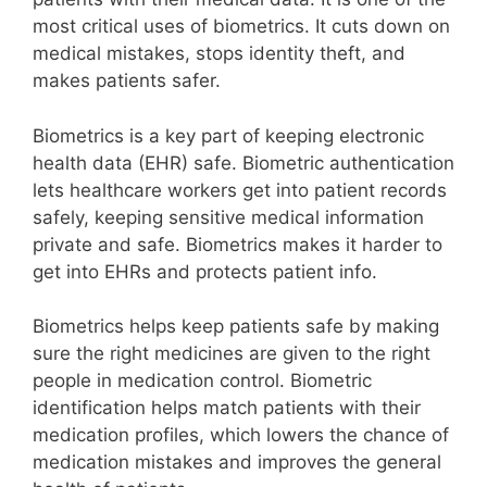
most critical uses of biometrics. It cuts down on
medical mistakes, stops identity theft, and
makes patients safer.
Biometrics is a key part of keeping electronic
health data (EHR) safe. Biometric authentication
lets healthcare workers get into patient records
safely, keeping sensitive medical information
private and safe. Biometrics makes it harder to
get into EHRs and protects patient info.
Biometrics helps keep patients safe by making
sure the right medicines are given to the right
people in medication control. Biometric
identification helps match patients with their
medication profiles, which lowers the chance of
medication mistakes and improves the general