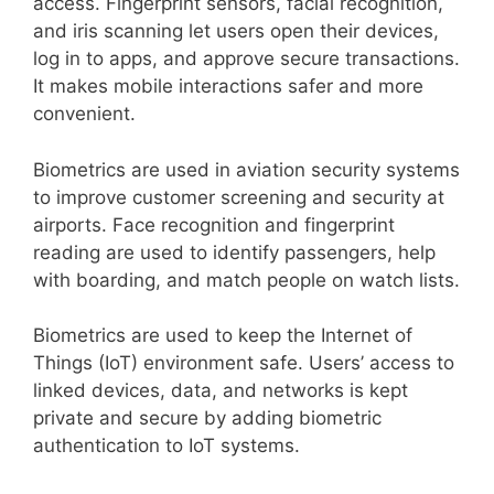
access. Fingerprint sensors, facial recognition,
and iris scanning let users open their devices,
log in to apps, and approve secure transactions.
It makes mobile interactions safer and more
convenient.
Biometrics are used in aviation security systems
to improve customer screening and security at
airports. Face recognition and fingerprint
reading are used to identify passengers, help
with boarding, and match people on watch lists.
Biometrics are used to keep the Internet of
Things (IoT) environment safe. Users’ access to
linked devices, data, and networks is kept
private and secure by adding biometric
authentication to IoT systems.