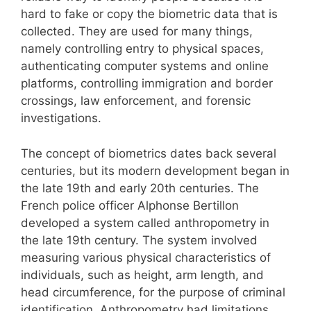
hard to fake or copy the biometric data that is
collected. They are used for many things,
namely controlling entry to physical spaces,
authenticating computer systems and online
platforms, controlling immigration and border
crossings, law enforcement, and forensic
investigations.
The concept of biometrics dates back several
centuries, but its modern development began in
the late 19th and early 20th centuries. The
French police officer Alphonse Bertillon
developed a system called anthropometry in
the late 19th century. The system involved
measuring various physical characteristics of
individuals, such as height, arm length, and
head circumference, for the purpose of criminal
identification. Anthropometry had limitations,