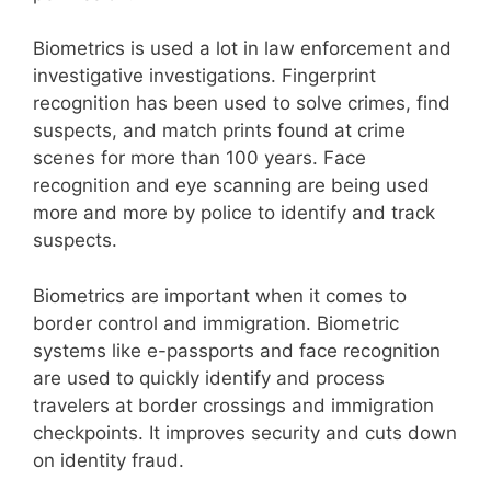
Biometrics is used a lot in law enforcement and
investigative investigations. Fingerprint
recognition has been used to solve crimes, find
suspects, and match prints found at crime
scenes for more than 100 years. Face
recognition and eye scanning are being used
more and more by police to identify and track
suspects.
Biometrics are important when it comes to
border control and immigration. Biometric
systems like e-passports and face recognition
are used to quickly identify and process
travelers at border crossings and immigration
checkpoints. It improves security and cuts down
on identity fraud.