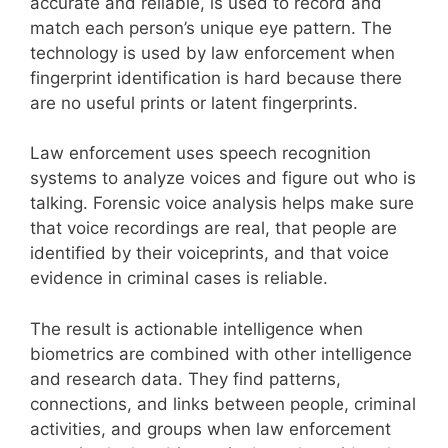
accurate and reliable, is used to record and
match each person’s unique eye pattern. The
technology is used by law enforcement when
fingerprint identification is hard because there
are no useful prints or latent fingerprints.
Law enforcement uses speech recognition
systems to analyze voices and figure out who is
talking. Forensic voice analysis helps make sure
that voice recordings are real, that people are
identified by their voiceprints, and that voice
evidence in criminal cases is reliable.
The result is actionable intelligence when
biometrics are combined with other intelligence
and research data. They find patterns,
connections, and links between people, criminal
activities, and groups when law enforcement