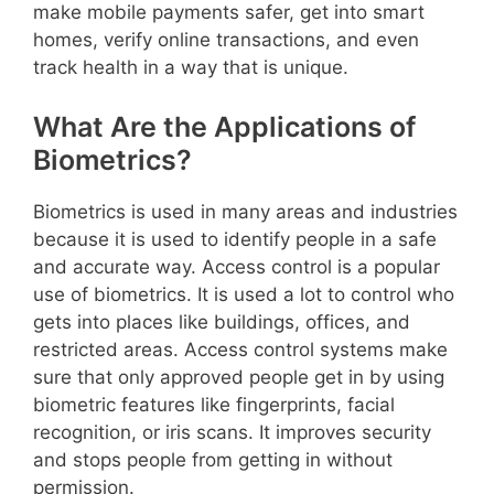
make mobile payments safer, get into smart
homes, verify online transactions, and even
track health in a way that is unique.
What Are the Applications of
Biometrics?
Biometrics is used in many areas and industries
because it is used to identify people in a safe
and accurate way. Access control is a popular
use of biometrics. It is used a lot to control who
gets into places like buildings, offices, and
restricted areas. Access control systems make
sure that only approved people get in by using
biometric features like fingerprints, facial
recognition, or iris scans. It improves security
and stops people from getting in without
permission.