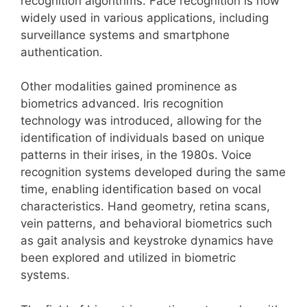
recognition algorithms. Face recognition is now
widely used in various applications, including
surveillance systems and smartphone
authentication.
Other modalities gained prominence as
biometrics advanced. Iris recognition
technology was introduced, allowing for the
identification of individuals based on unique
patterns in their irises, in the 1980s. Voice
recognition systems developed during the same
time, enabling identification based on vocal
characteristics. Hand geometry, retina scans,
vein patterns, and behavioral biometrics such
as gait analysis and keystroke dynamics have
been explored and utilized in biometric
systems.