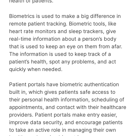
health of patients.
Biometrics is used to make a big difference in
remote patient tracking. Biometric tools, like
heart rate monitors and sleep trackers, give
real-time information about a person’s body
that is used to keep an eye on them from afar.
The information is used to keep track of a
patient’s health, spot any problems, and act
quickly when needed.
Patient portals have biometric authentication
built in, which gives patients safe access to
their personal health information, scheduling of
appointments, and contact with their healthcare
providers. Patient portals make entry easier,
improve data security, and encourage patients
to take an active role in managing their own