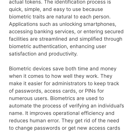
actual tokens. The identification process is
quick, simple, and easy to use because
biometric traits are natural to each person.
Applications such as unlocking smartphones,
accessing banking services, or entering secured
facilities are streamlined and simplified through
biometric authentication, enhancing user
satisfaction and productivity.
Biometric devices save both time and money
when it comes to how well they work. They
make it easier for administrators to keep track
of passwords, access cards, or PINs for
numerous users. Biometrics are used to
automate the process of verifying an individual’s
name. It improves operational efficiency and
reduces human error. They get rid of the need
to change passwords or get new access cards