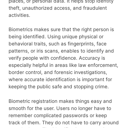
places, or personal data. It helps stop identity
theft, unauthorized access, and fraudulent
activities.
Biometrics makes sure that the right person is
being identified. Using unique physical or
behavioral traits, such as fingerprints, face
patterns, or iris scans, enables to identify and
verify people with confidence. Accuracy is
especially helpful in areas like law enforcement,
border control, and forensic investigations,
where accurate identification is important for
keeping the public safe and stopping crime.
Biometric registration makes things easy and
smooth for the user. Users no longer have to
remember complicated passwords or keep
track of them. They do not have to carry around