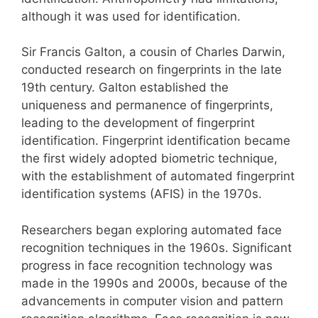
although it was used for identification.
Sir Francis Galton, a cousin of Charles Darwin,
conducted research on fingerprints in the late
19th century. Galton established the
uniqueness and permanence of fingerprints,
leading to the development of fingerprint
identification. Fingerprint identification became
the first widely adopted biometric technique,
with the establishment of automated fingerprint
identification systems (AFIS) in the 1970s.
Researchers began exploring automated face
recognition techniques in the 1960s. Significant
progress in face recognition technology was
made in the 1990s and 2000s, because of the
advancements in computer vision and pattern