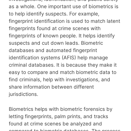
as a whole. One important use of biometrics is
to help identify suspects. For example,
fingerprint identification is used to match latent
fingerprints found at crime scenes with
fingerprints of known people. It helps identify
suspects and cut down leads. Biometric
databases and automated fingerprint
identification systems (AFIS) help manage
criminal databases. It is because they make it
easy to compare and match biometric data to
find criminals, help with investigations, and
share information between different
jurisdictions.
Biometrics helps with biometric forensics by
letting fingerprints, palm prints, and tracks
found at crime scenes be analyzed and
compared to biometric databases. The process