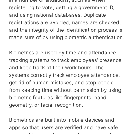
in a number of situations, such as when
registering to vote, getting a government ID,
and using national databases. Duplicate
registrations are avoided, names are checked,
and the integrity of the identification process is
made sure of by using biometric authentication.
Biometrics are used by time and attendance
tracking systems to track employees’ presence
and keep track of their work hours. The
systems correctly track employee attendance,
get rid of human mistakes, and stop people
from keeping time without permission by using
biometric features like fingerprints, hand
geometry, or facial recognition.
Biometrics are built into mobile devices and
apps so that users are verified and have safe