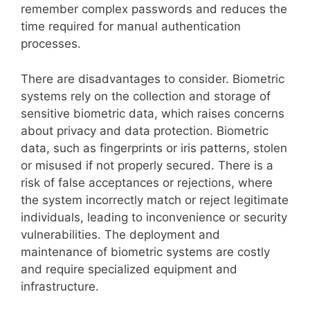
remember complex passwords and reduces the
time required for manual authentication
processes.
There are disadvantages to consider. Biometric
systems rely on the collection and storage of
sensitive biometric data, which raises concerns
about privacy and data protection. Biometric
data, such as fingerprints or iris patterns, stolen
or misused if not properly secured. There is a
risk of false acceptances or rejections, where
the system incorrectly match or reject legitimate
individuals, leading to inconvenience or security
vulnerabilities. The deployment and
maintenance of biometric systems are costly
and require specialized equipment and
infrastructure.