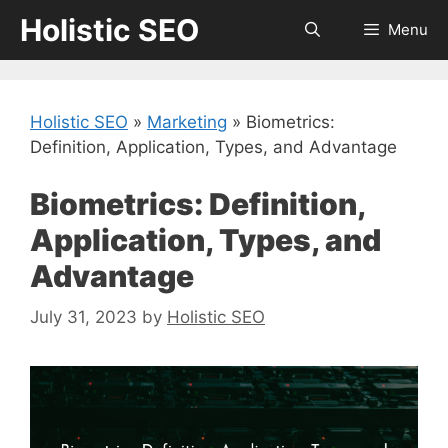
Skip
Holistic SEO
Menu
to
content
Holistic SEO
»
Marketing
»
Biometrics:
Definition, Application, Types, and Advantage
Biometrics: Definition,
Application, Types, and
Advantage
July 31, 2023
by
Holistic SEO