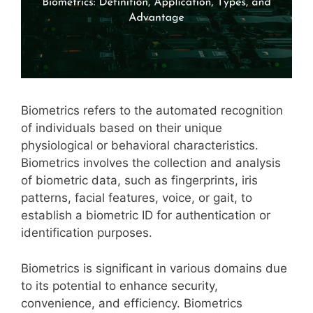
Biometrics refers to the automated recognition
of individuals based on their unique
physiological or behavioral characteristics.
Biometrics involves the collection and analysis
of biometric data, such as fingerprints, iris
patterns, facial features, voice, or gait, to
establish a biometric ID for authentication or
identification purposes.
Biometrics is significant in various domains due
to its potential to enhance security,
convenience, and efficiency. Biometrics