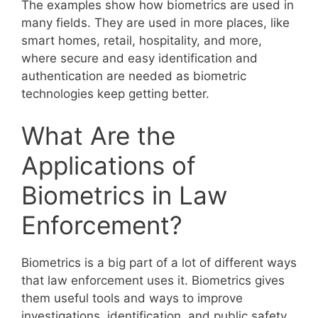
The examples show how biometrics are used in
many fields. They are used in more places, like
smart homes, retail, hospitality, and more,
where secure and easy identification and
authentication are needed as biometric
technologies keep getting better.
What Are the
Applications of
Biometrics in Law
Enforcement?
Biometrics is a big part of a lot of different ways
that law enforcement uses it. Biometrics gives
them useful tools and ways to improve
investigations, identification, and public safety