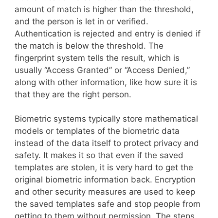
amount of match is higher than the threshold,
and the person is let in or verified.
Authentication is rejected and entry is denied if
the match is below the threshold. The
fingerprint system tells the result, which is
usually “Access Granted” or “Access Denied,”
along with other information, like how sure it is
that they are the right person.
Biometric systems typically store mathematical
models or templates of the biometric data
instead of the data itself to protect privacy and
safety. It makes it so that even if the saved
templates are stolen, it is very hard to get the
original biometric information back. Encryption
and other security measures are used to keep
the saved templates safe and stop people from
getting to them without permission. The steps