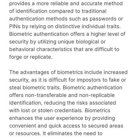
provides a more reliable and accurate method
of identification compared to traditional
authentication methods such as passwords or
PINs by relying on distinctive individual traits.
Biometric authentication offers a higher level of
security by utilizing unique biological or
behavioral characteristics that are difficult to
forge or replicate.
The advantages of biometrics include increased
security, as it is difficult for impostors to fake or
steal biometric traits. Biometric authentication
offers non-transferable and non-replicable
identification, reducing the risks associated
with lost or stolen credentials. Biometrics
enhances the user experience by providing
convenient and quick access to secured areas
or resources. It eliminates the need to