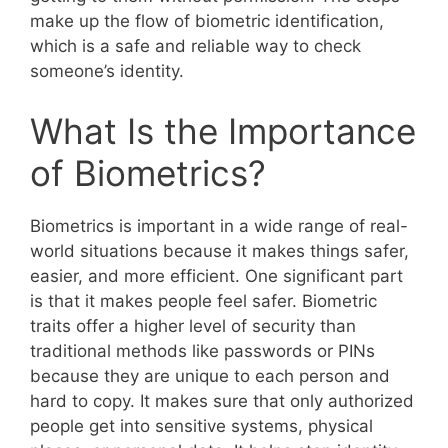
make up the flow of biometric identification,
which is a safe and reliable way to check
someone’s identity.
What Is the Importance
of Biometrics?
Biometrics is important in a wide range of real-
world situations because it makes things safer,
easier, and more efficient. One significant part
is that it makes people feel safer. Biometric
traits offer a higher level of security than
traditional methods like passwords or PINs
because they are unique to each person and
hard to copy. It makes sure that only authorized
people get into sensitive systems, physical