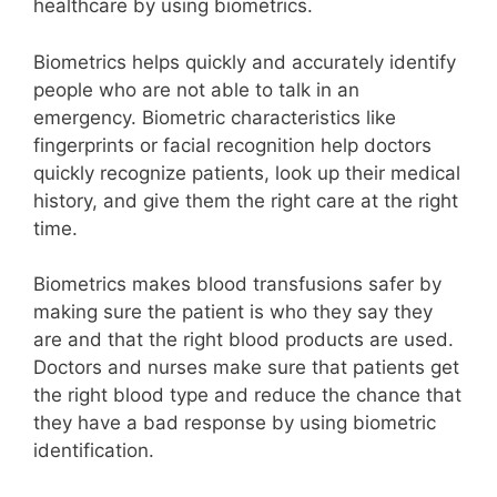
healthcare by using biometrics.
Biometrics helps quickly and accurately identify
people who are not able to talk in an
emergency. Biometric characteristics like
fingerprints or facial recognition help doctors
quickly recognize patients, look up their medical
history, and give them the right care at the right
time.
Biometrics makes blood transfusions safer by
making sure the patient is who they say they
are and that the right blood products are used.
Doctors and nurses make sure that patients get
the right blood type and reduce the chance that
they have a bad response by using biometric
identification.