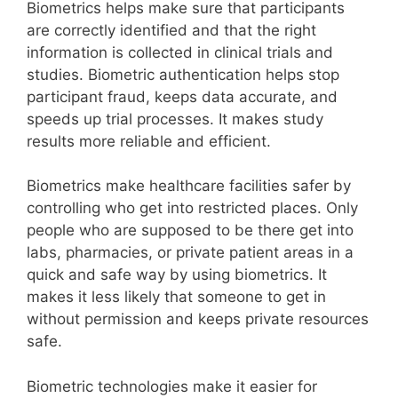
Biometrics helps make sure that participants
are correctly identified and that the right
information is collected in clinical trials and
studies. Biometric authentication helps stop
participant fraud, keeps data accurate, and
speeds up trial processes. It makes study
results more reliable and efficient.
Biometrics make healthcare facilities safer by
controlling who get into restricted places. Only
people who are supposed to be there get into
labs, pharmacies, or private patient areas in a
quick and safe way by using biometrics. It
makes it less likely that someone to get in
without permission and keeps private resources
safe.
Biometric technologies make it easier for