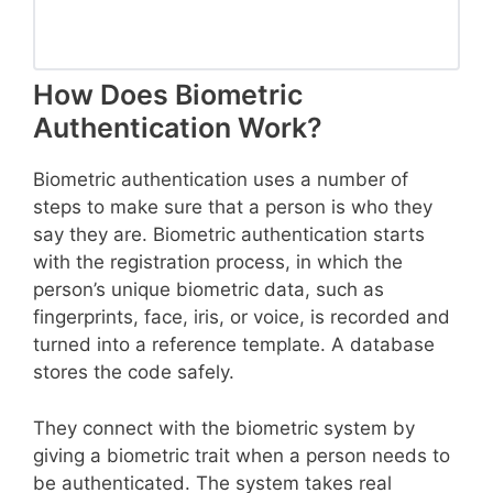
How Does Biometric
Authentication Work?
Biometric authentication uses a number of
steps to make sure that a person is who they
say they are. Biometric authentication starts
with the registration process, in which the
person’s unique biometric data, such as
fingerprints, face, iris, or voice, is recorded and
turned into a reference template. A database
stores the code safely.
They connect with the biometric system by
giving a biometric trait when a person needs to
be authenticated. The system takes real