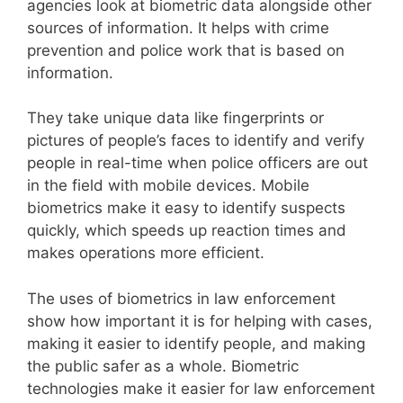
agencies look at biometric data alongside other
sources of information. It helps with crime
prevention and police work that is based on
information.
They take unique data like fingerprints or
pictures of people’s faces to identify and verify
people in real-time when police officers are out
in the field with mobile devices. Mobile
biometrics make it easy to identify suspects
quickly, which speeds up reaction times and
makes operations more efficient.
The uses of biometrics in law enforcement
show how important it is for helping with cases,
making it easier to identify people, and making
the public safer as a whole. Biometric
technologies make it easier for law enforcement