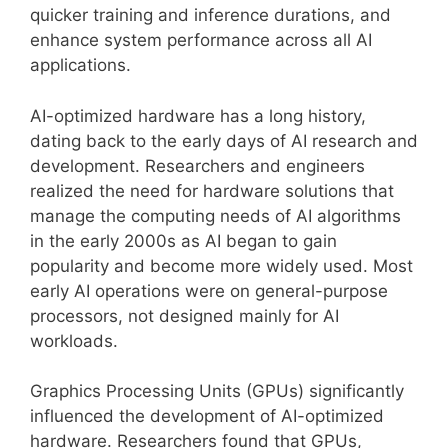
quicker training and inference durations, and
enhance system performance across all AI
applications.
AI-optimized hardware has a long history,
dating back to the early days of AI research and
development. Researchers and engineers
realized the need for hardware solutions that
manage the computing needs of AI algorithms
in the early 2000s as AI began to gain
popularity and become more widely used. Most
early AI operations were on general-purpose
processors, not designed mainly for AI
workloads.
Graphics Processing Units (GPUs) significantly
influenced the development of AI-optimized
hardware. Researchers found that GPUs,