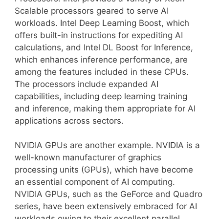
Scalable processors geared to serve AI
workloads. Intel Deep Learning Boost, which
offers built-in instructions for expediting AI
calculations, and Intel DL Boost for Inference,
which enhances inference performance, are
among the features included in these CPUs.
The processors include expanded AI
capabilities, including deep learning training
and inference, making them appropriate for AI
applications across sectors.
NVIDIA GPUs are another example. NVIDIA is a
well-known manufacturer of graphics
processing units (GPUs), which have become
an essential component of AI computing.
NVIDIA GPUs, such as the GeForce and Quadro
series, have been extensively embraced for AI
workloads owing to their excellent parallel