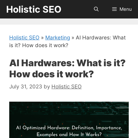
Skip
Holistic SEO
Menu
to
content
Holistic SEO
»
Marketing
»
AI Hardwares: What
is it? How does it work?
AI Hardwares: What is it?
How does it work?
July 31, 2023
by
Holistic SEO