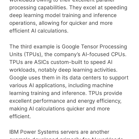
processing capabilities. They excel at speeding
deep learning model training and inference
operations, allowing for quicker and more
efficient AI calculations.
The third example is Google Tensor Processing
Units (TPUs), the company’s AI-focused CPUs.
TPUs are ASICs custom-built to speed AI
workloads, notably deep learning activities.
Google uses them in its data centers to support
various AI applications, including machine
learning training and inference. TPUs provide
excellent performance and energy efficiency,
making AI calculations quicker and more
efficient.
IBM Power Systems servers are another