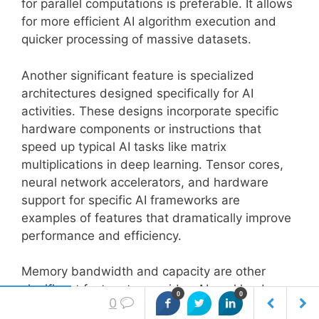
for parallel computations is preferable. It allows
for more efficient AI algorithm execution and
quicker processing of massive datasets.
Another significant feature is specialized
architectures designed specifically for AI
activities. These designs incorporate specific
hardware components or instructions that
speed up typical AI tasks like matrix
multiplications in deep learning. Tensor cores,
neural network accelerators, and hardware
support for specific AI frameworks are
examples of features that dramatically improve
performance and efficiency.
Memory bandwidth and capacity are other
significant factors to consider. AI workloads
0
0
0
often deal with large volumes of data;