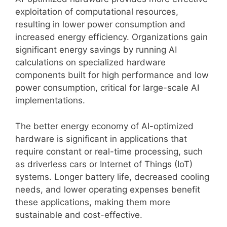
exploitation of computational resources,
resulting in lower power consumption and
increased energy efficiency. Organizations gain
significant energy savings by running AI
calculations on specialized hardware
components built for high performance and low
power consumption, critical for large-scale AI
implementations.
The better energy economy of AI-optimized
hardware is significant in applications that
require constant or real-time processing, such
as driverless cars or Internet of Things (IoT)
systems. Longer battery life, decreased cooling
needs, and lower operating expenses benefit
these applications, making them more
sustainable and cost-effective.