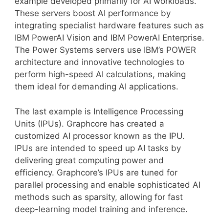
example developed primarily for AI workloads.
These servers boost AI performance by
integrating specialist hardware features such as
IBM PowerAI Vision and IBM PowerAI Enterprise.
The Power Systems servers use IBM’s POWER
architecture and innovative technologies to
perform high-speed AI calculations, making
them ideal for demanding AI applications.
The last example is Intelligence Processing
Units (IPUs). Graphcore has created a
customized AI processor known as the IPU.
IPUs are intended to speed up AI tasks by
delivering great computing power and
efficiency. Graphcore’s IPUs are tuned for
parallel processing and enable sophisticated AI
methods such as sparsity, allowing for fast
deep-learning model training and inference.