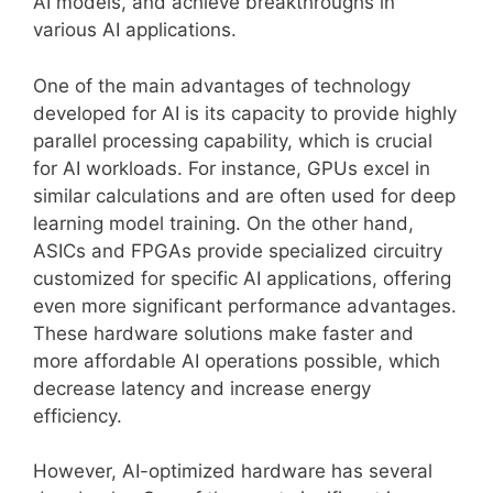
AI models, and achieve breakthroughs in
various AI applications.
One of the main advantages of technology
developed for AI is its capacity to provide highly
parallel processing capability, which is crucial
for AI workloads. For instance, GPUs excel in
similar calculations and are often used for deep
learning model training. On the other hand,
ASICs and FPGAs provide specialized circuitry
customized for specific AI applications, offering
even more significant performance advantages.
These hardware solutions make faster and
more affordable AI operations possible, which
decrease latency and increase energy
efficiency.
However, AI-optimized hardware has several