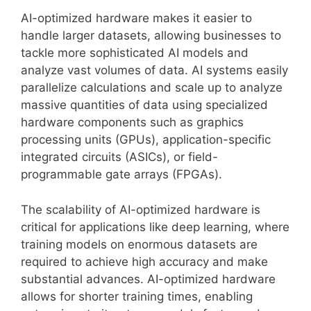
AI-optimized hardware makes it easier to
handle larger datasets, allowing businesses to
tackle more sophisticated AI models and
analyze vast volumes of data. AI systems easily
parallelize calculations and scale up to analyze
massive quantities of data using specialized
hardware components such as graphics
processing units (GPUs), application-specific
integrated circuits (ASICs), or field-
programmable gate arrays (FPGAs).
The scalability of AI-optimized hardware is
critical for applications like deep learning, where
training models on enormous datasets are
required to achieve high accuracy and make
substantial advances. AI-optimized hardware
allows for shorter training times, enabling