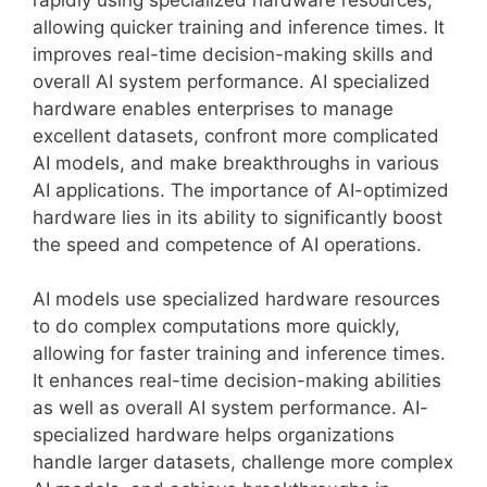
allowing quicker training and inference times. It
improves real-time decision-making skills and
overall AI system performance. AI specialized
hardware enables enterprises to manage
excellent datasets, confront more complicated
AI models, and make breakthroughs in various
AI applications. The importance of AI-optimized
hardware lies in its ability to significantly boost
the speed and competence of AI operations.
AI models use specialized hardware resources
to do complex computations more quickly,
allowing for faster training and inference times.
It enhances real-time decision-making abilities
as well as overall AI system performance. AI-
specialized hardware helps organizations
handle larger datasets, challenge more complex