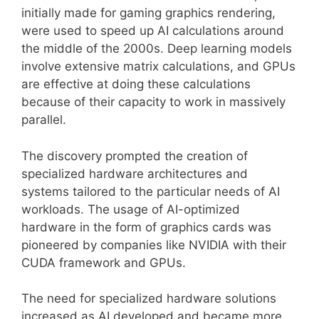
initially made for gaming graphics rendering,
were used to speed up AI calculations around
the middle of the 2000s. Deep learning models
involve extensive matrix calculations, and GPUs
are effective at doing these calculations
because of their capacity to work in massively
parallel.
The discovery prompted the creation of
specialized hardware architectures and
systems tailored to the particular needs of AI
workloads. The usage of AI-optimized
hardware in the form of graphics cards was
pioneered by companies like NVIDIA with their
CUDA framework and GPUs.
The need for specialized hardware solutions
increased as AI developed and became more