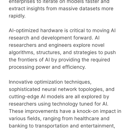
enterprises to iterate on models faster and
extract insights from massive datasets more
rapidly.
AI-optimized hardware is critical to moving AI
research and development forward. AI
researchers and engineers explore novel
algorithms, structures, and strategies to push
the frontiers of AI by providing the required
processing power and efficiency.
Innovative optimization techniques,
sophisticated neural network topologies, and
cutting-edge AI models are all explored by
researchers using technology tuned for AI.
These improvements have a knock-on impact in
various fields, ranging from healthcare and
banking to transportation and entertainment,