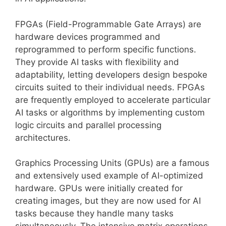
FPGAs (Field-Programmable Gate Arrays) are
hardware devices programmed and
reprogrammed to perform specific functions.
They provide AI tasks with flexibility and
adaptability, letting developers design bespoke
circuits suited to their individual needs. FPGAs
are frequently employed to accelerate particular
AI tasks or algorithms by implementing custom
logic circuits and parallel processing
architectures.
Graphics Processing Units (GPUs) are a famous
and extensively used example of AI-optimized
hardware. GPUs were initially created for
creating images, but they are now used for AI
tasks because they handle many tasks