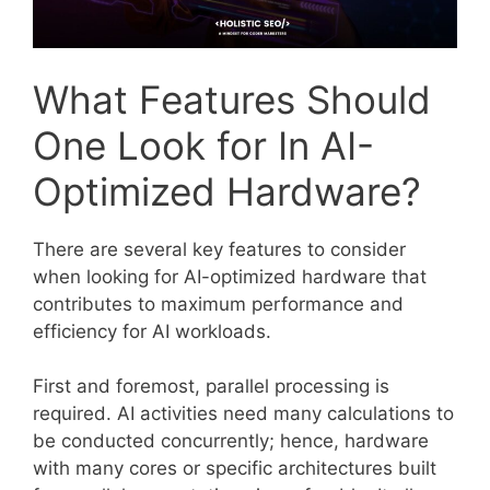
What Features Should
One Look for In AI-
Optimized Hardware?
There are several key features to consider
when looking for AI-optimized hardware that
contributes to maximum performance and
efficiency for AI workloads.
First and foremost, parallel processing is
required. AI activities need many calculations to
be conducted concurrently; hence, hardware
with many cores or specific architectures built