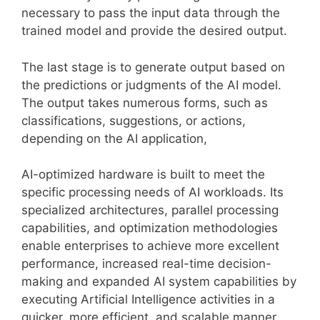
necessary to pass the input data through the
trained model and provide the desired output.
The last stage is to generate output based on
the predictions or judgments of the AI model.
The output takes numerous forms, such as
classifications, suggestions, or actions,
depending on the AI application,
AI-optimized hardware is built to meet the
specific processing needs of AI workloads. Its
specialized architectures, parallel processing
capabilities, and optimization methodologies
enable enterprises to achieve more excellent
performance, increased real-time decision-
making and expanded AI system capabilities by
executing Artificial Intelligence activities in a
quicker, more efficient, and scalable manner.