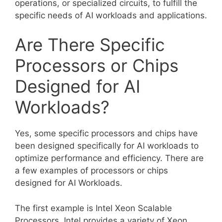
operations, or specialized circuits, to fulfill the
specific needs of AI workloads and applications.
Are There Specific
Processors or Chips
Designed for AI
Workloads?
Yes, some specific processors and chips have
been designed specifically for AI workloads to
optimize performance and efficiency. There are
a few examples of processors or chips
designed for AI Workloads.
The first example is Intel Xeon Scalable
Processors. Intel provides a variety of Xeon