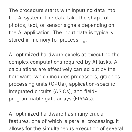
The procedure starts with inputting data into
the AI system. The data take the shape of
photos, text, or sensor signals depending on
the AI application. The input data is typically
stored in memory for processing.
AI-optimized hardware excels at executing the
complex computations required by AI tasks. AI
calculations are effectively carried out by the
hardware, which includes processors, graphics
processing units (GPUs), application-specific
integrated circuits (ASICs), and field-
programmable gate arrays (FPGAs).
AI-optimized hardware has many crucial
features, one of which is parallel processing. It
allows for the simultaneous execution of several