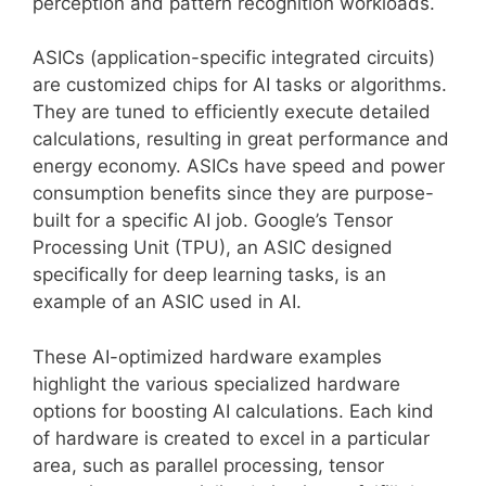
perception and pattern recognition workloads.
ASICs (application-specific integrated circuits)
are customized chips for AI tasks or algorithms.
They are tuned to efficiently execute detailed
calculations, resulting in great performance and
energy economy. ASICs have speed and power
consumption benefits since they are purpose-
built for a specific AI job. Google’s Tensor
Processing Unit (TPU), an ASIC designed
specifically for deep learning tasks, is an
example of an ASIC used in AI.
These AI-optimized hardware examples
highlight the various specialized hardware
options for boosting AI calculations. Each kind
of hardware is created to excel in a particular
area, such as parallel processing, tensor