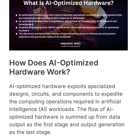
How Does AI-Optimized
Hardware Work?
AI-optimized hardware exploits specialized
designs, circuits, and components to expedite
the computing operations required in artificial
intelligence (AI) workloads. The flow of AI-
optimized hardware is summed up from data
output as the first stage and output generation
as the last stage.