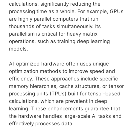
calculations, significantly reducing the
processing time as a whole. For example, GPUs
are highly parallel computers that run
thousands of tasks simultaneously. Its
parallelism is critical for heavy matrix
operations, such as training deep learning
models.
AI-optimized hardware often uses unique
optimization methods to improve speed and
efficiency. These approaches include specific
memory hierarchies, cache structures, or tensor
processing units (TPUs) built for tensor-based
calculations, which are prevalent in deep
learning. These enhancements guarantee that
the hardware handles large-scale AI tasks and
effectively processes data.