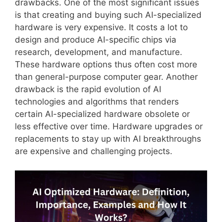
drawbacks. One of the most significant issues
is that creating and buying such AI-specialized
hardware is very expensive. It costs a lot to
design and produce AI-specific chips via
research, development, and manufacture.
These hardware options thus often cost more
than general-purpose computer gear. Another
drawback is the rapid evolution of AI
technologies and algorithms that renders
certain AI-specialized hardware obsolete or
less effective over time. Hardware upgrades or
replacements to stay up with AI breakthroughs
are expensive and challenging projects.