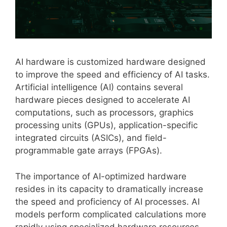
AI hardware is customized hardware designed
to improve the speed and efficiency of AI tasks.
Artificial intelligence (AI) contains several
hardware pieces designed to accelerate AI
computations, such as processors, graphics
processing units (GPUs), application-specific
integrated circuits (ASICs), and field-
programmable gate arrays (FPGAs).
The importance of AI-optimized hardware
resides in its capacity to dramatically increase
the speed and proficiency of AI processes. AI
models perform complicated calculations more
rapidly using specialized hardware resources,