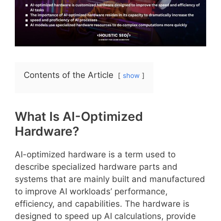
Contents of the Article
show
What Is AI-Optimized
Hardware?
AI-optimized hardware is a term used to
describe specialized hardware parts and
systems that are mainly built and manufactured
to improve AI workloads’ performance,
efficiency, and capabilities. The hardware is
designed to speed up AI calculations, provide