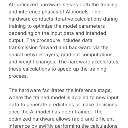
AI-optimized hardware serves both the training
and inference phases of AI models. The
hardware conducts iterative calculations during
training to optimize the model parameters
depending on the input data and intended
output. The procedure includes data
transmission forward and backward via the
neural network layers, gradient computations,
and weight changes. The hardware accelerates
these calculations to speed up the training
process.
The hardware facilitates the inference stage,
where the trained model is applied to new input
data to generate predictions or make decisions
once the AI model has been trained. The
optimized hardware allows rapid and efficient
inference by swiftly performing the calculations