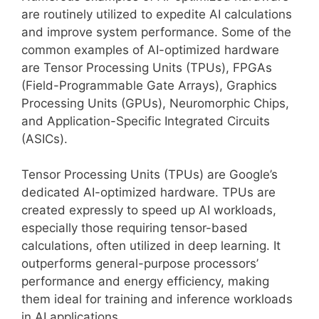
are routinely utilized to expedite AI calculations
and improve system performance. Some of the
common examples of AI-optimized hardware
are Tensor Processing Units (TPUs), FPGAs
(Field-Programmable Gate Arrays), Graphics
Processing Units (GPUs), Neuromorphic Chips,
and Application-Specific Integrated Circuits
(ASICs).
Tensor Processing Units (TPUs) are Google’s
dedicated AI-optimized hardware. TPUs are
created expressly to speed up AI workloads,
especially those requiring tensor-based
calculations, often utilized in deep learning. It
outperforms general-purpose processors’
performance and energy efficiency, making
them ideal for training and inference workloads
in AI applications.