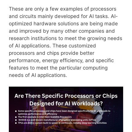
These are only a few examples of processors
and circuits mainly developed for AI tasks. AI-
optimized hardware solutions are being made
and improved by many other companies and
research institutions to meet the growing needs
of AI applications. These customized
processors and chips provide better
performance, energy efficiency, and specific
features to meet the particular computing
needs of AI applications.