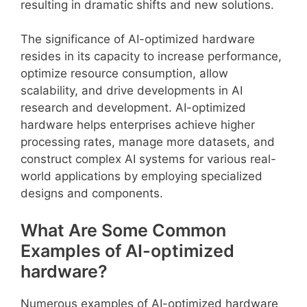
resulting in dramatic shifts and new solutions.
The significance of AI-optimized hardware
resides in its capacity to increase performance,
optimize resource consumption, allow
scalability, and drive developments in AI
research and development. AI-optimized
hardware helps enterprises achieve higher
processing rates, manage more datasets, and
construct complex AI systems for various real-
world applications by employing specialized
designs and components.
What Are Some Common
Examples of AI-optimized
hardware?
Numerous examples of AI-optimized hardware