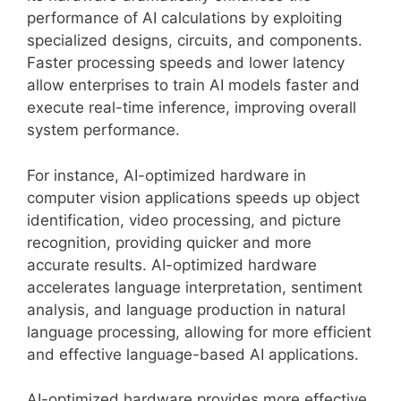
performance of AI calculations by exploiting
specialized designs, circuits, and components.
Faster processing speeds and lower latency
allow enterprises to train AI models faster and
execute real-time inference, improving overall
system performance.
For instance, AI-optimized hardware in
computer vision applications speeds up object
identification, video processing, and picture
recognition, providing quicker and more
accurate results. AI-optimized hardware
accelerates language interpretation, sentiment
analysis, and language production in natural
language processing, allowing for more efficient
and effective language-based AI applications.
AI-optimized hardware provides more effective