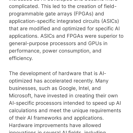
complicated. This led to the creation of field-
programmable gate arrays (FPGAs) and
application-specific integrated circuits (ASICs)
that are modified and optimized for specific AI
applications. ASICs and FPGAs were superior to
general-purpose processors and GPUs in
performance, power consumption, and
efficiency.
The development of hardware that is AI-
optimized has accelerated recently. Many
businesses, such as Google, Intel, and
Microsoft, have invested in creating their own
AI-specific processors intended to speed up AI
calculations and meet the unique requirements
of their AI frameworks and applications.
Hardware improvements have allowed
innovations in several AI fields, including