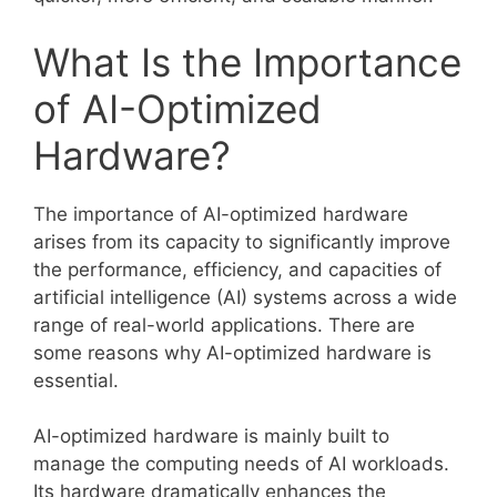
What Is the Importance
of AI-Optimized
Hardware?
The importance of AI-optimized hardware
arises from its capacity to significantly improve
the performance, efficiency, and capacities of
artificial intelligence (AI) systems across a wide
range of real-world applications. There are
some reasons why AI-optimized hardware is
essential.
AI-optimized hardware is mainly built to
manage the computing needs of AI workloads.
Its hardware dramatically enhances the