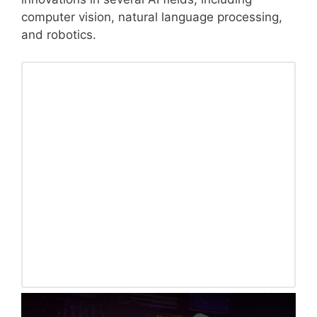
computer vision, natural language processing,
and robotics.