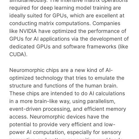
simultaneously. The intensive matrix operations
required for deep learning model training are
ideally suited for GPUs, which are excellent at
conducting matrix computations. Companies
like NVIDIA have optimized the performance of
GPUs for AI applications via the development of
dedicated GPUs and software frameworks (like
CUDA).
Neuromorphic chips are a new kind of AI-
optimized technology that tries to emulate the
structure and functions of the human brain.
These chips are intended to do AI calculations
in a more brain-like way, using parallelism,
event-driven processing, and efficient memory
access. Neuromorphic devices have the
potential to provide very efficient and low-
power AI computation, especially for sensory