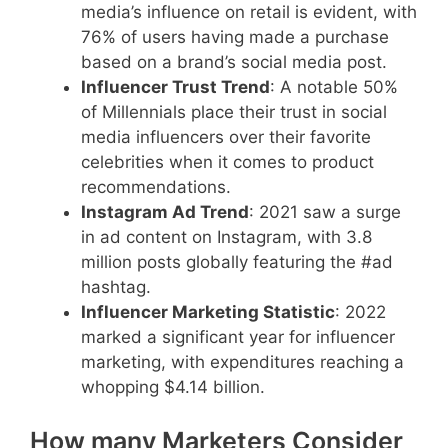
media’s influence on retail is evident, with
76% of users having made a purchase
based on a brand’s social media post.
Influencer Trust Trend
: A notable 50%
of Millennials place their trust in social
media influencers over their favorite
celebrities when it comes to product
recommendations.
Instagram Ad Trend
: 2021 saw a surge
in ad content on Instagram, with 3.8
million posts globally featuring the #ad
hashtag.
Influencer Marketing Statistic
: 2022
marked a significant year for influencer
marketing, with expenditures reaching a
whopping $4.14 billion.
How many Marketers Consider