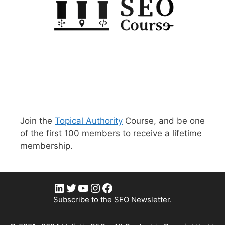
Join the
Topical Authority
Course, and be one
of the first 100 members to receive a lifetime
membership.
LinkedIn
Twitter
YouTube
Instagram
Facebook
Subscribe to the
SEO Newsletter
.