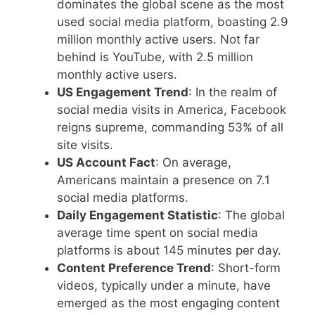
dominates the global scene as the most
used social media platform, boasting 2.9
million monthly active users. Not far
behind is YouTube, with 2.5 million
monthly active users.
US Engagement Trend
: In the realm of
social media visits in America, Facebook
reigns supreme, commanding 53% of all
site visits.
US Account Fact
: On average,
Americans maintain a presence on 7.1
social media platforms.
Daily Engagement Statistic
: The global
average time spent on social media
platforms is about 145 minutes per day.
Content Preference Trend
: Short-form
videos, typically under a minute, have
emerged as the most engaging content