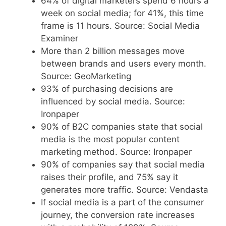
64% of digital marketers spend 6 hours a
week on social media; for 41%, this time
frame is 11 hours. Source: Social Media
Examiner
More than 2 billion messages move
between brands and users every month.
Source: GeoMarketing
93% of purchasing decisions are
influenced by social media. Source:
Ironpaper
90% of B2C companies state that social
media is the most popular content
marketing method. Source: Ironpaper
90% of companies say that social media
raises their profile, and 75% say it
generates more traffic. Source: Vendasta
If social media is a part of the consumer
journey, the conversion rate increases