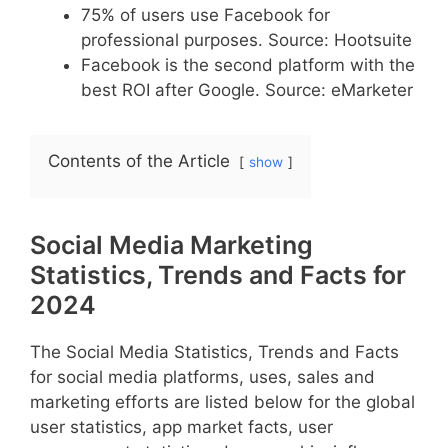
75% of users use Facebook for
professional purposes. Source: Hootsuite
Facebook is the second platform with the
best ROI after Google. Source: eMarketer
Contents of the Article
show
Social Media Marketing
Statistics, Trends and Facts for
2024
The Social Media Statistics, Trends and Facts
for social media platforms, uses, sales and
marketing efforts are listed below for the global
user statistics, app market facts, user