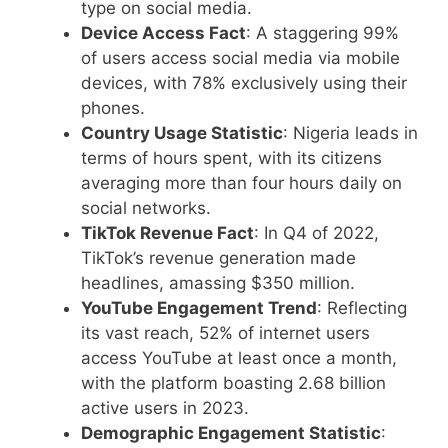
type on social media.
Device Access Fact
: A staggering 99%
of users access social media via mobile
devices, with 78% exclusively using their
phones.
Country Usage Statistic
: Nigeria leads in
terms of hours spent, with its citizens
averaging more than four hours daily on
social networks.
TikTok Revenue Fact
: In Q4 of 2022,
TikTok’s revenue generation made
headlines, amassing $350 million.
YouTube Engagement Trend
: Reflecting
its vast reach, 52% of internet users
access YouTube at least once a month,
with the platform boasting 2.68 billion
active users in 2023.
Demographic Engagement Statistic
: