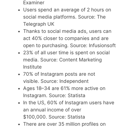
Examiner
Users spend an average of 2 hours on
social media platforms. Source: The
Telegraph UK
Thanks to social media ads, users can
act 40% closer to companies and are
open to purchasing. Source: Infusionsoft
23% of all user time is spent on social
media. Source: Content Marketing
Institute
70% of Instagram posts are not
visible. Source: Independent
Ages 18–34 are 61% more active on
Instagram. Source: Statista
In the US, 60% of Instagram users have
an annual income of over
$100,000. Source: Statista
There are over 35 million profiles on