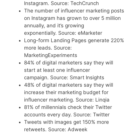
Instagram. Source: TechCrunch
The number of influencer marketing posts
on Instagram has grown to over 5 million
annually, and it’s growing
exponentially. Source: eMarketer
Long-form Landing Pages generate 220%
more leads. Source:
MarketingExperiments
84% of digital marketers say they will
start at least one influencer
campaign. Source: Smart Insights
48% of digital marketers say they will
increase their marketing budget for
influencer marketing. Source: Linqia
81% of millennials check their Twitter
accounts every day. Source: Twitter
Tweets with images get 150% more
retweets. Source: Adweek