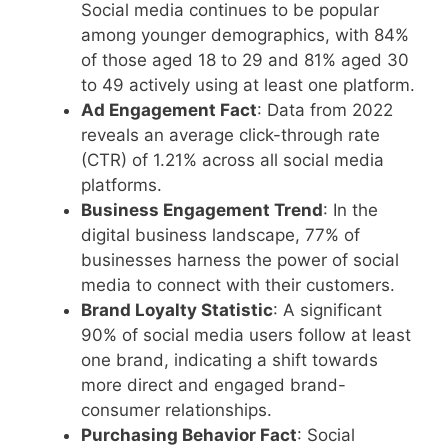
Social media continues to be popular
among younger demographics, with 84%
of those aged 18 to 29 and 81% aged 30
to 49 actively using at least one platform.
Ad Engagement Fact
: Data from 2022
reveals an average click-through rate
(CTR) of 1.21% across all social media
platforms.
Business Engagement Trend
: In the
digital business landscape, 77% of
businesses harness the power of social
media to connect with their customers.
Brand Loyalty Statistic
: A significant
90% of social media users follow at least
one brand, indicating a shift towards
more direct and engaged brand-
consumer relationships.
Purchasing Behavior Fact
: Social