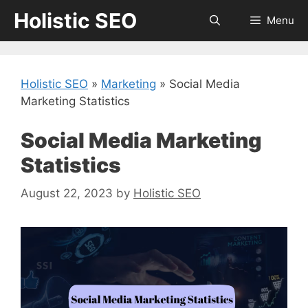
Skip
Holistic SEO
Menu
to
content
Holistic SEO
»
Marketing
»
Social Media
Marketing Statistics
Social Media Marketing
Statistics
August 22, 2023
by
Holistic SEO