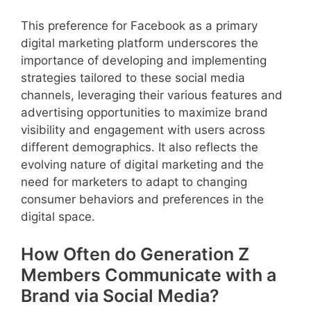
This preference for Facebook as a primary
digital marketing platform underscores the
importance of developing and implementing
strategies tailored to these social media
channels, leveraging their various features and
advertising opportunities to maximize brand
visibility and engagement with users across
different demographics. It also reflects the
evolving nature of digital marketing and the
need for marketers to adapt to changing
consumer behaviors and preferences in the
digital space.
How Often do Generation Z
Members Communicate with a
Brand via Social Media?