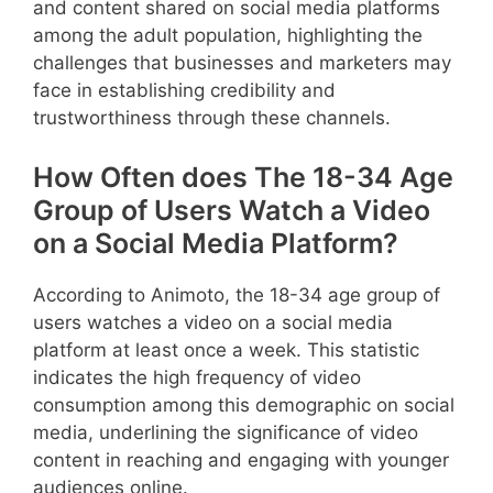
and content shared on social media platforms
among the adult population, highlighting the
challenges that businesses and marketers may
face in establishing credibility and
trustworthiness through these channels.
How Often does The 18-34 Age
Group of Users Watch a Video
on a Social Media Platform?
According to Animoto, the 18-34 age group of
users watches a video on a social media
platform at least once a week. This statistic
indicates the high frequency of video
consumption among this demographic on social
media, underlining the significance of video
content in reaching and engaging with younger
audiences online.