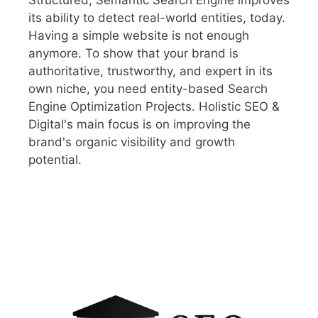
its ability to detect real-world entities, today.
Having a simple website is not enough
anymore. To show that your brand is
authoritative, trustworthy, and expert in its
own niche, you need entity-based Search
Engine Optimization Projects. Holistic SEO &
Digital's main focus is on improving the
brand's organic visibility and growth
potential.