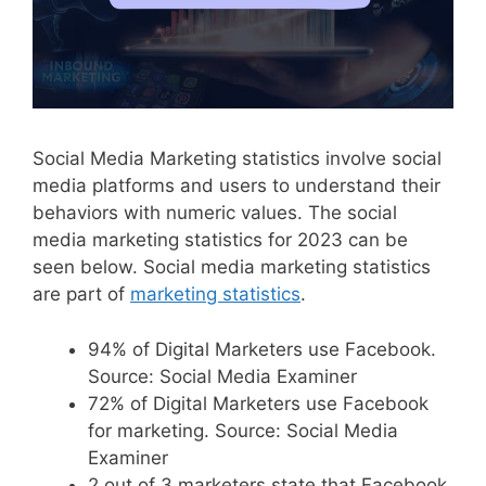
Social Media Marketing statistics involve social
media platforms and users to understand their
behaviors with numeric values. The social
media marketing statistics for 2023 can be
seen below. Social media marketing statistics
are part of
marketing statistics
.
94% of Digital Marketers use Facebook.
Source: Social Media Examiner
72% of Digital Marketers use Facebook
for marketing. Source: Social Media
Examiner
2 out of 3 marketers state that Facebook