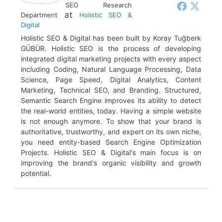
SEO Research
at
Department
Holistic SEO &
Digital
Holistic SEO & Digital has been built by Koray Tuğberk
GÜBÜR. Holistic SEO is the process of developing
integrated digital marketing projects with every aspect
including Coding, Natural Language Processing, Data
Science, Page Speed, Digital Analytics, Content
Marketing, Technical SEO, and Branding. Structured,
Semantic Search Engine improves its ability to detect
the real-world entities, today. Having a simple website
is not enough anymore. To show that your brand is
authoritative, trustworthy, and expert on its own niche,
you need entity-based Search Engine Optimization
Projects. Holistic SEO & Digital's main focus is on
improving the brand's organic visibility and growth
potential.