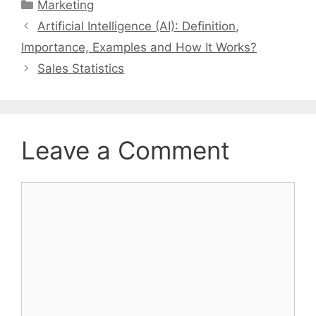
Categories
Marketing
Artificial Intelligence (AI): Definition,
Importance, Examples and How It Works?
Sales Statistics
Leave a Comment
Comment