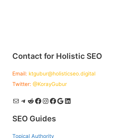
Contact for Holistic SEO
Email:
ktgubur@holisticseo.digital
Twitter:
@KorayGubur
Mail
Telegram
Reddit
Facebook
Instagram
Facebook
Google
LinkedIn
SEO Guides
Topical Authority