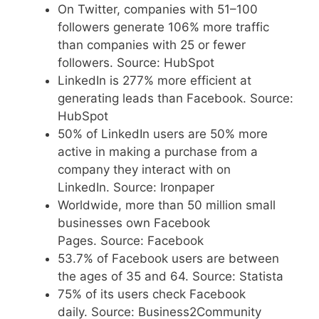
On Twitter, companies with 51–100
followers generate 106% more traffic
than companies with 25 or fewer
followers. Source: HubSpot
LinkedIn is 277% more efficient at
generating leads than Facebook. Source:
HubSpot
50% of LinkedIn users are 50% more
active in making a purchase from a
company they interact with on
LinkedIn. Source: Ironpaper
Worldwide, more than 50 million small
businesses own Facebook
Pages. Source: Facebook
53.7% of Facebook users are between
the ages of 35 and 64. Source: Statista
75% of its users check Facebook
daily. Source: Business2Community