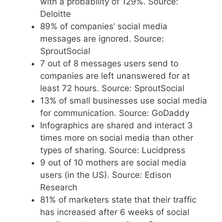
with a probability of 129%. Source:
Deloitte
89% of companies’ social media
messages are ignored. Source:
SproutSocial
7 out of 8 messages users send to
companies are left unanswered for at
least 72 hours. Source: SproutSocial
13% of small businesses use social media
for communication. Source: GoDaddy
Infographics are shared and interact 3
times more on social media than other
types of sharing. Source: Lucidpress
9 out of 10 mothers are social media
users (in the US). Source: Edison
Research
81% of marketers state that their traffic
has increased after 6 weeks of social