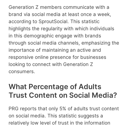
Generation Z members communicate with a
brand via social media at least once a week,
according to SproutSocial. This statistic
highlights the regularity with which individuals
in this demographic engage with brands
through social media channels, emphasizing the
importance of maintaining an active and
responsive online presence for businesses
looking to connect with Generation Z
consumers.
What Percentage of Adults
Trust Content on Social Media?
PRG reports that only 5% of adults trust content
on social media. This statistic suggests a
relatively low level of trust in the information