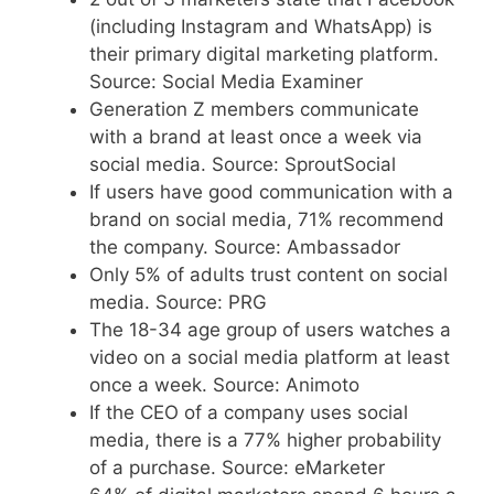
(including Instagram and WhatsApp) is
their primary digital marketing platform.
Source: Social Media Examiner
Generation Z members communicate
with a brand at least once a week via
social media. Source: SproutSocial
If users have good communication with a
brand on social media, 71% recommend
the company. Source: Ambassador
Only 5% of adults trust content on social
media. Source: PRG
The 18-34 age group of users watches a
video on a social media platform at least
once a week. Source: Animoto
If the CEO of a company uses social
media, there is a 77% higher probability
of a purchase. Source: eMarketer