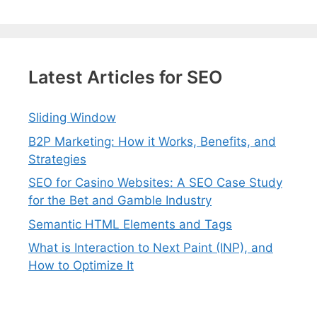
Latest Articles for SEO
Sliding Window
B2P Marketing: How it Works, Benefits, and
Strategies
SEO for Casino Websites: A SEO Case Study
for the Bet and Gamble Industry
Semantic HTML Elements and Tags
What is Interaction to Next Paint (INP), and
How to Optimize It