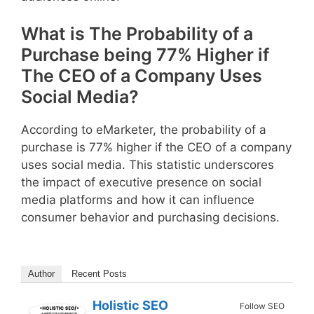
What is The Probability of a
Purchase being 77% Higher if
The CEO of a Company Uses
Social Media?
According to eMarketer, the probability of a
purchase is 77% higher if the CEO of a company
uses social media. This statistic underscores
the impact of executive presence on social
media platforms and how it can influence
consumer behavior and purchasing decisions.
Author
Recent Posts
Holistic SEO
Follow SEO