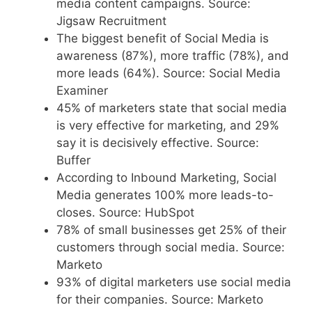
media content campaigns. Source:
Jigsaw Recruitment
The biggest benefit of Social Media is
awareness (87%), more traffic (78%), and
more leads (64%). Source: Social Media
Examiner
45% of marketers state that social media
is very effective for marketing, and 29%
say it is decisively effective. Source:
Buffer
According to Inbound Marketing, Social
Media generates 100% more leads-to-
closes. Source: HubSpot
78% of small businesses get 25% of their
customers through social media. Source:
Marketo
93% of digital marketers use social media
for their companies. Source: Marketo