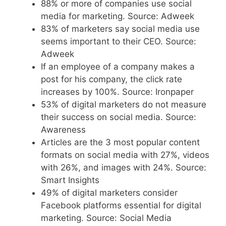
88% or more of companies use social
media for marketing. Source: Adweek
83% of marketers say social media use
seems important to their CEO. Source:
Adweek
If an employee of a company makes a
post for his company, the click rate
increases by 100%. Source: Ironpaper
53% of digital marketers do not measure
their success on social media. Source:
Awareness
Articles are the 3 most popular content
formats on social media with 27%, videos
with 26%, and images with 24%. Source:
Smart Insights
49% of digital marketers consider
Facebook platforms essential for digital
marketing. Source: Social Media