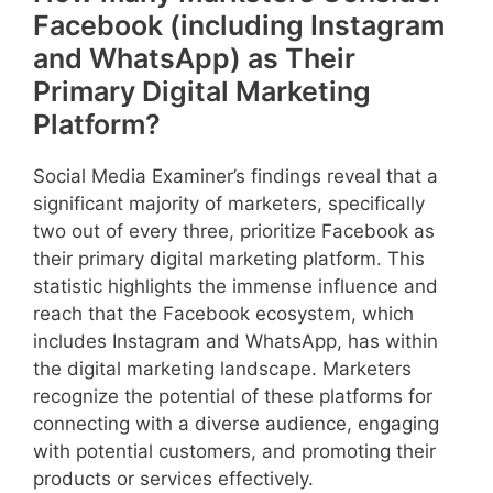
Facebook (including Instagram
and WhatsApp) as Their
Primary Digital Marketing
Platform?
Social Media Examiner’s findings reveal that a
significant majority of marketers, specifically
two out of every three, prioritize Facebook as
their primary digital marketing platform. This
statistic highlights the immense influence and
reach that the Facebook ecosystem, which
includes Instagram and WhatsApp, has within
the digital marketing landscape. Marketers
recognize the potential of these platforms for
connecting with a diverse audience, engaging
with potential customers, and promoting their
products or services effectively.