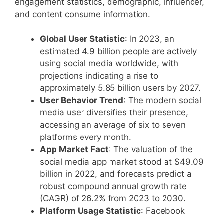
engagement statistics, demographic, influencer,
and content consume information.
Global User Statistic
: In 2023, an
estimated 4.9 billion people are actively
using social media worldwide, with
projections indicating a rise to
approximately 5.85 billion users by 2027.
User Behavior Trend
: The modern social
media user diversifies their presence,
accessing an average of six to seven
platforms every month.
App Market Fact
: The valuation of the
social media app market stood at $49.09
billion in 2022, and forecasts predict a
robust compound annual growth rate
(CAGR) of 26.2% from 2023 to 2030.
Platform Usage Statistic
: Facebook