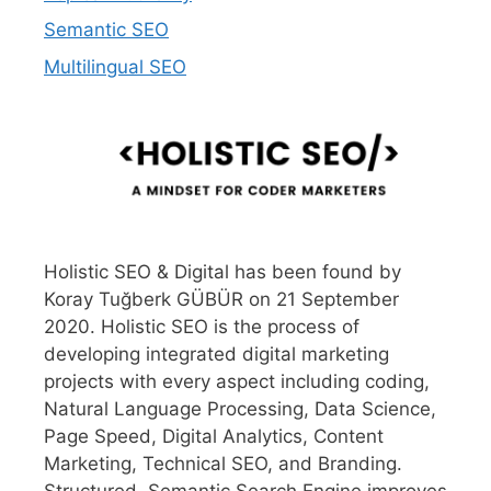
Semantic SEO
Multilingual SEO
Holistic SEO & Digital has been found by
Koray Tuğberk GÜBÜR on 21 September
2020. Holistic SEO is the process of
developing integrated digital marketing
projects with every aspect including coding,
Natural Language Processing, Data Science,
Page Speed, Digital Analytics, Content
Marketing, Technical SEO, and Branding.
Structured, Semantic Search Engine improves