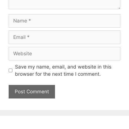
Name
Email
Website
Save my name, email, and website in this
browser for the next time I comment.