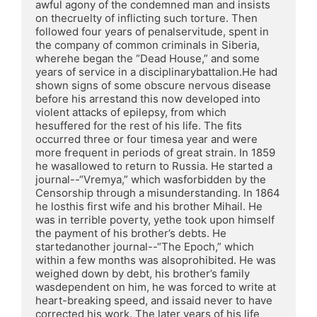
awful agony of the condemned man and insists 
on thecruelty of inflicting such torture. Then 
followed four years of penalservitude, spent in 
the company of common criminals in Siberia, 
wherehe began the “Dead House,” and some 
years of service in a disciplinarybattalion.He had 
shown signs of some obscure nervous disease 
before his arrestand this now developed into 
violent attacks of epilepsy, from which 
hesuffered for the rest of his life. The fits 
occurred three or four timesa year and were 
more frequent in periods of great strain. In 1859 
he wasallowed to return to Russia. He started a 
journal--“Vremya,” which wasforbidden by the 
Censorship through a misunderstanding. In 1864 
he losthis first wife and his brother Mihail. He 
was in terrible poverty, yethe took upon himself 
the payment of his brother’s debts. He 
startedanother journal--“The Epoch,” which 
within a few months was alsoprohibited. He was 
weighed down by debt, his brother’s family 
wasdependent on him, he was forced to write at 
heart-breaking speed, and issaid never to have 
corrected his work. The later years of his life 