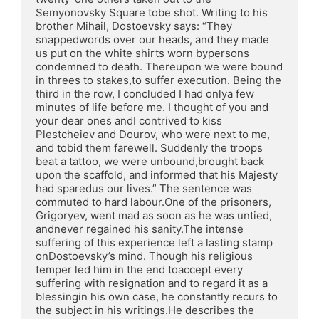
Semyonovsky Square tobe shot. Writing to his 
brother Mihail, Dostoevsky says: “They 
snappedwords over our heads, and they made 
us put on the white shirts worn bypersons 
condemned to death. Thereupon we were bound 
in threes to stakes,to suffer execution. Being the 
third in the row, I concluded I had onlya few 
minutes of life before me. I thought of you and 
your dear ones andI contrived to kiss 
Plestcheiev and Dourov, who were next to me, 
and tobid them farewell. Suddenly the troops 
beat a tattoo, we were unbound,brought back 
upon the scaffold, and informed that his Majesty 
had sparedus our lives.” The sentence was 
commuted to hard labour.One of the prisoners, 
Grigoryev, went mad as soon as he was untied, 
andnever regained his sanity.The intense 
suffering of this experience left a lasting stamp 
onDostoevsky’s mind. Though his religious 
temper led him in the end toaccept every 
suffering with resignation and to regard it as a 
blessingin his own case, he constantly recurs to 
the subject in his writings.He describes the 