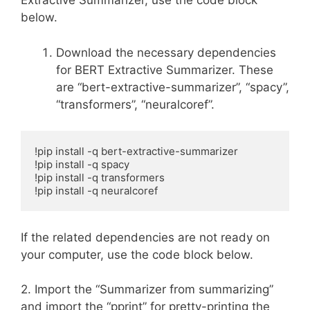
Extractive Summarizer, use the code block
below.
Download the necessary dependencies
for BERT Extractive Summarizer. These
are “bert-extractive-summarizer”, “spacy”,
“transformers”, “neuralcoref”.
!pip install -q bert-extractive-summarizer

!pip install -q spacy

!pip install -q transformers

!pip install -q neuralcoref
If the related dependencies are not ready on
your computer, use the code block below.
2. Import the “Summarizer from summarizing”
and import the “pprint” for pretty-printing the