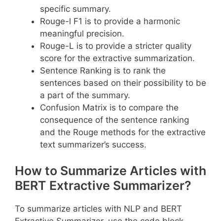
specific summary.
Rouge-l F1 is to provide a harmonic
meaningful precision.
Rouge-L is to provide a stricter quality
score for the extractive summarization.
Sentence Ranking is to rank the
sentences based on their possibility to be
a part of the summary.
Confusion Matrix is to compare the
consequence of the sentence ranking
and the Rouge methods for the extractive
text summarizer’s success.
How to Summarize Articles with
BERT Extractive Summarizer?
To summarize articles with NLP and BERT