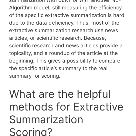
Algorithm model, still measuring the efficiency
of the specific extractive summarization is hard
due to the data deficiency. Thus, most of the
extractive summarization research use news
articles, or scientific research. Because,
scientific research and news articles provide a
topicality, and a roundup of the article at the
beginning. This gives a possibility to compare
the specific article’s summary to the real
summary for scoring.
What are the helpful
methods for Extractive
Summarization
Scoring?