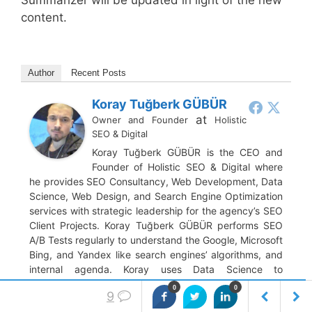
content.
Author
Recent Posts
Koray Tuğberk GÜBÜR
at
Owner and Founder
Holistic
SEO & Digital
Koray Tuğberk GÜBÜR is the CEO and
Founder of Holistic SEO & Digital where
he provides SEO Consultancy, Web Development, Data
Science, Web Design, and Search Engine Optimization
services with strategic leadership for the agency’s SEO
Client Projects. Koray Tuğberk GÜBÜR performs SEO
A/B Tests regularly to understand the Google, Microsoft
Bing, and Yandex like search engines’ algorithms, and
internal agenda. Koray uses Data Science to
understand the custom click curves and baby search
0
0
9
engine algorithms’ decision trees. Tuğberk used many