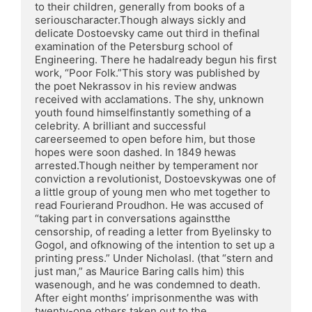
to their children, generally from books of a 
seriouscharacter.Though always sickly and 
delicate Dostoevsky came out third in thefinal 
examination of the Petersburg school of 
Engineering. There he hadalready begun his first 
work, “Poor Folk.”This story was published by 
the poet Nekrassov in his review andwas 
received with acclamations. The shy, unknown 
youth found himselfinstantly something of a 
celebrity. A brilliant and successful 
careerseemed to open before him, but those 
hopes were soon dashed. In 1849 hewas 
arrested.Though neither by temperament nor 
conviction a revolutionist, Dostoevskywas one of 
a little group of young men who met together to 
read Fourierand Proudhon. He was accused of 
“taking part in conversations againstthe 
censorship, of reading a letter from Byelinsky to 
Gogol, and ofknowing of the intention to set up a 
printing press.” Under NicholasI. (that “stern and 
just man,” as Maurice Baring calls him) this 
wasenough, and he was condemned to death. 
After eight months’ imprisonmenthe was with 
twenty-one others taken out to the 