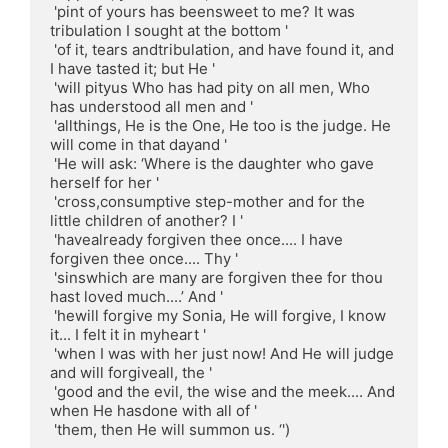
 'pint of yours has beensweet to me? It was 
tribulation I sought at the bottom '

 'of it, tears andtribulation, and have found it, and 
I have tasted it; but He '

 'will pityus Who has had pity on all men, Who 
has understood all men and '

 'allthings, He is the One, He too is the judge. He 
will come in that dayand '

 'He will ask: ‘Where is the daughter who gave 
herself for her '

 'cross,consumptive step-mother and for the 
little children of another? I '

 'havealready forgiven thee once.... I have 
forgiven thee once.... Thy '

 'sinswhich are many are forgiven thee for thou 
hast loved much....’ And '

 'hewill forgive my Sonia, He will forgive, I know 
it... I felt it in myheart '

 'when I was with her just now! And He will judge 
and will forgiveall, the '

 'good and the evil, the wise and the meek.... And 
when He hasdone with all of '

 'them, then He will summon us. ‘')