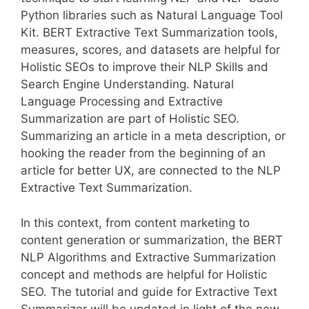
Python libraries such as Natural Language Tool
Kit. BERT Extractive Text Summarization tools,
measures, scores, and datasets are helpful for
Holistic SEOs to improve their NLP Skills and
Search Engine Understanding. Natural
Language Processing and Extractive
Summarization are part of Holistic SEO.
Summarizing an article in a meta description, or
hooking the reader from the beginning of an
article for better UX, are connected to the NLP
Extractive Text Summarization.
In this context, from content marketing to
content generation or summarization, the BERT
NLP Algorithms and Extractive Summarization
concept and methods are helpful for Holistic
SEO. The tutorial and guide for Extractive Text
Summarizer will be updated in light of the new