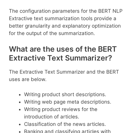
The configuration parameters for the BERT NLP
Extractive text summarization tools provide a
better granularity and explanatory optimization
for the output of the summarization.
What are the uses of the BERT
Extractive Text Summarizer?
The Extractive Text Summarizer and the BERT
uses are below.
Writing product short descriptions.
Writing web page meta descriptions.
Writing product reviews for the
introduction of articles.
Classification of the news articles.
Ranking and classifying articles with