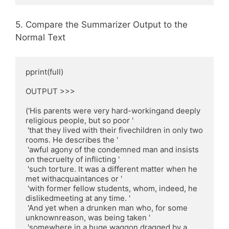
5. Compare the Summarizer Output to the
Normal Text
pprint(full)

OUTPUT >>>

('His parents were very hard-workingand deeply 
religious people, but so poor '

 'that they lived with their fivechildren in only two 
rooms. He describes the '

 'awful agony of the condemned man and insists 
on thecruelty of inflicting '

 'such torture. It was a different matter when he 
met withacquaintances or '

 'with former fellow students, whom, indeed, he 
dislikedmeeting at any time. '

 'And yet when a drunken man who, for some 
unknownreason, was being taken '

 'somewhere in a huge waggon dragged by a 