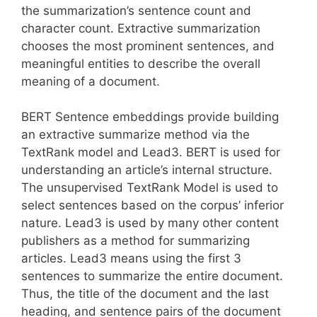
the summarization’s sentence count and
character count. Extractive summarization
chooses the most prominent sentences, and
meaningful entities to describe the overall
meaning of a document.
BERT Sentence embeddings provide building
an extractive summarize method via the
TextRank model and Lead3. BERT is used for
understanding an article’s internal structure.
The unsupervised TextRank Model is used to
select sentences based on the corpus’ inferior
nature. Lead3 is used by many other content
publishers as a method for summarizing
articles. Lead3 means using the first 3
sentences to summarize the entire document.
Thus, the title of the document and the last
heading, and sentence pairs of the document