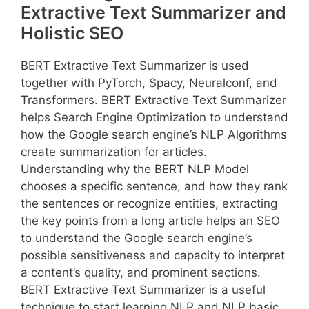
Extractive Text Summarizer and
Holistic SEO
BERT Extractive Text Summarizer is used
together with PyTorch, Spacy, Neuralconf, and
Transformers. BERT Extractive Text Summarizer
helps Search Engine Optimization to understand
how the Google search engine’s NLP Algorithms
create summarization for articles.
Understanding why the BERT NLP Model
chooses a specific sentence, and how they rank
the sentences or recognize entities, extracting
the key points from a long article helps an SEO
to understand the Google search engine’s
possible sensitiveness and capacity to interpret
a content’s quality, and prominent sections.
BERT Extractive Text Summarizer is a useful
technique to start learning NLP and NLP basic