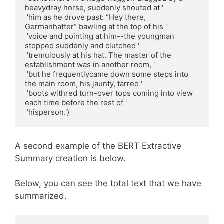
heavydray horse, suddenly shouted at '

 'him as he drove past: “Hey there, 
Germanhatter” bawling at the top of his '

 'voice and pointing at him--the youngman 
stopped suddenly and clutched '

 'tremulously at his hat. The master of the 
establishment was in another room, '

 'but he frequentlycame down some steps into 
the main room, his jaunty, tarred '

 'boots withred turn-over tops coming into view 
each time before the rest of '

 'hisperson.')
A second example of the BERT Extractive
Summary creation is below.
Below, you can see the total text that we have
summarized.