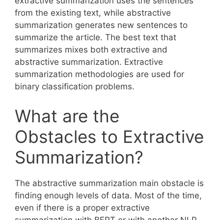
extractive summarization uses the sentences
from the existing text, while abstractive
summarization generates new sentences to
summarize the article. The best text that
summarizes mixes both extractive and
abstractive summarization. Extractive
summarization methodologies are used for
binary classification problems.
What are the
Obstacles to Extractive
Summarization?
The abstractive summarization main obstacle is
finding enough levels of data. Most of the time,
even if there is a proper extractive
summarization with BERT or with another NLP