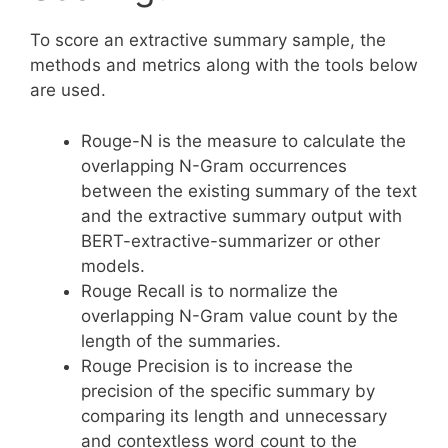
To score an extractive summary sample, the
methods and metrics along with the tools below
are used.
Rouge-N is the measure to calculate the
overlapping N-Gram occurrences
between the existing summary of the text
and the extractive summary output with
BERT-extractive-summarizer or other
models.
Rouge Recall is to normalize the
overlapping N-Gram value count by the
length of the summaries.
Rouge Precision is to increase the
precision of the specific summary by
comparing its length and unnecessary
and contextless word count to the