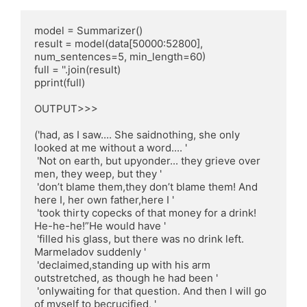
model = Summarizer()

result = model(data[50000:52800], 
num_sentences=5, min_length=60)

full = ''.join(result)

pprint(full)

OUTPUT>>>

('had, as I saw.... She saidnothing, she only 
looked at me without a word.... '

 'Not on earth, but upyonder... they grieve over 
men, they weep, but they '

 'don’t blame them,they don’t blame them! And 
here I, her own father,here I '

 'took thirty copecks of that money for a drink! 
He-he-he!”He would have '

 'filled his glass, but there was no drink left. 
Marmeladov suddenly '

 'declaimed,standing up with his arm 
outstretched, as though he had been '

 'onlywaiting for that question. And then I will go 
of myself to becrucified, '
