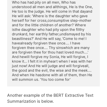
Who has had pity on all men, Who has 
understood all men and allthings, He is the One, 
He too is the judge. He will come in that dayand 
He will ask: ‘Where is the daughter who gave 
herself for her cross,consumptive step-mother 
and for the little children of another? Where 
isthe daughter who had pity upon the filthy 
drunkard, her earthly father,undismayed by his 
beastliness?’ And He will say, ‘Come to me! I 
havealready forgiven thee once.... I have 
forgiven thee once.... Thy sinswhich are many 
are forgiven thee for thou hast loved much....’ 
And hewill forgive my Sonia, He will forgive, I 
know it... I felt it in myheart when I was with her 
just now! And He will judge and will forgiveall, 
the good and the evil, the wise and the meek.... 
And when He hasdone with all of them, then He 
will summon us. ‘You too come for'
Another example of the BERT Extractive Text
Summarization is below.