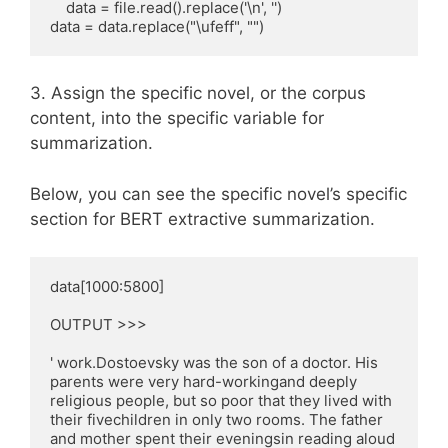
    data = file.read().replace('\n', '')

data = data.replace("\ufeff", "")
3. Assign the specific novel, or the corpus
content, into the specific variable for
summarization.
Below, you can see the specific novel’s specific
section for BERT extractive summarization.
data[1000:5800]

OUTPUT >>>

' work.Dostoevsky was the son of a doctor. His 
parents were very hard-workingand deeply 
religious people, but so poor that they lived with 
their fivechildren in only two rooms. The father 
and mother spent their eveningsin reading aloud 