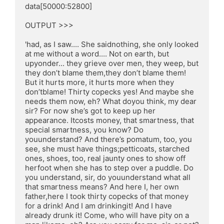
data[50000:52800]

OUTPUT >>>

'had, as I saw.... She saidnothing, she only looked 
at me without a word.... Not on earth, but 
upyonder... they grieve over men, they weep, but 
they don’t blame them,they don’t blame them! 
But it hurts more, it hurts more when they 
don’tblame! Thirty copecks yes! And maybe she 
needs them now, eh? What doyou think, my dear 
sir? For now she’s got to keep up her 
appearance. Itcosts money, that smartness, that 
special smartness, you know? Do 
youunderstand? And there’s pomatum, too, you 
see, she must have things;petticoats, starched 
ones, shoes, too, real jaunty ones to show off 
herfoot when she has to step over a puddle. Do 
you understand, sir, do youunderstand what all 
that smartness means? And here I, her own 
father,here I took thirty copecks of that money 
for a drink! And I am drinkingit! And I have 
already drunk it! Come, who will have pity on a 