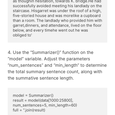
as thoughin hesitation, towards K. bridge.He had 
successfully avoided meeting his landlady on the 
staircase. Hisgarret was under the roof of a high, 
five-storied house and was morelike a cupboard 
than a room. The landlady who provided him with 
garret,dinners, and attendance, lived on the floor 
below, and every timehe went out he was 
obliged to'
4. Use the “Summarizer()” function on the
“model” variable. Adjust the parameters
“num_sentences” and “min_length” to determine
the total summary sentence count, along with
the summative sentence length.
model = Summarizer()

result = model(data[1000:25800], 
num_sentences=5, min_length=60)

full = ''.join(result)