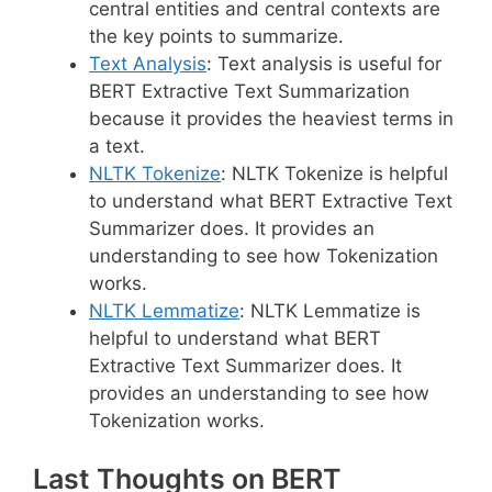
central entities and central contexts are
the key points to summarize.
Text Analysis
: Text analysis is useful for
BERT Extractive Text Summarization
because it provides the heaviest terms in
a text.
NLTK Tokenize
: NLTK Tokenize is helpful
to understand what BERT Extractive Text
Summarizer does. It provides an
understanding to see how Tokenization
works.
NLTK Lemmatize
: NLTK Lemmatize is
helpful to understand what BERT
Extractive Text Summarizer does. It
provides an understanding to see how
Tokenization works.
Last Thoughts on BERT