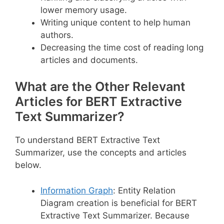
lower memory usage.
Writing unique content to help human
authors.
Decreasing the time cost of reading long
articles and documents.
What are the Other Relevant
Articles for BERT Extractive
Text Summarizer?
To understand BERT Extractive Text
Summarizer, use the concepts and articles
below.
Information Graph
: Entity Relation
Diagram creation is beneficial for BERT
Extractive Text Summarizer. Because