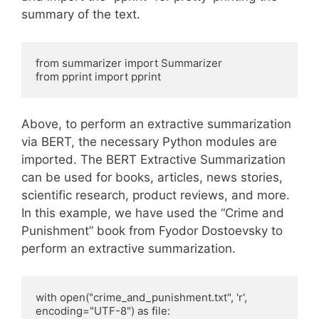
summary of the text.
from summarizer import Summarizer

from pprint import pprint
Above, to perform an extractive summarization
via BERT, the necessary Python modules are
imported. The BERT Extractive Summarization
can be used for books, articles, news stories,
scientific research, product reviews, and more.
In this example, we have used the “Crime and
Punishment” book from Fyodor Dostoevsky to
perform an extractive summarization.
with open("crime_and_punishment.txt", 'r', 
encoding="UTF-8") as file:
