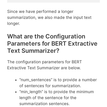
Since we have performed a longer
summarization, we also made the input text
longer.
What are the Configuration
Parameters for BERT Extractive
Text Summarizer?
The configuration parameters for BERT
Extractive Text Summarizer are below.
“num_sentences” is to provide a number
of sentences for summarization.
“min_length” is to provide the minimum
length of the sentence for the
summarization sentences.