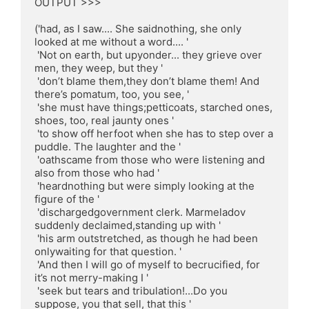
OUTPUT >>>

('had, as I saw.... She saidnothing, she only 
looked at me without a word.... '

 'Not on earth, but upyonder... they grieve over 
men, they weep, but they '

 'don’t blame them,they don’t blame them! And 
there’s pomatum, too, you see, '

 'she must have things;petticoats, starched ones, 
shoes, too, real jaunty ones '

 'to show off herfoot when she has to step over a 
puddle. The laughter and the '

 'oathscame from those who were listening and 
also from those who had '

 'heardnothing but were simply looking at the 
figure of the '

 'dischargedgovernment clerk. Marmeladov 
suddenly declaimed,standing up with '

 'his arm outstretched, as though he had been 
onlywaiting for that question. '

 'And then I will go of myself to becrucified, for 
it’s not merry-making I '

 'seek but tears and tribulation!...Do you 
suppose, you that sell, that this '
