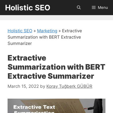
Skip
Holistic SEO
Menu
to
content
Holistic SEO
»
Marketing
»
Extractive
Summarization with BERT Extractive
Summarizer
Extractive
Summarization with BERT
Extractive Summarizer
March 15, 2022
by
Koray Tuğberk GÜBÜR