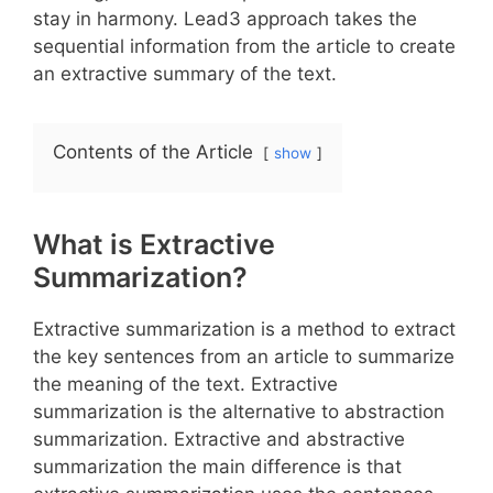
stay in harmony. Lead3 approach takes the
sequential information from the article to create
an extractive summary of the text.
Contents of the Article
show
What is Extractive
Summarization?
Extractive summarization is a method to extract
the key sentences from an article to summarize
the meaning of the text. Extractive
summarization is the alternative to abstraction
summarization. Extractive and abstractive
summarization the main difference is that