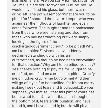
man likeme, eh? Are you sorry for me, sir, or not? 
Tell me, sir, are you sorryor not? He-he-he!”He 
would have filled his glass, but there was no 
drink left. The pot wasempty.“What are you to be 
pitied for?” shouted the tavern-keeper who was 
againnear them.Shouts of laughter and even 
oaths followed. The laughter and the oathscame 
from those who were listening and also from 
those who had heardnothing but were simply 
looking at the figure of the 
dischargedgovernment clerk.“To be pitied! Why 
am I to be pitied?” Marmeladov suddenly 
declaimed,standing up with his arm 
outstretched, as though he had been onlywaiting 
for that question.“Why am I to be pitied, you say? 
Yes! there’s nothing to pity me for! Iought to be 
crucified, crucified on a cross, not pitied! Crucify 
me,oh judge, crucify me but pity me! And then I 
will go of myself to becrucified, for it’s not merry-
making I seek but tears and tribulation!...Do you 
suppose, you that sell, that this pint of yours has 
beensweet to me? It was tribulation I sought at 
the bottom of it, tears andtribulation, and have 
found it, and I have tasted it; but He will pityus 