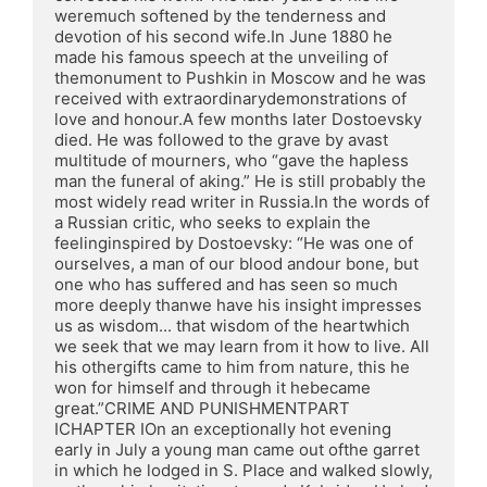
weremuch softened by the tenderness and 
devotion of his second wife.In June 1880 he 
made his famous speech at the unveiling of 
themonument to Pushkin in Moscow and he was 
received with extraordinarydemonstrations of 
love and honour.A few months later Dostoevsky 
died. He was followed to the grave by avast 
multitude of mourners, who “gave the hapless 
man the funeral of aking.” He is still probably the 
most widely read writer in Russia.In the words of 
a Russian critic, who seeks to explain the 
feelinginspired by Dostoevsky: “He was one of 
ourselves, a man of our blood andour bone, but 
one who has suffered and has seen so much 
more deeply thanwe have his insight impresses 
us as wisdom... that wisdom of the heartwhich 
we seek that we may learn from it how to live. All 
his othergifts came to him from nature, this he 
won for himself and through it hebecame 
great.”CRIME AND PUNISHMENTPART 
ICHAPTER IOn an exceptionally hot evening 
early in July a young man came out ofthe garret 
in which he lodged in S. Place and walked slowly, 