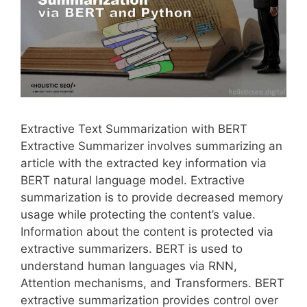
Extractive Text Summarization with BERT
Extractive Summarizer involves summarizing an
article with the extracted key information via
BERT natural language model. Extractive
summarization is to provide decreased memory
usage while protecting the content’s value.
Information about the content is protected via
extractive summarizers. BERT is used to
understand human languages via RNN,
Attention mechanisms, and Transformers. BERT
extractive summarization provides control over