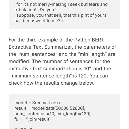
 'for it’s not merry-making I seek but tears and 
tribulation!...Do you '

 'suppose, you that sell, that this pint of yours 
has beensweet to me?')
For the third example of the Python BERT
Extractive Text Summarizer, the parameters of
the “num_sentences” and the “min_length” are
modified. The “number of sentences for the
extractive text summarization is 10”, and the
“minimum sentence length” is 120. You can
check how the results change below.
model = Summarizer()

result = model(data[50000:52800], 
num_sentences=10, min_length=120)

full = ''.join(result)
