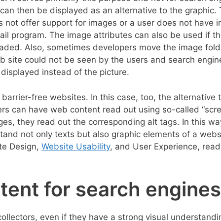
 can then be displayed as an alternative to the graphic. 
 not offer support for images or a user does not have 
il program. The image attributes can also be used if t
oaded. Also, sometimes developers move the image fold
web site could not be seen by the users and search engin
 displayed instead of the picture.
barrier-free websites. In this case, too, the alternative t
sers can have web content read out using so-called “scr
es, they read out the corresponding alt tags. In this wa
and not only texts but also graphic elements of a webs
ite Design,
Website Usability
, and User Experience, read
ntent for search engines
ollectors, even if they have a strong visual understand