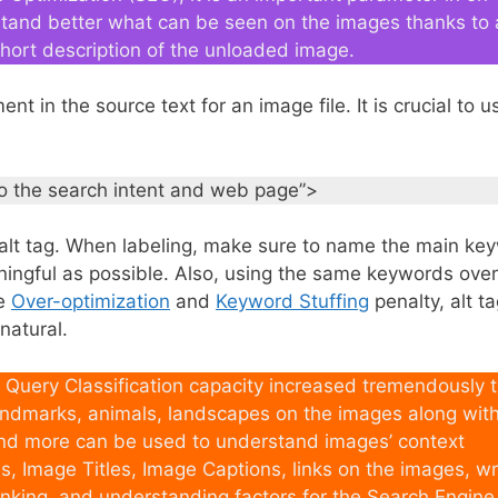
stand better what can be seen on the images thanks to 
 short description of the unloaded image.
nt in the source text for an image file. It is crucial to u
 to the search intent and web page”>
alt tag. When labeling, make sure to name the main ke
ningful as possible. Also, using the same keywords ove
se
Over-optimization
and
Keyword Stuffing
penalty, alt t
natural.
 Query Classification capacity increased tremendously 
 landmarks, animals, landscapes on the images along wit
 and more can be used to understand images’ context
s, Image Titles, Image Captions, links on the images, w
anking, and understanding factors for the Search Engine