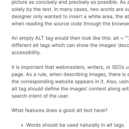
picture as concisely and precisely as possible. As 
solely by the text. In many cases, two words are s
designer only wanted to insert a white area, the at
when reading the source code through the browser, 
An empty ALT tag would then look like this: alt = 
different alt tags which can show the images’ de
accessibility.
It is important that webmasters, writers, or SEOs u
page. As a rule, when describing images, there is 
the corresponding website appears in it. Also, usin
alt tag should define the images’ content along wi
search intent of the user.
What features does a good alt text have?
Words should be used naturally in alt tags.