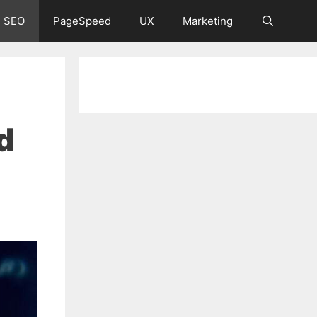
 SEO
PageSpeed
UX
Marketing
d