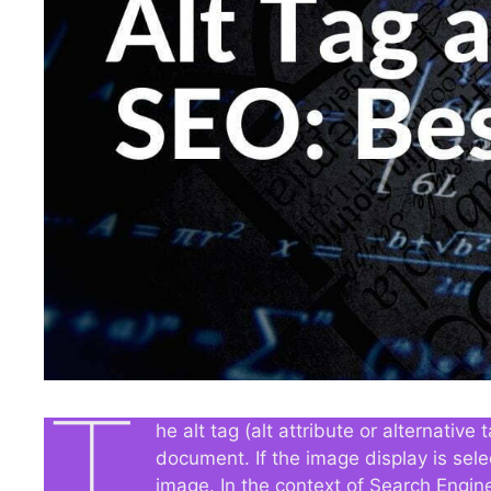
T
he alt tag (alt attribute or alternati
document. If the image display is sele
image. In the context of Search Engin