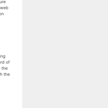
ture
a web
on
ing
rd of
, the
th the