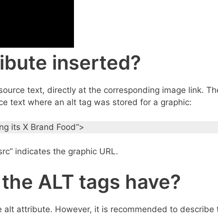
ibute inserted?
ource text, directly at the corresponding image link. Th
e text where an alt tag was stored for a graphic:
ing its X Brand Food“>
g src” indicates the graphic URL.
 the ALT tags have?
 the alt attribute. However, it is recommended to describe