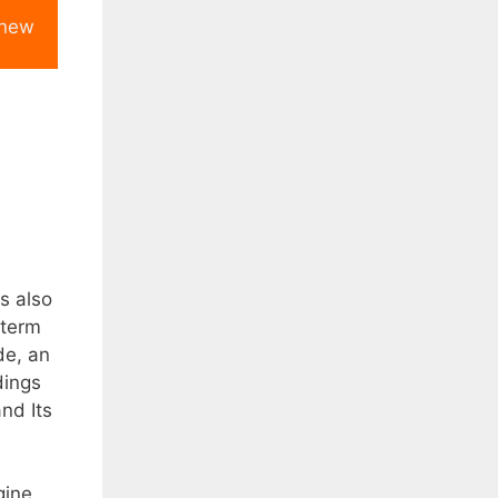
 new
is also
 term
de, an
dings
nd Its
gine