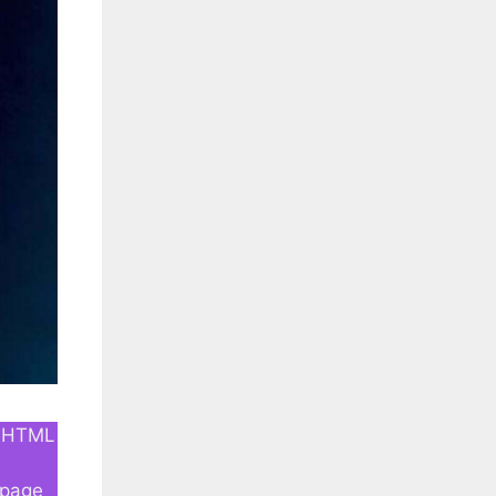
an HTML
e
-page