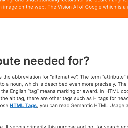
n image on the web, The Vision AI of Google which is a
ibute needed for?
s the abbreviation for “alternative”. The term “attribute” 
 to a noun, which is described even more precisely. The
– the English “tag” means marking or award. In HTML co
 the alt tag, there are other tags such as H tags for hea
those
HTML Tags
, you can read Semantic HTML Usage a
e. It serves primarily this purpose and not for search en