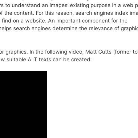
rs to understand an images’ existing purpose in a web 
of the content. For this reason, search engines index im
s find on a website. An important component for the
It helps search engines determine the relevance of graphi
r graphics. In the following video, Matt Cutts (former t
ow suitable ALT texts can be created: