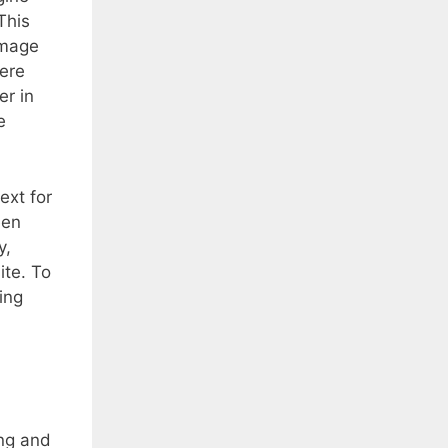
This
image
here
er in
e
ext for
een
y,
ite. To
ing
ing and