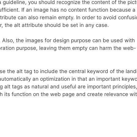
a guideline, you should recognize the content of the pic
ufficient. If an image has no content function because 
tribute can also remain empty. In order to avoid confusi
the alt attribute should be set in any case.
““. Also, the images for design purpose can be used with
coration purpose, leaving them empty can harm the web-
se the alt tag to include the central keyword of the land
automatically an optimization in that an important keywo
g alt tags as natural and useful are important principles
th its function on the web page and create relevance wi