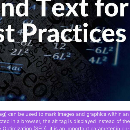
ve tag) can be used to mark images and graphics within 
cted in a browser, the alt tag is displayed instead of th
e Optimization (SEO), it is an important parameter in on