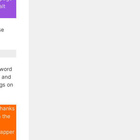
alt
se
yword
r and
ags on
thanks
h the
rapper