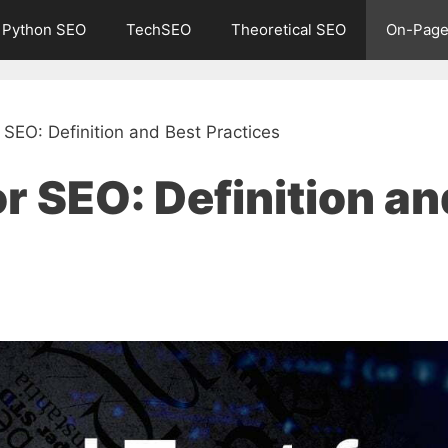
Python SEO
TechSEO
Theoretical SEO
On-Page
 SEO: Definition and Best Practices
or SEO: Definition an