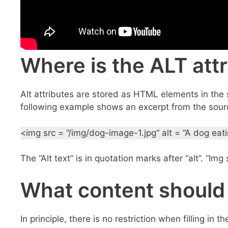
Where is the ALT attr
Alt attributes are stored as HTML elements in the s
following example shows an excerpt from the sourc
<img src = “/img/dog-image-1.jpg“ alt = “A dog eat
The “Alt text” is in quotation marks after “alt”. “Im
What content should
In principle, there is no restriction when filling in