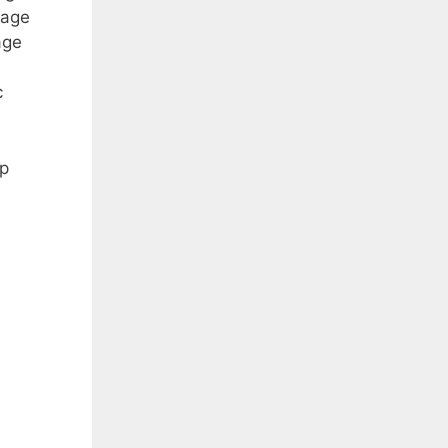
page
age
c
op