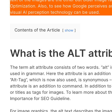
Optimization. Also, to see how Google perceives a
visual AI perception technology can be used.
Contents of the Article
show
What is the ALT attr
The term alt attribute consists of two words. “alt” i
used in grammar. Here the attribute is an addition
“Alt-Tag”, which is now also used, is synonymous 
attribute is an addition to command. In addition to
or titles as tags for images. To learn more about 
Importance for SEO Guideline.
For image graphics, the alt text describes the imag