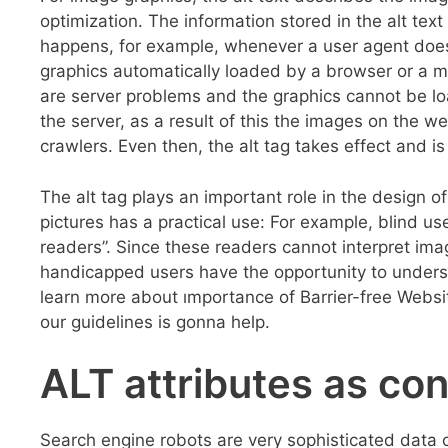
optimization. The information stored in the alt text
happens, for example, whenever a user agent does
graphics automatically loaded by a browser or a ma
are server problems and the graphics cannot be l
the server, as a result of this the images on the 
crawlers. Even then, the alt tag takes effect and is
The alt tag plays an important role in the design of 
pictures has a practical use: For example, blind u
readers”. Since these readers cannot interpret imag
handicapped users have the opportunity to underst
learn more about ımportance of Barrier-free Webs
our guidelines is gonna help.
ALT attributes as co
Search engine robots are very sophisticated data c