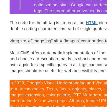
optimization, since Google can under
tags. The stored alternative text is a
The code for the alt tag is stored as an
HTML
eleme
double coding characters instead of single quotes:
<img src = ”image.jpg” alt = ”images’ contribution
Most CMS offers automatic implementation of the 
and choose a description that is as short and mea
over again for a specific query in alt tags can cau
images should be useful for web accessibility and 
In 2020, Google’s Visual Understanding and Visual
to AI technologies. Texts, faces, objects, places,
images’ extension, color palette, IPTC Metadata,
contribution for the web page. Alt tags, image URL
text of the images are the other but older image r