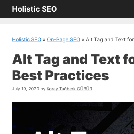
Skip
Holistic SEO
to
content
Holistic SEO
»
On-Page SEO
»
Alt Tag and Text for
Alt Tag and Text f
Best Practices
July 19, 2020
by
Koray Tuğberk GÜBÜR