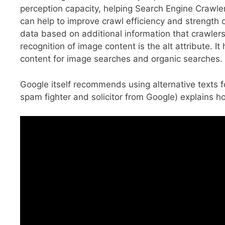
perception capacity, helping Search Engine Crawle
can help to improve crawl efficiency and strength 
data based on additional information that crawler
recognition of image content is the alt attribute. 
content for image searches and organic searches.
Google itself recommends using alternative texts fo
spam fighter and solicitor from Google) explains h