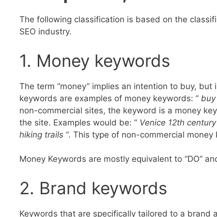
The following classification is based on the classifi
SEO industry.
1. Money keywords
The term “money” implies an intention to buy, but i
keywords are examples of money keywords: ”
buy
non-commercial sites, the keyword is a money keyw
the site. Examples would be: ”
Venice 12th century
hiking trails
“. This type of non-commercial money 
Money Keywords are mostly equivalent to “DO” and
2. Brand keywords
Keywords that are specifically tailored to a brand