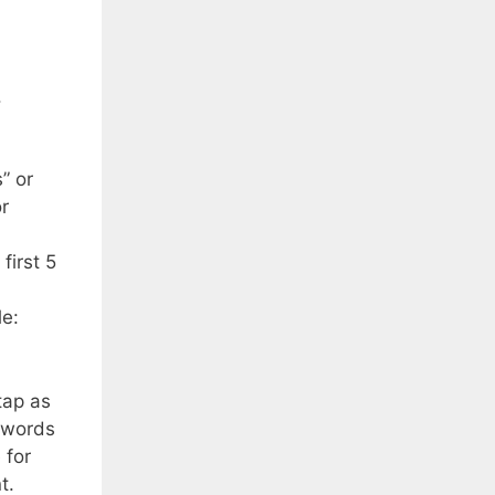
.
” or
or
first 5
le:
tap as
ywords
 for
t.