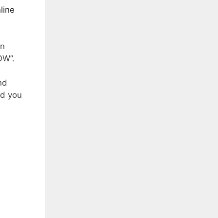
line
in
OW”.
nd
nd you