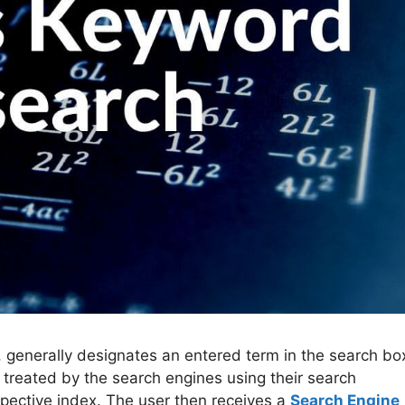
 generally designates an entered term in the search bo
 treated by the search engines using their search
pective index. The user then receives a
Search Engine