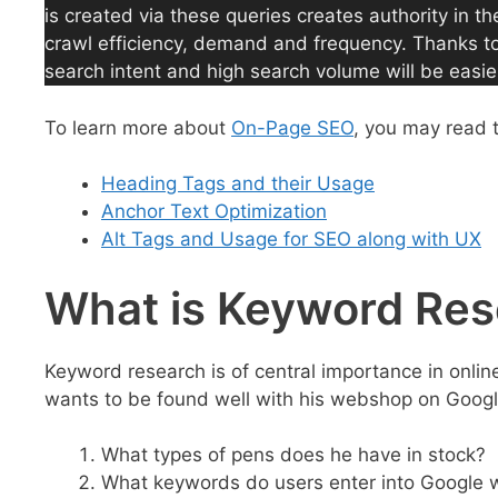
is created via these queries creates authority in th
crawl efficiency, demand and frequency. Thanks to t
search intent and high search volume will be easie
To learn more about
On-Page SEO
, you may read 
Heading Tags and their Usage
Anchor Text Optimization
Alt Tags and Usage for SEO along with UX
What is Keyword Re
Keyword research is of central importance in onli
wants to be found well with his webshop on Google
What types of pens does he have in stock?
What keywords do users enter into Google w