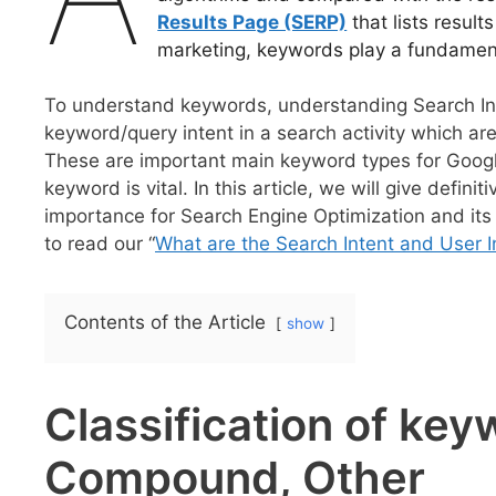
Results Page (SERP)
that lists result
marketing, keywords play a fundament
To understand keywords, understanding Search Inte
keyword/query intent in a search activity which ar
These are important main keyword types for Googl
keyword is vital. In this article, we will give defin
importance for Search Engine Optimization and its
to read our “
What are the Search Intent and User I
Contents of the Article
show
Classification of ke
Compound, Other