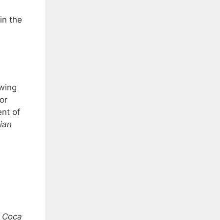
in the
owing
or
nt of
ian
”
Coca