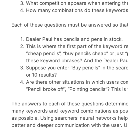
What competition appears when entering t
How many combinations do these keywords h
Each of these questions must be answered so that 
Dealer Paul has pencils and pens in stock.
This is where the first part of the keyword 
“cheap pencils”, “buy pencils cheap” or just
these keyword phrases? And the Dealer Paul 
Suppose you enter “Buy pencils” in the searc
or 10 results?
Are there other situations in which users c
“Pencil broke off”, “Pointing pencils”? This is 
The answers to each of these questions determine
many keywords and keyword combinations as possib
as possible. Using searchers’ neural networks helps
better and deeper communication with the user. Us