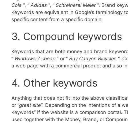
Cola
“, ”
Adidas
“, ”
Schreinerei Meier
“. Brand keyw
Keywords are equivalent in Google’s terminology to
specific content from a specific domain.
3. Compound keywords
Keywords that are both money and brand keyword
”
Windows 7 cheap
” or ”
Buy Canyon Bicycles
“. C
a web page with a commercial product and also in
4. Other keywords
Anything that does not fit into the above classifica
or “
great site
“. Depending on the intentions of a we
Keywords” if the website is a comparison portal. 
used together with the Money, Brand, or Compou