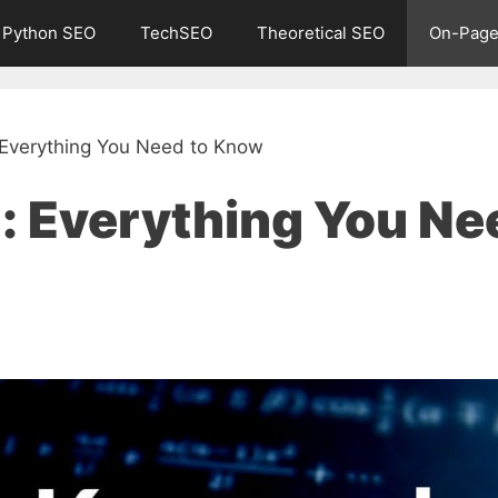
Python SEO
TechSEO
Theoretical SEO
On-Page
 Everything You Need to Know
: Everything You Ne