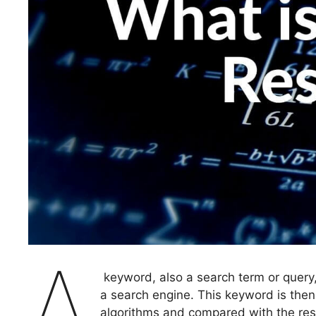
A
keyword, also a search term or query,
a search engine. This keyword is then
algorithms and compared with the res