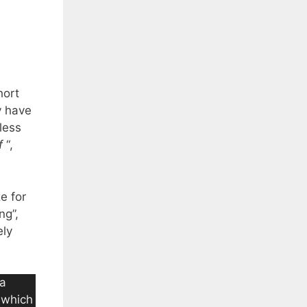
hort
y have
less
f
“,
e for
ng”,
ely
 a
a which