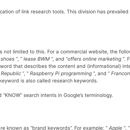
cation of link research tools. This division has prevailed 
s not limited to this. For a commercial website, the foll
 shoes
“, ”
lease BWM
“, and “
offers online marketing
“. F
ord that describes the content and (informational) inte
 Republic
“, ”
Raspberry Pi programming
“, and
”
Francon
keyword is also called research keywords.
 “KNOW” search intents in Google’s terminology.
 are known as “brand keywords”. For example: ”
Apple
“, 