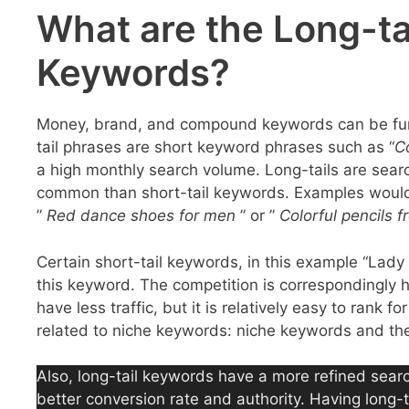
What are the Long-tai
Keywords?
Money, brand, and compound keywords can be furthe
tail phrases are short keyword phrases such as “
C
a high monthly search volume. Long-tails are searc
common than short-tail keywords. Examples would
”
Red dance shoes for men
” or ”
Colorful pencils f
Certain short-tail keywords, in this example “Lady G
this keyword. The competition is correspondingly 
have less traffic, but it is relatively easy to rank
related to niche keywords: niche keywords and the
Also, long-tail keywords have a more refined searc
better conversion rate and authority. Having long-t