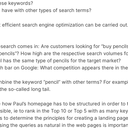
hese keywords?
ave with other types of search terms?
efficient search engine optimization can be carried out
research comes in: Are customers looking for “buy pencils
 “pencils”? How high are the respective search volumes f
has the same type of pencils for the target market?
h bar on Google: What competition appears there in the 
ombine the keyword “pencil” with other terms? For examp
the so-called long tail.
 how Paul’s homepage has to be structured in order to 
le, ie to rank in the Top 10 or Top 5 with as many ke
 to determine the principles for creating a landing page
ing the queries as natural in the web pages is importan