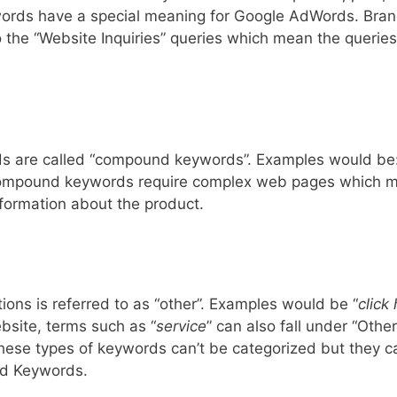
ords have a special meaning for Google AdWords. Bra
 the “Website Inquiries” queries which mean the queries
s are called “compound keywords”. Examples would be
ompound keywords require complex web pages which 
formation about the product.
tions is referred to as “other”. Examples would be “
click 
bsite, terms such as “
service
” can also fall under “Other
These types of keywords can’t be categorized but they c
nd Keywords.