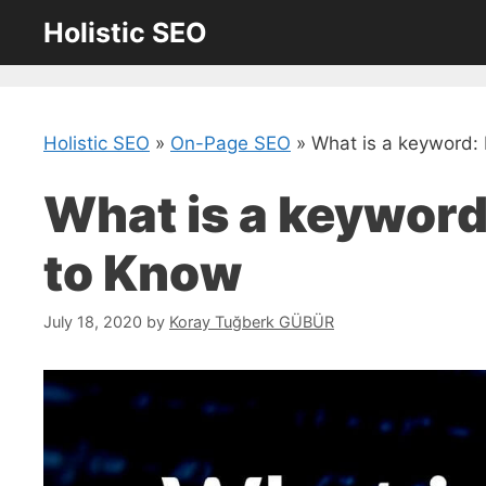
Skip
Holistic SEO
to
content
Holistic SEO
»
On-Page SEO
»
What is a keyword:
What is a keyword
to Know
July 18, 2020
by
Koray Tuğberk GÜBÜR