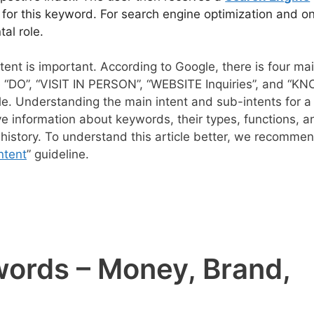
s for this keyword. For search engine optimization and on
al role.
nt is important. According to Google, there is four ma
e “DO”, “VISIT IN PERSON”, “WEBSITE Inquiries”, and “KN
e. Understanding the main intent and sub-intents for a
itive information about keywords, their types, functions, a
 history. To understand this article better, we recomme
ntent
” guideline.
ywords – Money, Brand,