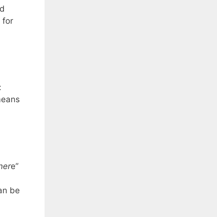
nd
 for
:
means
her
e”
an be