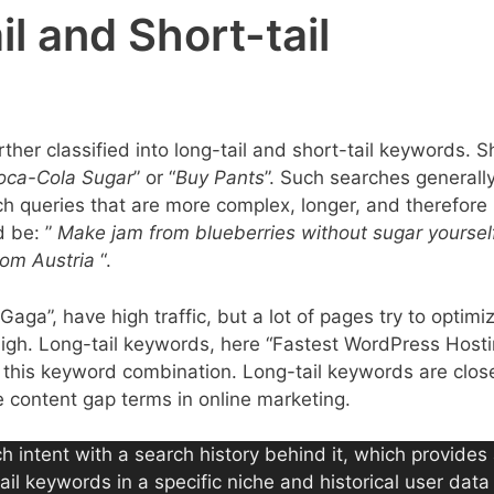
l and Short-tail
r classified into long-tail and short-tail keywords. S
oca-Cola Sugar
” or “
Buy Pants
”. Such searches generall
h queries that are more complex, longer, and therefore 
 be: ”
Make jam from blueberries without sugar yoursel
rom Austria
“.
aga”, have high traffic, but a lot of pages try to optimiz
high. Long-tail keywords, here “Fastest WordPress Hosti
 for this keyword combination. Long-tail keywords are clos
 content gap terms in online marketing.
h intent with a search history behind it, which provides
ail keywords in a specific niche and historical user dat