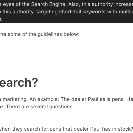
e eyes of the Search Engine. Also, this authority increas
his authority, targeting short-tail keywords with multip
r.
the some of the guidelines below:
search?
ne marketing. An example: The dealer Paul sells pens. H
. There are several questions:
hen they search for pens that dealer Paul has in stock