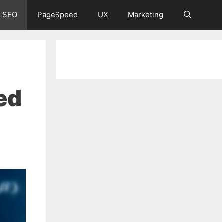
 SEO
PageSpeed
UX
Marketing
ed