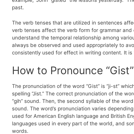
example, “John “gisted” the lessons yesterday.” T
past.
The verb tenses that are utilized in sentences affec
verb tenses affect the verb form for grammar and 
understand the temporal relationship among variou
always be observed and used appropriately to avoi
consistently used for effect in writing content. It 
How to Pronounce “Gist”
The pronunciation of the word “Gist” is “ji-st” whic
spelling “Jist.” The correct pronunciation of the wor
“gih” sound. Then, the second syllable of the word “
sound. The word’s pronunciation varies depending 
used for American English language and British Eng
languages used in every part of the world, and s
words.