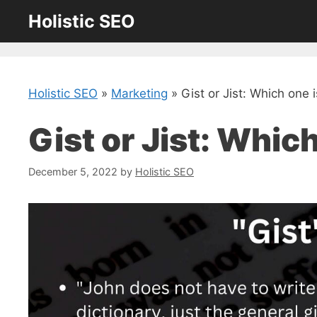
Skip
Holistic SEO
to
content
Holistic SEO
»
Marketing
»
Gist or Jist: Which one 
Gist or Jist: Whic
December 5, 2022
by
Holistic SEO