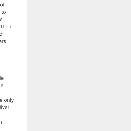
 of
 to
’s
their
o
ers
le
he
he only
liver
h