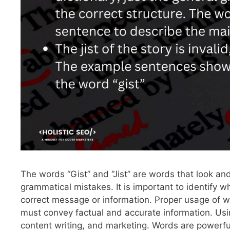
The words “Gist” and “Jist” are words that look and
grammatical mistakes. It is important to identify 
correct message or information. Proper usage of wo
must convey factual and accurate information. Using 
content writing, and marketing. Words are powerful,