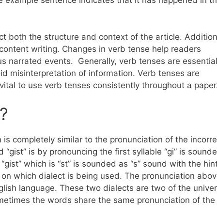
he example sentence indicates that it has happened in t
t both the structure and context of the article. Addition
content writing. Changes in verb tense help readers
s narrated events. Generally, verb tenses are essential
d misinterpretation of information. Verb tenses are
is vital to use verb tenses consistently throughout a pape
?
h is completely similar to the pronunciation of the incorre
d “gist” is by pronouncing the first syllable “gi” is sound
gist” which is “st” is sounded as “s” sound with the hint 
on which dialect is being used. The pronunciation abov
lish language. These two dialects are two of the univer
ometimes the words share the same pronunciation of the