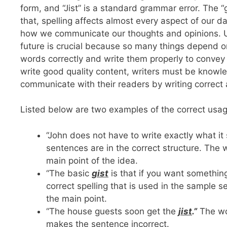
form, and “Jist” is a standard grammar error. The “
that, spelling affects almost every aspect of our
how we communicate our thoughts and opinions. Und
future is crucial because so many things depend o
words correctly and write them properly to convey 
write good quality content, writers must be knowl
communicate with their readers by writing correct 
Listed below are two examples of the correct usag
“John does not have to write exactly what it 
sentences are in the correct structure. The 
main point of the idea.
“The basic
gist
is that if you want something,
correct spelling that is used in the sample s
the main point.
“The house guests soon get the
jist
.”
The wor
makes the sentence incorrect.