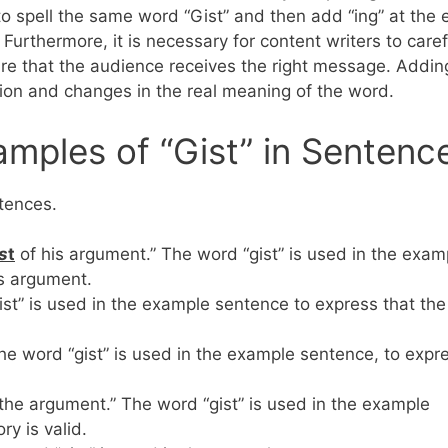
 to spell the same word “Gist” and then add “ing” at the 
 Furthermore, it is necessary for content writers to caref
ure that the audience receives the right message. Addin
tion and changes in the real meaning of the word.
mples of “Gist” in Sentenc
ntences.
s
t
of his argument.” The word “gist” is used in the exam
’s argument.
ist” is used in the example sentence to express that the
he word “gist” is used in the example sentence, to expr
t the argument.” The word “gist” is used in the example
ory is valid.