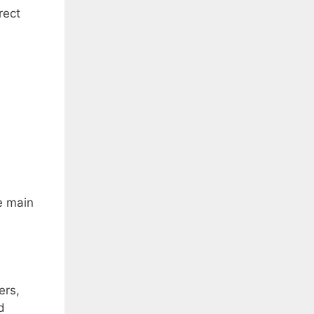
rect
e main
ers,
d