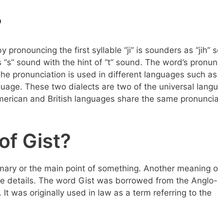
?
by pronouncing the first syllable “ji” is sounders as “jih” 
 “s” sound with the hint of “t” sound. The word’s pronun
he pronunciation is used in different languages such as
guage. These two dialects are two of the universal lang
merican and British languages share the same pronuncia
of Gist?
mary or the main point of something. Another meaning o
 the details. The word Gist was borrowed from the Anglo-
 It was originally used in law as a term referring to the