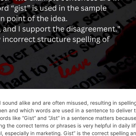
 sound alike and are often misused, resulting in spellin
when and which words are used in a sentence to deliver 
rds like “Gist” and “Jist” in a sentence matters becaus
the correct terms or phrases is very helpful in daily lif
 especially in marketing. Gist” is the correct spelling a