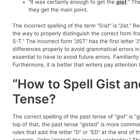
“It was certainly enough to get the
gist
.” Th
they get the main point.
The incorrect spelling of the term “Gist” is “Jist.” R
the way to properly distinguish the correct form from
S-T.” The incorrect form “JIST” has the first letter 
differences properly to avoid grammatical errors i
essential to have to avoid future errors. Familiarit
Furthermore, it is better that writers pay attention 
“How to Spell Gist and
Tense?
The correct spelling of the past tense of “gist” is 
top of that, the past tense “gisted” is more common
rules that add the letter “D” or “ED” at the end of