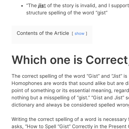
“The
jis
t
of the story is invalid, and I supp
structure spelling of the word “gist”
Contents of the Article
show
Which one is Correct,
The correct spelling of the word “Gist” and “Jist” 
Homophones are words that sound alike but are diff
point of something or its essential meaning, regardl
nothing but a misspelling of “gist.” “Gist and Jist” 
dictionary and always be considered spelled wron
Writing the correct spelling of a word is necessary 
asks, “How to Spell “Gist” Correctly in the Presen