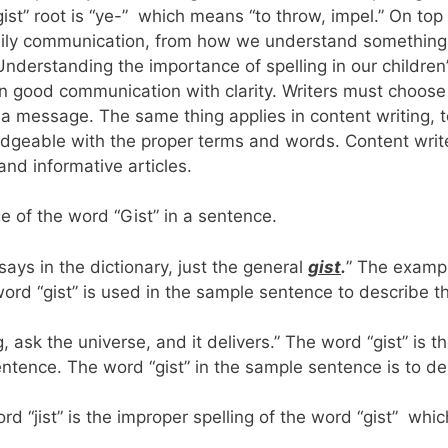
gist” root is “ye-” which means “to throw, impel.” On top
 daily communication, from how we understand something
erstanding the importance of spelling in our children
n good communication with clarity. Writers must choose 
a message. The same thing applies in content writing, t
edgeable with the proper terms and words. Content writ
and informative articles.
e of the word “Gist” in a sentence.
says in the dictionary, just the general
gist
.
” The examp
word “gist” is used in the sample sentence to describe t
 ask the universe, and it delivers.” The word “gist” is t
entence. The word “gist” in the sample sentence is to de
d “jist” is the improper spelling of the word “gist” whic