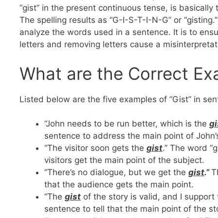
“gist” in the present continuous tense, is basically
The spelling results as “G-I-S-T-I-N-G” or “gisting.”
analyze the words used in a sentence. It is to ens
letters and removing letters cause a misinterpreta
What are the Correct Exa
Listed below are the five examples of “Gist” in se
“John needs to be run better, which is the
gi
sentence to address the main point of John
“The visitor soon gets the
gist
.” The word “g
visitors get the main point of the subject.
“There’s no dialogue, but we get the
gist
.”
T
that the audience gets the main point.
“The
gist
of the story is valid, and I suppor
sentence to tell that the main point of the st