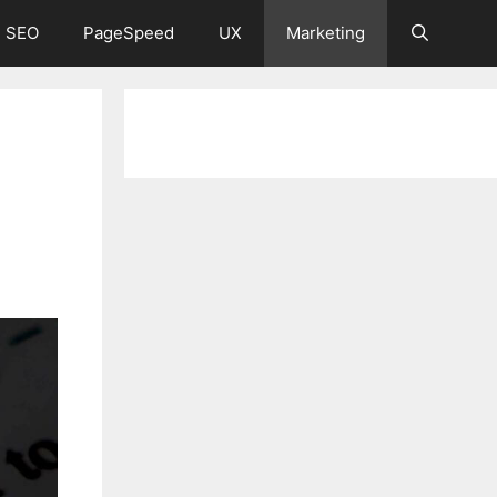
 SEO
PageSpeed
UX
Marketing