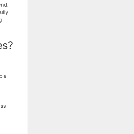
end.
ully
g
es?
ple
ess