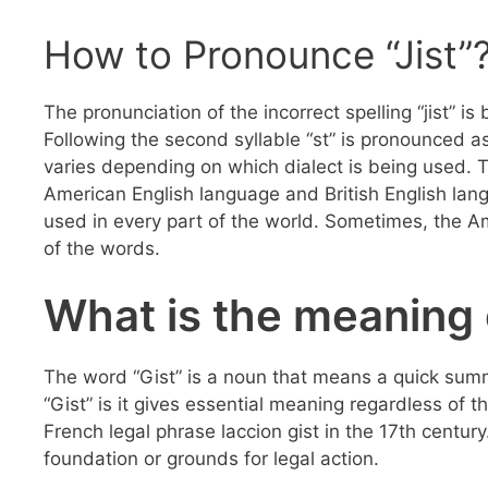
How to Pronounce “Jist”
The pronunciation of the incorrect spelling “jist” is 
Following the second syllable “st” is pronounced as
varies depending on which dialect is being used. T
American English language and British English lan
used in every part of the world. Sometimes, the A
of the words.
What is the meaning 
The word “Gist” is a noun that means a quick sum
“Gist” is it gives essential meaning regardless of
French legal phrase laccion gist in the 17th century.
foundation or grounds for legal action.