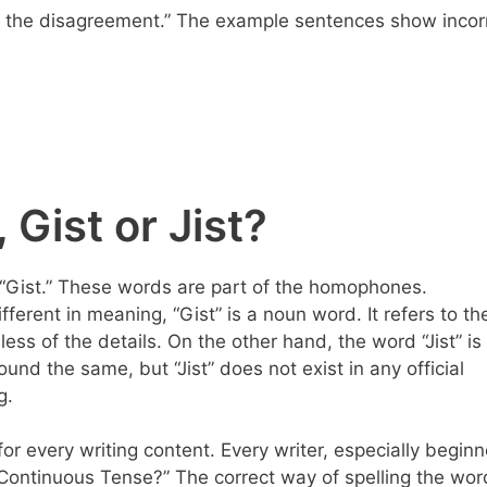
ort the disagreement.” The example sentences show incor
 Gist or Jist?
is “Gist.” These words are part of the homophones.
erent in meaning, “Gist” is a noun word. It refers to th
ess of the details. On the other hand, the word “Jist” is
sound the same, but “Jist” does not exist in any official
g.
for every writing content. Every writer, especially beginn
t Continuous Tense?” The correct way of spelling the wor