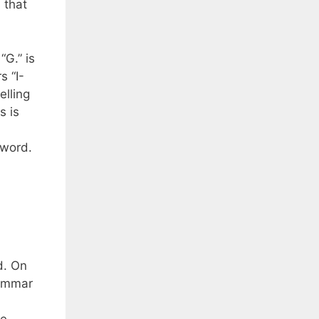
 that
“G.” is
s “I-
elling
s is
e word.
d. On
rammar