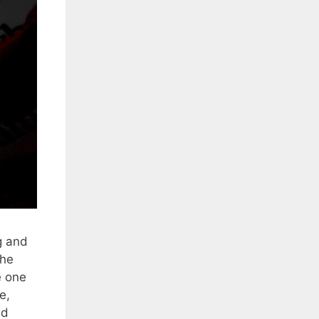
g and
the
e one
e,
nd