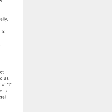
he
ally,
 to
r.
ct
ed as
of “t”
e is
sal