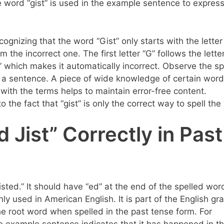
e word “gist” is used in the example sentence to express
ecognizing that the word “Gist” only starts with the letter 
 the incorrect one. The first letter “G” follows the letter
“J” which makes it automatically incorrect. Observe the sp
n a sentence. A piece of wide knowledge of certain word
y with the terms helps to maintain error-free content.
to the fact that “gist” is only the correct way to spell th
 Jist” Correctly in Past
“gisted.” It should have “ed” at the end of the spelled wor
ly used in American English. It is part of the English g
 the root word when spelled in the past tense form. For