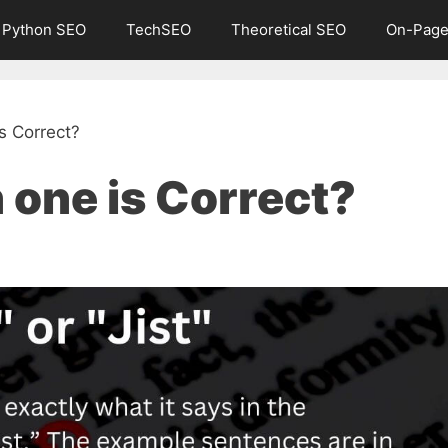
Python SEO
TechSEO
Theoretical SEO
On-Page
is Correct?
h one is Correct?