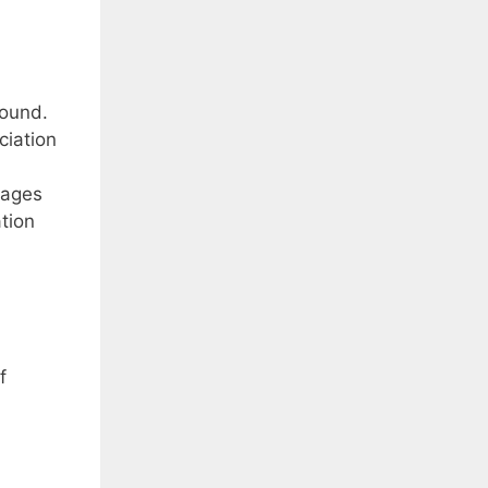
sound.
ciation
uages
tion
f